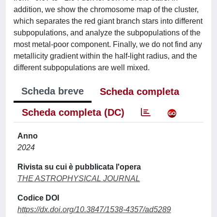
addition, we show the chromosome map of the cluster,
which separates the red giant branch stars into different
subpopulations, and analyze the subpopulations of the
most metal-poor component. Finally, we do not find any
metallicity gradient within the half-light radius, and the
different subpopulations are well mixed.
Scheda breve
Scheda completa
Scheda completa (DC)
Anno
2024
Rivista su cui è pubblicata l'opera
THE ASTROPHYSICAL JOURNAL
Codice DOI
https://dx.doi.org/10.3847/1538-4357/ad5289