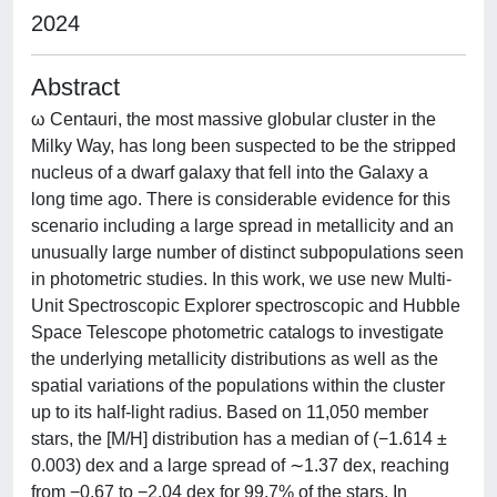
2024
Abstract
ω Centauri, the most massive globular cluster in the
Milky Way, has long been suspected to be the stripped
nucleus of a dwarf galaxy that fell into the Galaxy a
long time ago. There is considerable evidence for this
scenario including a large spread in metallicity and an
unusually large number of distinct subpopulations seen
in photometric studies. In this work, we use new Multi-
Unit Spectroscopic Explorer spectroscopic and Hubble
Space Telescope photometric catalogs to investigate
the underlying metallicity distributions as well as the
spatial variations of the populations within the cluster
up to its half-light radius. Based on 11,050 member
stars, the [M/H] distribution has a median of (−1.614 ±
0.003) dex and a large spread of ∼1.37 dex, reaching
from −0.67 to −2.04 dex for 99.7% of the stars. In