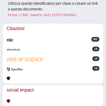
Utilizza questo identificativo per citare o creare un link
a questo documento:
https://hdl.handle.net/11577/3542063
Citazioni
ND
18
19
18
social impact