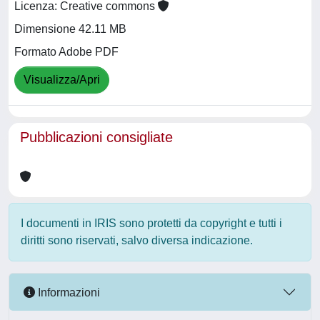
Licenza: Creative commons
Dimensione 42.11 MB
Formato Adobe PDF
Visualizza/Apri
Pubblicazioni consigliate
I documenti in IRIS sono protetti da copyright e tutti i
diritti sono riservati, salvo diversa indicazione.
Informazioni