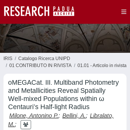
IRIS
Catalogo Ricerca UNIPD
01 CONTRIBUTO IN RIVISTA
01.01 - Articolo in rivista
oMEGACat. III. Multiband Photometry
and Metallicities Reveal Spatially
Well-mixed Populations within ω
Centauri’s Half-light Radius
Milone, Antonino P.
;
Bellini, A.
;
Libralato,
M.
;