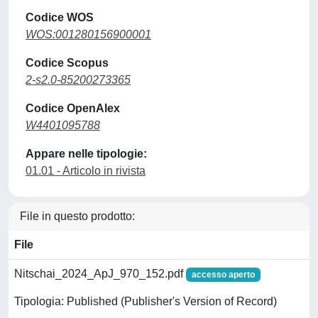
Codice WOS
WOS:001280156900001
Codice Scopus
2-s2.0-85200273365
Codice OpenAlex
W4401095788
Appare nelle tipologie:
01.01 - Articolo in rivista
File in questo prodotto:
File
Nitschai_2024_ApJ_970_152.pdf
accesso aperto
Tipologia: Published (Publisher's Version of Record)