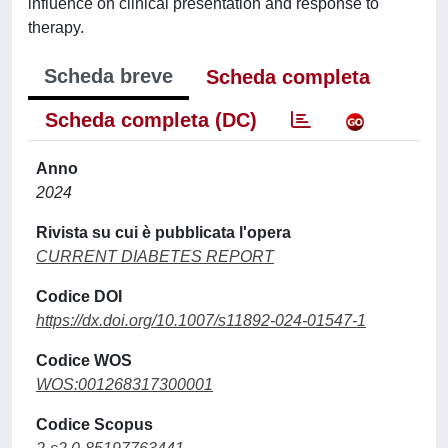
influence on clinical presentation and response to
therapy.
Scheda breve
Scheda completa
Scheda completa (DC)
Anno
2024
Rivista su cui è pubblicata l'opera
CURRENT DIABETES REPORT
Codice DOI
https://dx.doi.org/10.1007/s11892-024-01547-1
Codice WOS
WOS:001268317300001
Codice Scopus