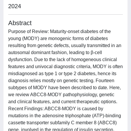
2024
Abstract
Purpose of Review: Maturity-onset diabetes of the
young (MODY) are monogenic forms of diabetes
resulting from genetic defects, usually transmitted in an
autosomal dominant fashion, leading to β-cell
dysfunction. Due to the lack of homogeneous clinical
features and univocal diagnostic criteria, MODY is often
misdiagnosed as type 1 or type 2 diabetes, hence its
diagnosis relies mostly on genetic testing. Fourteen
subtypes of MODY have been described to date. Here,
we review ABCC8-MODY pathophysiology, genetic
and clinical features, and current therapeutic options.
Recent Findings: ABCC8-MODY is caused by
mutations in the adenosine triphosphate (ATP)-binding
cassette transporter subfamily C member 8 (ABCC8)
gene, involved in the regulation of insulin secretion.