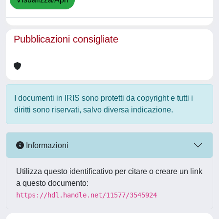
Pubblicazioni consigliate
I documenti in IRIS sono protetti da copyright e tutti i
diritti sono riservati, salvo diversa indicazione.
Informazioni
Utilizza questo identificativo per citare o creare un link
a questo documento:
https://hdl.handle.net/11577/3545924