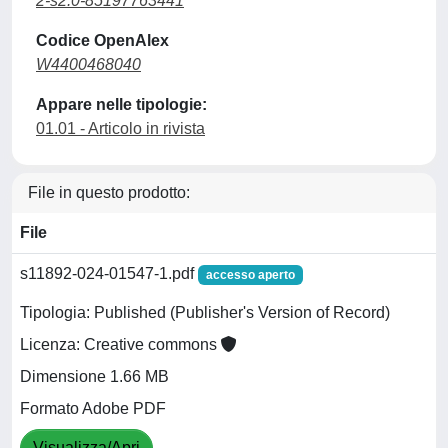
2-s2.0-85197763441
Codice OpenAlex
W4400468040
Appare nelle tipologie:
01.01 - Articolo in rivista
File in questo prodotto:
File
s11892-024-01547-1.pdf
accesso aperto
Tipologia: Published (Publisher's Version of Record)
Licenza: Creative commons
Dimensione 1.66 MB
Formato Adobe PDF
Visualizza/Apri