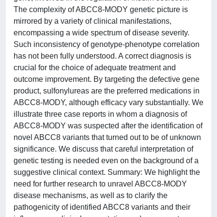
The complexity of ABCC8-MODY genetic picture is
mirrored by a variety of clinical manifestations,
encompassing a wide spectrum of disease severity.
Such inconsistency of genotype-phenotype correlation
has not been fully understood. A correct diagnosis is
crucial for the choice of adequate treatment and
outcome improvement. By targeting the defective gene
product, sulfonylureas are the preferred medications in
ABCC8-MODY, although efficacy vary substantially. We
illustrate three case reports in whom a diagnosis of
ABCC8-MODY was suspected after the identification of
novel ABCC8 variants that turned out to be of unknown
significance. We discuss that careful interpretation of
genetic testing is needed even on the background of a
suggestive clinical context. Summary: We highlight the
need for further research to unravel ABCC8-MODY
disease mechanisms, as well as to clarify the
pathogenicity of identified ABCC8 variants and their