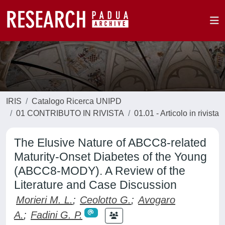
IRIS
Catalogo Ricerca UNIPD
01 CONTRIBUTO IN RIVISTA
01.01 - Articolo in rivista
The Elusive Nature of ABCC8-related
Maturity-Onset Diabetes of the Young
(ABCC8-MODY). A Review of the
Literature and Case Discussion
Morieri M. L.
;
Ceolotto G.
;
Avogaro
A.
;
Fadini G. P.