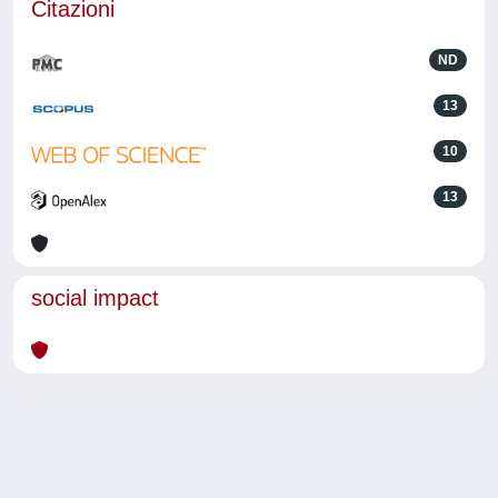
Citazioni
ND
13
10
13
social impact