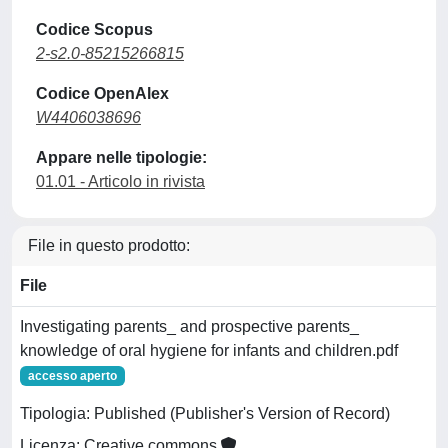
Codice Scopus
2-s2.0-85215266815
Codice OpenAlex
W4406038696
Appare nelle tipologie:
01.01 - Articolo in rivista
File in questo prodotto:
File
Investigating parents_ and prospective parents_
knowledge of oral hygiene for infants and children.pdf
accesso aperto
Tipologia: Published (Publisher's Version of Record)
Licenza: Creative commons