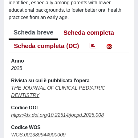
identified, especially among parents with lower
educational backgrounds, to foster better oral health
practices from an early age.
Scheda breve
Scheda completa
Scheda completa (DC)
Anno
2025
Rivista su cui è pubblicata l'opera
THE JOURNAL OF CLINICAL PEDIATRIC
DENTISTRY
Codice DOI
https://dx.doi.org/10.22514/jocpd.2025.008
Codice WOS
WOS:001389944900009