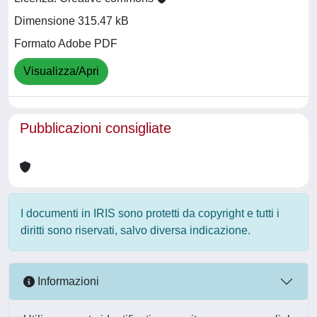
Dimensione 315.47 kB
Formato Adobe PDF
Visualizza/Apri
Pubblicazioni consigliate
I documenti in IRIS sono protetti da copyright e tutti i
diritti sono riservati, salvo diversa indicazione.
Informazioni