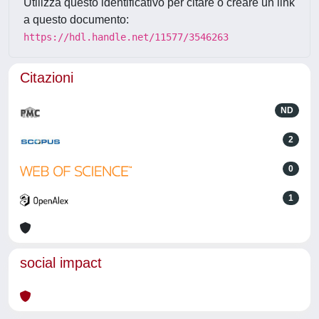
Utilizza questo identificativo per citare o creare un link
a questo documento:
https://hdl.handle.net/11577/3546263
Citazioni
ND
2
0
1
social impact