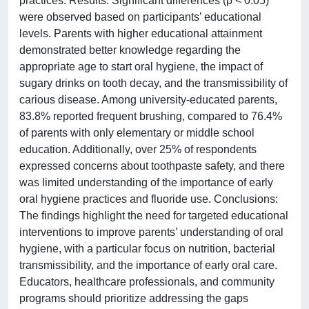
practices. Results: Significant differences (p < 0.05)
were observed based on participants’ educational
levels. Parents with higher educational attainment
demonstrated better knowledge regarding the
appropriate age to start oral hygiene, the impact of
sugary drinks on tooth decay, and the transmissibility of
carious disease. Among university-educated parents,
83.8% reported frequent brushing, compared to 76.4%
of parents with only elementary or middle school
education. Additionally, over 25% of respondents
expressed concerns about toothpaste safety, and there
was limited understanding of the importance of early
oral hygiene practices and fluoride use. Conclusions:
The findings highlight the need for targeted educational
interventions to improve parents’ understanding of oral
hygiene, with a particular focus on nutrition, bacterial
transmissibility, and the importance of early oral care.
Educators, healthcare professionals, and community
programs should prioritize addressing the gaps