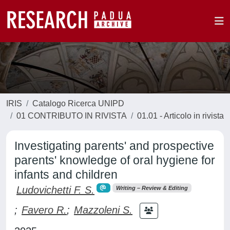
IRIS
Catalogo Ricerca UNIPD
01 CONTRIBUTO IN RIVISTA
01.01 - Articolo in rivista
Investigating parents' and prospective
parents' knowledge of oral hygiene for
infants and children
Ludovichetti F. S.
Writing – Review & Editing
;
Favero R.
;
Mazzoleni S.