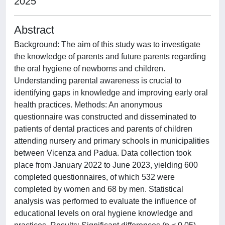
2025
Abstract
Background: The aim of this study was to investigate
the knowledge of parents and future parents regarding
the oral hygiene of newborns and children.
Understanding parental awareness is crucial to
identifying gaps in knowledge and improving early oral
health practices. Methods: An anonymous
questionnaire was constructed and disseminated to
patients of dental practices and parents of children
attending nursery and primary schools in municipalities
between Vicenza and Padua. Data collection took
place from January 2022 to June 2023, yielding 600
completed questionnaires, of which 532 were
completed by women and 68 by men. Statistical
analysis was performed to evaluate the influence of
educational levels on oral hygiene knowledge and