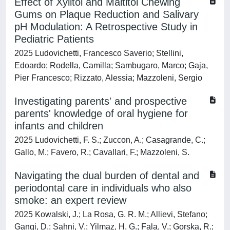
Effect of Xylitol and Maltitol Chewing
Gums on Plaque Reduction and Salivary
pH Modulation: A Retrospective Study in
Pediatric Patients
2025 Ludovichetti, Francesco Saverio; Stellini,
Edoardo; Rodella, Camilla; Sambugaro, Marco; Gaja,
Pier Francesco; Rizzato, Alessia; Mazzoleni, Sergio
Investigating parents' and prospective
parents' knowledge of oral hygiene for
infants and children
2025 Ludovichetti, F. S.; Zuccon, A.; Casagrande, C.;
Gallo, M.; Favero, R.; Cavallari, F.; Mazzoleni, S.
Navigating the dual burden of dental and
periodontal care in individuals who also
smoke: an expert review
2025 Kowalski, J.; La Rosa, G. R. M.; Allievi, Stefano;
Gangi, D.; Sahni, V.; Yilmaz, H. G.; Fala, V.; Gorska, R.;