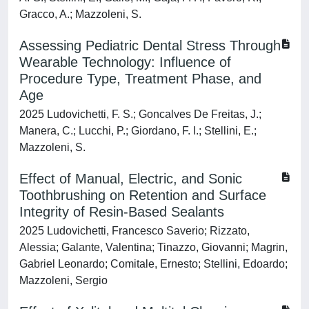
Gracco, A.; Mazzoleni, S.
Assessing Pediatric Dental Stress Through
Wearable Technology: Influence of
Procedure Type, Treatment Phase, and
Age
2025 Ludovichetti, F. S.; Goncalves De Freitas, J.;
Manera, C.; Lucchi, P.; Giordano, F. I.; Stellini, E.;
Mazzoleni, S.
Effect of Manual, Electric, and Sonic
Toothbrushing on Retention and Surface
Integrity of Resin-Based Sealants
2025 Ludovichetti, Francesco Saverio; Rizzato,
Alessia; Galante, Valentina; Tinazzo, Giovanni; Magrin,
Gabriel Leonardo; Comitale, Ernesto; Stellini, Edoardo;
Mazzoleni, Sergio