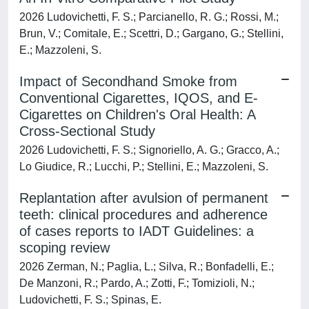
2026 Ludovichetti, F. S.; Parcianello, R. G.; Rossi, M.;
Brun, V.; Comitale, E.; Scettri, D.; Gargano, G.; Stellini,
E.; Mazzoleni, S.
Impact of Secondhand Smoke from
Conventional Cigarettes, IQOS, and E-
Cigarettes on Children's Oral Health: A
Cross-Sectional Study
2026 Ludovichetti, F. S.; Signoriello, A. G.; Gracco, A.;
Lo Giudice, R.; Lucchi, P.; Stellini, E.; Mazzoleni, S.
Replantation after avulsion of permanent
teeth: clinical procedures and adherence
of cases reports to IADT Guidelines: a
scoping review
2026 Zerman, N.; Paglia, L.; Silva, R.; Bonfadelli, E.;
De Manzoni, R.; Pardo, A.; Zotti, F.; Tomizioli, N.;
Ludovichetti, F. S.; Spinas, E.