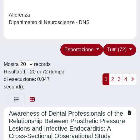
Afferenza
Dipartimento di Neuroscienze - DNS
Esportazione
Tutti (72)
Mostra
records
Risultati 1 - 20 di 72 (tempo
di esecuzione: 0.047
1
2
3
4
secondi).
Awareness of Dental Professionals of the
Relationship Between Prosthetic Pressure
Lesions and Infective Endocarditis: A
Cross-Sectional Observational Study