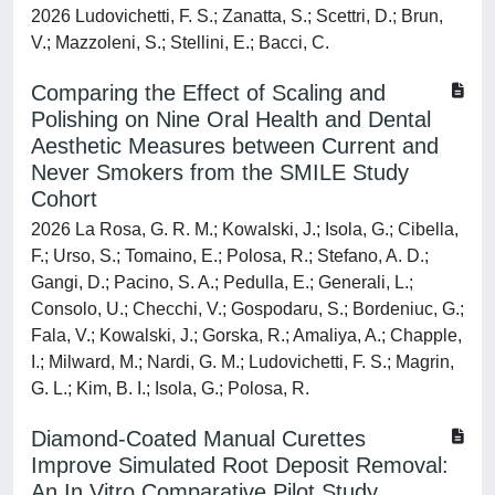
2026 Ludovichetti, F. S.; Zanatta, S.; Scettri, D.; Brun,
V.; Mazzoleni, S.; Stellini, E.; Bacci, C.
Comparing the Effect of Scaling and
Polishing on Nine Oral Health and Dental
Aesthetic Measures between Current and
Never Smokers from the SMILE Study
Cohort
2026 La Rosa, G. R. M.; Kowalski, J.; Isola, G.; Cibella,
F.; Urso, S.; Tomaino, E.; Polosa, R.; Stefano, A. D.;
Gangi, D.; Pacino, S. A.; Pedulla, E.; Generali, L.;
Consolo, U.; Checchi, V.; Gospodaru, S.; Bordeniuc, G.;
Fala, V.; Kowalski, J.; Gorska, R.; Amaliya, A.; Chapple,
I.; Milward, M.; Nardi, G. M.; Ludovichetti, F. S.; Magrin,
G. L.; Kim, B. I.; Isola, G.; Polosa, R.
Diamond-Coated Manual Curettes
Improve Simulated Root Deposit Removal:
An In Vitro Comparative Pilot Study