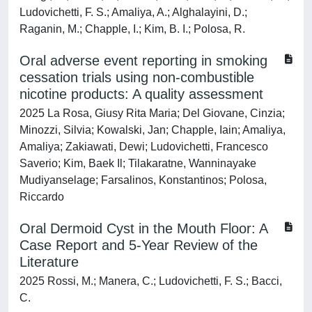
Ludovichetti, F. S.; Amaliya, A.; Alghalayini, D.;
Raganin, M.; Chapple, I.; Kim, B. I.; Polosa, R.
Oral adverse event reporting in smoking
cessation trials using non-combustible
nicotine products: A quality assessment
2025 La Rosa, Giusy Rita Maria; Del Giovane, Cinzia;
Minozzi, Silvia; Kowalski, Jan; Chapple, Iain; Amaliya,
Amaliya; Zakiawati, Dewi; Ludovichetti, Francesco
Saverio; Kim, Baek Il; Tilakaratne, Wanninayake
Mudiyanselage; Farsalinos, Konstantinos; Polosa,
Riccardo
Oral Dermoid Cyst in the Mouth Floor: A
Case Report and 5-Year Review of the
Literature
2025 Rossi, M.; Manera, C.; Ludovichetti, F. S.; Bacci,
C.