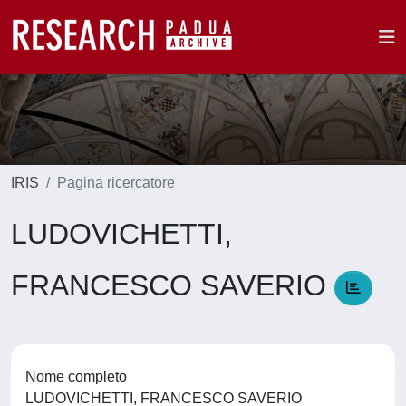
IRIS
Pagina ricercatore
LUDOVICHETTI,
FRANCESCO SAVERIO
Nome completo
LUDOVICHETTI, FRANCESCO SAVERIO