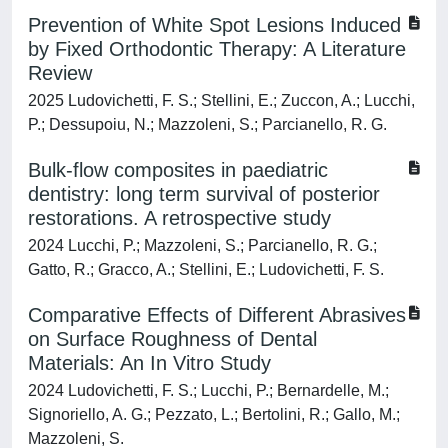
Prevention of White Spot Lesions Induced
by Fixed Orthodontic Therapy: A Literature
Review
2025 Ludovichetti, F. S.; Stellini, E.; Zuccon, A.; Lucchi,
P.; Dessupoiu, N.; Mazzoleni, S.; Parcianello, R. G.
Bulk-flow composites in paediatric
dentistry: long term survival of posterior
restorations. A retrospective study
2024 Lucchi, P.; Mazzoleni, S.; Parcianello, R. G.;
Gatto, R.; Gracco, A.; Stellini, E.; Ludovichetti, F. S.
Comparative Effects of Different Abrasives
on Surface Roughness of Dental
Materials: An In Vitro Study
2024 Ludovichetti, F. S.; Lucchi, P.; Bernardelle, M.;
Signoriello, A. G.; Pezzato, L.; Bertolini, R.; Gallo, M.;
Mazzoleni, S.