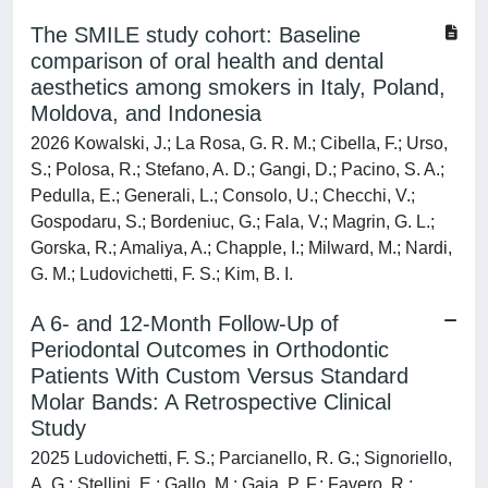
The SMILE study cohort: Baseline
comparison of oral health and dental
aesthetics among smokers in Italy, Poland,
Moldova, and Indonesia
2026 Kowalski, J.; La Rosa, G. R. M.; Cibella, F.; Urso,
S.; Polosa, R.; Stefano, A. D.; Gangi, D.; Pacino, S. A.;
Pedulla, E.; Generali, L.; Consolo, U.; Checchi, V.;
Gospodaru, S.; Bordeniuc, G.; Fala, V.; Magrin, G. L.;
Gorska, R.; Amaliya, A.; Chapple, I.; Milward, M.; Nardi,
G. M.; Ludovichetti, F. S.; Kim, B. I.
A 6- and 12-Month Follow-Up of
Periodontal Outcomes in Orthodontic
Patients With Custom Versus Standard
Molar Bands: A Retrospective Clinical
Study
2025 Ludovichetti, F. S.; Parcianello, R. G.; Signoriello,
A. G.; Stellini, E.; Gallo, M.; Gaja, P. F.; Favero, R.;