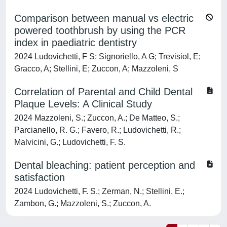
Comparison between manual vs electric
powered toothbrush by using the PCR
index in paediatric dentistry
2024 Ludovichetti, F S; Signoriello, A G; Trevisiol, E;
Gracco, A; Stellini, E; Zuccon, A; Mazzoleni, S
Correlation of Parental and Child Dental
Plaque Levels: A Clinical Study
2024 Mazzoleni, S.; Zuccon, A.; De Matteo, S.;
Parcianello, R. G.; Favero, R.; Ludovichetti, R.;
Malvicini, G.; Ludovichetti, F. S.
Dental bleaching: patient perception and
satisfaction
2024 Ludovichetti, F. S.; Zerman, N.; Stellini, E.;
Zambon, G.; Mazzoleni, S.; Zuccon, A.