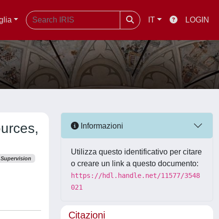
glia
IT
LOGIN
ources,
Informazioni
Utilizza questo identificativo per citare
Supervision
o creare un link a questo documento:
https://hdl.handle.net/11577/3548
021
Citazioni