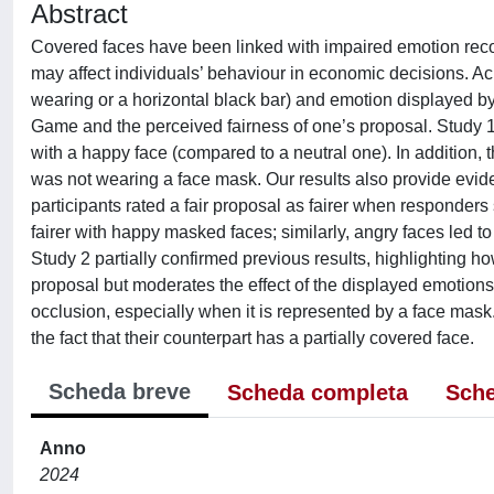
Abstract
Covered faces have been linked with impaired emotion recog
may affect individuals’ behaviour in economic decisions. A
wearing or a horizontal black bar) and emotion displayed b
Game and the perceived fairness of one’s proposal. Study 1
with a happy face (compared to a neutral one). In addition,
was not wearing a face mask. Our results also provide evid
participants rated a fair proposal as fairer when responde
fairer with happy masked faces; similarly, angry faces led to 
Study 2 partially confirmed previous results, highlighting h
proposal but moderates the effect of the displayed emotions.
occlusion, especially when it is represented by a face mas
the fact that their counterpart has a partially covered face.
Scheda breve
Scheda completa
Sche
Anno
2024