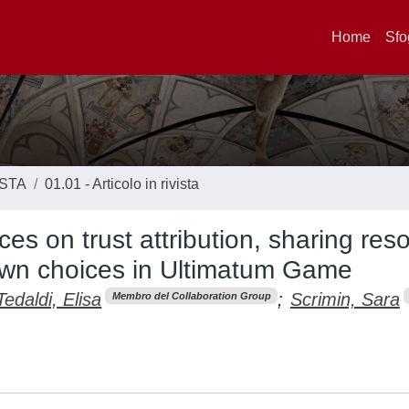
Home
Sfo
ISTA
01.01 - Articolo in rivista
ces on trust attribution, sharing res
 own choices in Ultimatum Game
Tedaldi, Elisa
;
Scrimin, Sara
Membro del Collaboration Group