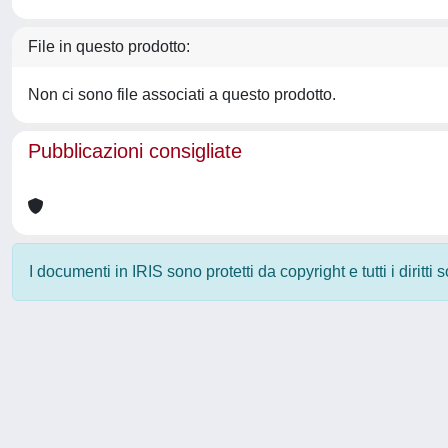
File in questo prodotto:
Non ci sono file associati a questo prodotto.
Pubblicazioni consigliate
I documenti in IRIS sono protetti da copyright e tutti i diritti
Powered by
IRIS
-
about IRIS
-
Utilizzo dei cookie
-