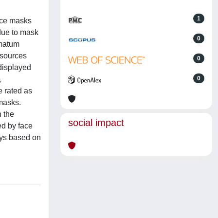
1
face masks
(due to mask
0
imatum
esources
0
 displayed
,
0
e rated as
 masks.
n the
social impact
ed by face
ays based on