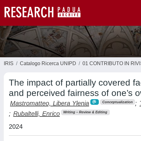
IRIS
Catalogo Ricerca UNIPD
01 CONTRIBUTO IN RIV
The impact of partially covered fa
and perceived fairness of one’s
Mastromatteo, Libera Ylenia
;
Conceptualization
;
Rubaltelli, Enrico
Writing – Review & Editing
2024