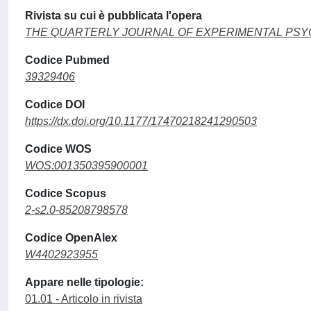
Rivista su cui è pubblicata l'opera
THE QUARTERLY JOURNAL OF EXPERIMENTAL PS
Codice Pubmed
39329406
Codice DOI
https://dx.doi.org/10.1177/17470218241290503
Codice WOS
WOS:001350395900001
Codice Scopus
2-s2.0-85208798578
Codice OpenAlex
W4402923955
Appare nelle tipologie:
01.01 - Articolo in rivista