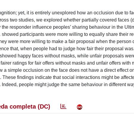
nition; yet, it is entirely unexplored how an occlusion due to 
cross two studies, we explored whether partially covered faces 
y the responder influence peoples’ sharing behaviour in the Ult
 showed participants were more willing to equally share their r
 they were more willing to make a fair proposal when the person
ence that, when people had to judge how fair their proposal was
rs showed happy faces without masks, while unfair proposals wer
fairer ratings for fair offers without masks and unfair offers with
ow a simple occlusion on the face does not have a direct effect o
 These findings indicate that social interactions might be affect
k. Indeed, people might judge the same behaviour in different w
da completa (DC)