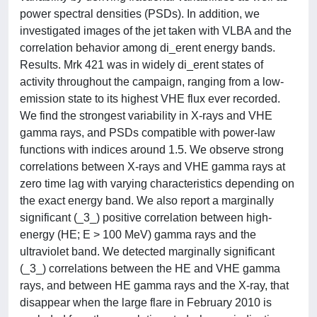
power spectral densities (PSDs). In addition, we
investigated images of the jet taken with VLBA and the
correlation behavior among di_erent energy bands.
Results. Mrk 421 was in widely di_erent states of
activity throughout the campaign, ranging from a low-
emission state to its highest VHE flux ever recorded.
We find the strongest variability in X-rays and VHE
gamma rays, and PSDs compatible with power-law
functions with indices around 1.5. We observe strong
correlations between X-rays and VHE gamma rays at
zero time lag with varying characteristics depending on
the exact energy band. We also report a marginally
significant (_3_) positive correlation between high-
energy (HE; E > 100 MeV) gamma rays and the
ultraviolet band. We detected marginally significant
(_3_) correlations between the HE and VHE gamma
rays, and between HE gamma rays and the X-ray, that
disappear when the large flare in February 2010 is