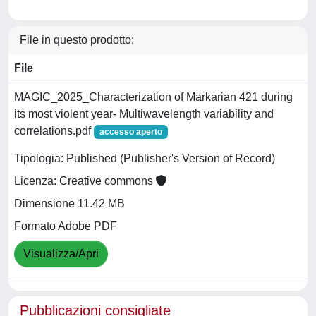
File in questo prodotto:
File
MAGIC_2025_Characterization of Markarian 421 during
its most violent year- Multiwavelength variability and
correlations.pdf
accesso aperto
Tipologia: Published (Publisher's Version of Record)
Licenza: Creative commons
Dimensione 11.42 MB
Formato Adobe PDF
Visualizza/Apri
Pubblicazioni consigliate