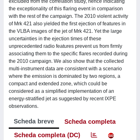
excluded from the correlation study, hence indicating
the exceptionality of this flaring event in comparison
with the rest of the campaign. The 2010 violent activity
of Mrk 421 also yielded the first ejection of features in
the VLBA images of the jet of Mrk 421. Yet the large
uncertainties in the ejection times of these
unprecedented radio features prevent us from firmly
associating them to the specific flares recorded during
the 2010 campaign. We also show that the collected
multi-instrument data are consistent with a scenario
where the emission is dominated by two regions, a
compact and extended zone, which could be
considered as a simplified implementation of an
energy-stratified jet as suggested by recent IXPE
observations.
Scheda breve
Scheda completa
Scheda completa (DC)