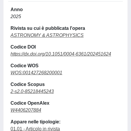
Anno
2025
Rivista su cui è pubblicata l'opera
ASTRONOMY & ASTROPHYSICS
Codice DOI
https://dx.doi.org/10.1051/0004-6361/202451624
Codice WOS
WOS:001427268200001
Codice Scopus
2-s2.0-85218445243
Codice OpenAlex
W4406207884
Appare nelle tipologie:
01.01 - Articolo in rivista