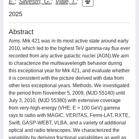
E.
;
Silvestri, G.
;
Viale, I.
;
2025
Abstract
Aims. Mrk 421 was in its most active state around early
2010, which led to the highest TeV gamma-ray flux ever
recorded from any active galactic nuclei (AGN).We aim
to characterize the multiwavelength behavior during
this exceptional year for Mrk 421, and evaluate whether
it is consistent with the picture derived with data from
other less exceptional years. Methods. We investigated
the period from November 5, 2009, (MJD 55140) until
July 3, 2010, (MJD 55380) with extensive coverage
from very-high-energy (VHE; E > 100 GeV) gamma
rays to radio with MAGIC, VERITAS, Fermi-LAT, RXTE,
Swift, GASP-WEBT, VLBA, and a variety of additional
optical and radio telescopes. We characterized the
variability by deriving fractional variabilities as well as