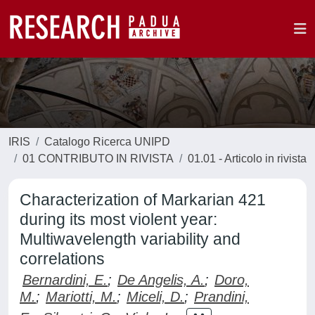
IRIS
Catalogo Ricerca UNIPD
01 CONTRIBUTO IN RIVISTA
01.01 - Articolo in rivista
Characterization of Markarian 421
during its most violent year:
Multiwavelength variability and
correlations
Bernardini, E.
;
De Angelis, A.
;
Doro,
M.
;
Mariotti, M.
;
Miceli, D.
;
Prandini,