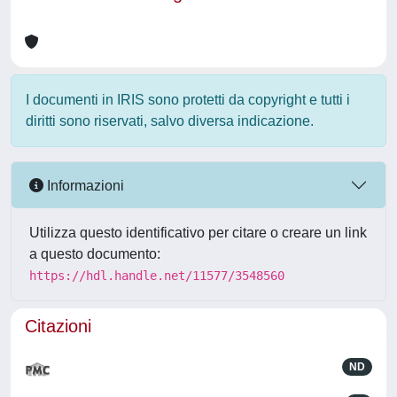
I documenti in IRIS sono protetti da copyright e tutti i
diritti sono riservati, salvo diversa indicazione.
Informazioni
Utilizza questo identificativo per citare o creare un link
a questo documento:
https://hdl.handle.net/11577/3548560
Citazioni
ND