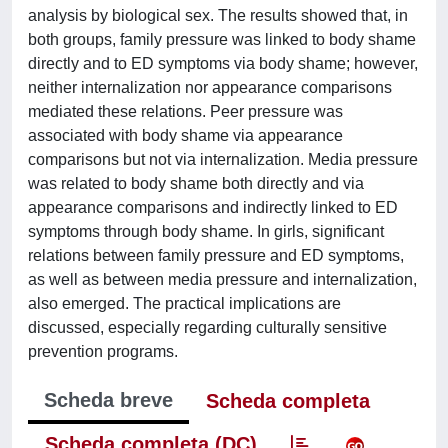
analysis by biological sex. The results showed that, in
both groups, family pressure was linked to body shame
directly and to ED symptoms via body shame; however,
neither internalization nor appearance comparisons
mediated these relations. Peer pressure was
associated with body shame via appearance
comparisons but not via internalization. Media pressure
was related to body shame both directly and via
appearance comparisons and indirectly linked to ED
symptoms through body shame. In girls, significant
relations between family pressure and ED symptoms,
as well as between media pressure and internalization,
also emerged. The practical implications are
discussed, especially regarding culturally sensitive
prevention programs.
Scheda breve
Scheda completa
Scheda completa (DC)