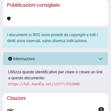
Pubblicazioni consigliate
I documenti in IRIS sono protetti da copyright e tutti i
diritti sono riservati, salvo diversa indicazione.
Informazioni
Utilizza questo identificativo per citare o creare un link
a questo documento:
https://hdl.handle.net/11577/3553080
Citazioni
1