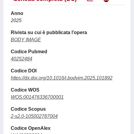
Anno
2025
Rivista su cui è pubblicata l'opera
BODY IMAGE
Codice Pubmed
40252484
Codice DOI
https://dx.doi.org/10.1016/j.bodyim.2025.101892
Codice WOS
WOS:001476336700001
Codice Scopus
2-s2.0-105002787004
Codice OpenAlex