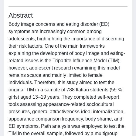
Abstract
Body image concerns and eating disorder (ED)
symptoms are increasingly common among
adolescents, highlighting the importance of discerning
their risk factors. One of the main frameworks
explaining the development of body image and eating-
related issues is the Tripartite Influence Model (TIM);
however, adolescent research examining this model
remains scarce and mainly limited to female
individuals. Therefore, this study aimed to test the
original TIM in a sample of 788 Italian students (59 %
girls) aged 13–19 years. They completed self-report
tools assessing appearance-related sociocultural
pressures, general attractiveness-ideal internalization,
appearance comparison frequency, body shame, and
ED symptoms. Path analysis was employed to test the
TIM in the overall sample, followed by a multigroup