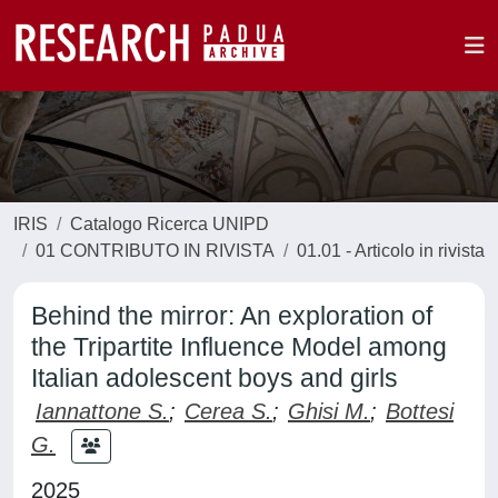
IRIS
Catalogo Ricerca UNIPD
01 CONTRIBUTO IN RIVISTA
01.01 - Articolo in rivista
Behind the mirror: An exploration of
the Tripartite Influence Model among
Italian adolescent boys and girls
Iannattone S.
;
Cerea S.
;
Ghisi M.
;
Bottesi
G.
2025