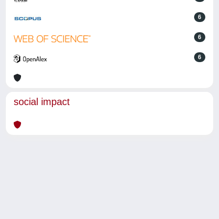
6
6
6
social impact
Powered by
IRIS
-
about IRIS
-
Utilizzo dei cookie
-
Privacy
Copyright © 2026