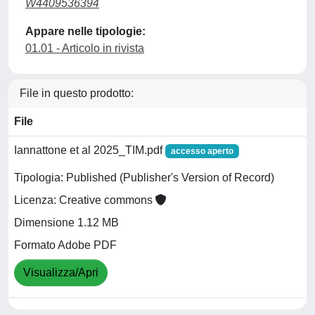
W4409536394
Appare nelle tipologie:
01.01 - Articolo in rivista
File in questo prodotto:
File
Iannattone et al 2025_TIM.pdf
accesso aperto
Tipologia: Published (Publisher's Version of Record)
Licenza: Creative commons
Dimensione 1.12 MB
Formato Adobe PDF
Visualizza/Apri