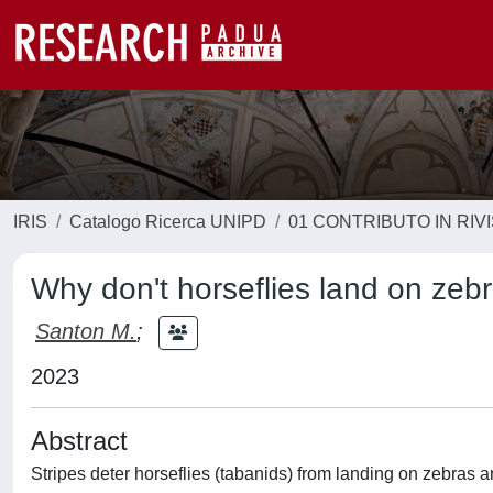
IRIS
Catalogo Ricerca UNIPD
01 CONTRIBUTO IN RIV
Why don't horseflies land on zeb
Santon M.
;
2023
Abstract
Stripes deter horseflies (tabanids) from landing on zebra