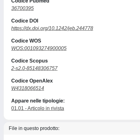
Codice Pubmed
36700395
Codice DOI
https://dx.doi.org/10.1242/jeb.244778
Codice WOS
WOS:001093274900005
Codice Scopus
2-s2.0-85148306757
Codice OpenAlex
W4318066514
Appare nelle tipologie:
01.01 - Articolo in rivista
File in questo prodotto: