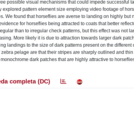
 three possible visual mechanisms that could impede successful t
lly explored pattern element size employing video footage of hors
. We found that horseflies are averse to landing on highly but no
vidence for horseflies being attracted to coats that better reflec
egular than to irregular check patterns, but this effect was not 
asing. More likely it is due to attraction towards larger dark pat
ng landings to the size of dark patterns present on the different 
f zebra pelage are that their stripes are sharply outlined and th
e monochrome dark patches that are highly attractive to horseflie
da completa (DC)