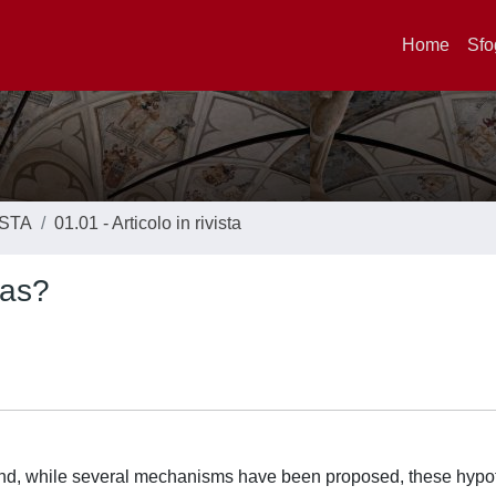
Home
Sfo
ISTA
01.01 - Articolo in rivista
ras?
s and, while several mechanisms have been proposed, these hyp