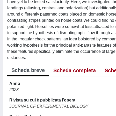
have yet to be tested satisfactorily. Here, we investigated
landings (aliasing, contrast and polarization) but additiona
around differently patterned coats placed on domestic horses
contrasting stripes printed on horse coats.We could find no e
polarized light. Horseflies were somewhat less attracted to r
to support the hypothesis of disrupting optic flow through ali
in the irregular check patterns, an idea bolstered by compari
working hypothesis for the principal anti-parasite features o
these features specifically eliminate the occurrence of larg
distances.
Scheda breve
Scheda completa
Sche
Anno
2023
Rivista su cui è pubblicata l'opera
JOURNAL OF EXPERIMENTAL BIOLOGY