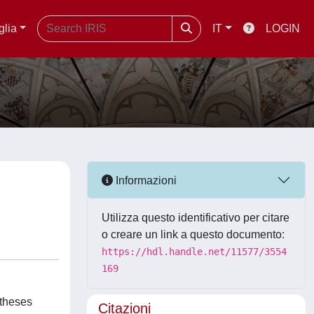
glia
IT
LOGIN
Informazioni
Utilizza questo identificativo per citare
o creare un link a questo documento:
https://hdl.handle.net/11577/3554
169
otheses
Citazioni