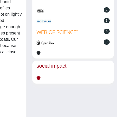
abanid
eflies
2
t on lightly
ted
6
large enough
6
ches present
coats. Our
9
in because
s at close
social impact