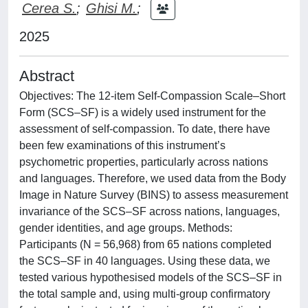
Cerea S.
;
Ghisi M.
;
2025
Abstract
Objectives: The 12-item Self-Compassion Scale–Short
Form (SCS–SF) is a widely used instrument for the
assessment of self-compassion. To date, there have
been few examinations of this instrument’s
psychometric properties, particularly across nations
and languages. Therefore, we used data from the Body
Image in Nature Survey (BINS) to assess measurement
invariance of the SCS–SF across nations, languages,
gender identities, and age groups. Methods:
Participants (N = 56,968) from 65 nations completed
the SCS–SF in 40 languages. Using these data, we
tested various hypothesised models of the SCS–SF in
the total sample and, using multi-group confirmatory