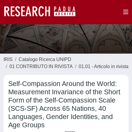
IRIS
Catalogo Ricerca UNIPD
01 CONTRIBUTO IN RIVISTA
01.01 - Articolo in rivista
Self-Compassion Around the World:
Measurement Invariance of the Short
Form of the Self-Compassion Scale
(SCS-SF) Across 65 Nations, 40
Languages, Gender Identities, and
Age Groups