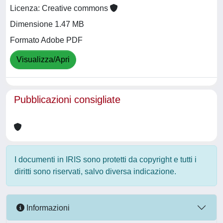
Licenza: Creative commons
Dimensione 1.47 MB
Formato Adobe PDF
Visualizza/Apri
Pubblicazioni consigliate
I documenti in IRIS sono protetti da copyright e tutti i
diritti sono riservati, salvo diversa indicazione.
Informazioni