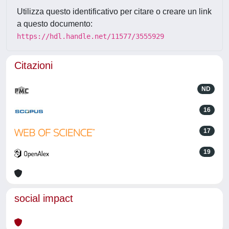
Utilizza questo identificativo per citare o creare un link
a questo documento:
https://hdl.handle.net/11577/3555929
Citazioni
ND
16
17
19
social impact