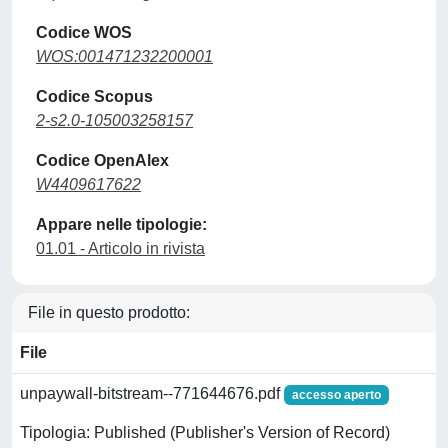
Codice WOS
WOS:001471232200001
Codice Scopus
2-s2.0-105003258157
Codice OpenAlex
W4409617622
Appare nelle tipologie:
01.01 - Articolo in rivista
File in questo prodotto:
File
unpaywall-bitstream--771644676.pdf
accesso aperto
Tipologia: Published (Publisher's Version of Record)