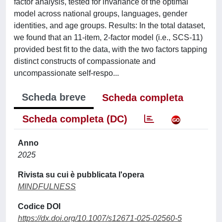
factor analysis, tested for invariance of the optimal
model across national groups, languages, gender
identities, and age groups. Results: In the total dataset,
we found that an 11-item, 2-factor model (i.e., SCS-11)
provided best fit to the data, with the two factors tapping
distinct constructs of compassionate and
uncompassionate self-respo...
Scheda breve
Scheda completa
Scheda completa (DC)
Anno
2025
Rivista su cui è pubblicata l'opera
MINDFULNESS
Codice DOI
https://dx.doi.org/10.1007/s12671-025-02560-5