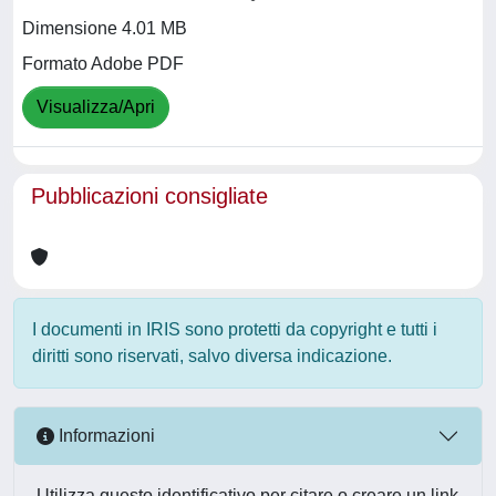
Dimensione 4.01 MB
Formato Adobe PDF
Visualizza/Apri
Pubblicazioni consigliate
I documenti in IRIS sono protetti da copyright e tutti i
diritti sono riservati, salvo diversa indicazione.
Informazioni
Utilizza questo identificativo per citare o creare un link