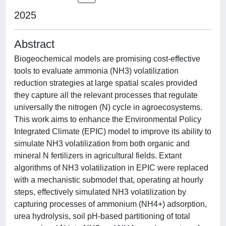
2025
Abstract
Biogeochemical models are promising cost-effective
tools to evaluate ammonia (NH3) volatilization
reduction strategies at large spatial scales provided
they capture all the relevant processes that regulate
universally the nitrogen (N) cycle in agroecosystems.
This work aims to enhance the Environmental Policy
Integrated Climate (EPIC) model to improve its ability to
simulate NH3 volatilization from both organic and
mineral N fertilizers in agricultural fields. Extant
algorithms of NH3 volatilization in EPIC were replaced
with a mechanistic submodel that, operating at hourly
steps, effectively simulated NH3 volatilization by
capturing processes of ammonium (NH4+) adsorption,
urea hydrolysis, soil pH-based partitioning of total