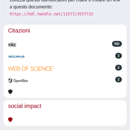
a questo documento:
https://hdl.handle.net/11577/3557725
Citazioni
ND
3
2
2
social impact