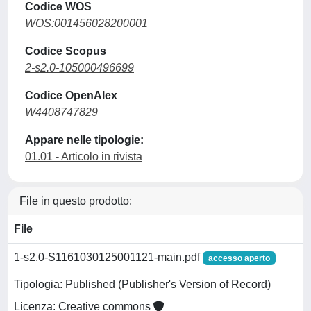
Codice WOS
WOS:001456028200001
Codice Scopus
2-s2.0-105000496699
Codice OpenAlex
W4408747829
Appare nelle tipologie:
01.01 - Articolo in rivista
File in questo prodotto:
File
1-s2.0-S1161030125001121-main.pdf
accesso aperto
Tipologia: Published (Publisher's Version of Record)
Licenza: Creative commons