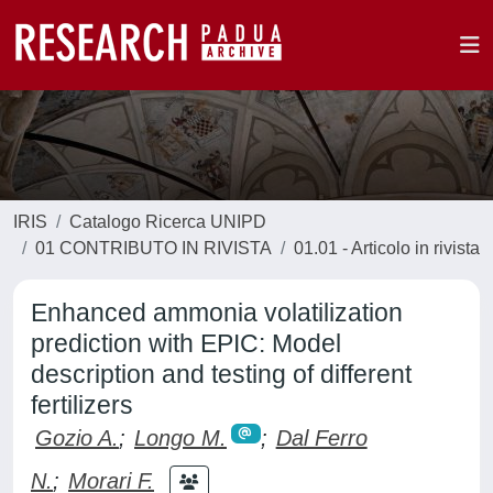
IRIS
Catalogo Ricerca UNIPD
01 CONTRIBUTO IN RIVISTA
01.01 - Articolo in rivista
Enhanced ammonia volatilization
prediction with EPIC: Model
description and testing of different
fertilizers
Gozio A.
;
Longo M.
;
Dal Ferro
N.
;
Morari F.