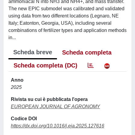
ammoniacal N into NH3 and NH4+, and mass transfer.
The new EPIC submodel was calibrated and validated
using data from two different locations (Legnaro, NE
Italy; Eatonton, Georgia, USA), including several
combinations of fertilizer types and application methods
in...
Scheda breve
Scheda completa
Scheda completa (DC)
Anno
2025
Rivista su cui è pubblicata l'opera
EUROPEAN JOURNAL OF AGRONOMY
Codice DOI
https://dx.doi.org/10.1016/j.eja.2025.127616