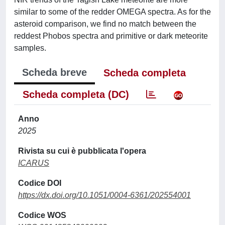
similar to some of the redder OMEGA spectra. As for the
asteroid comparison, we find no match between the
reddest Phobos spectra and primitive or dark meteorite
samples.
Scheda breve
Scheda completa
Scheda completa (DC)
Anno
2025
Rivista su cui è pubblicata l'opera
ICARUS
Codice DOI
https://dx.doi.org/10.1051/0004-6361/202554001
Codice WOS