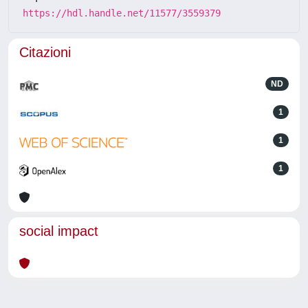
https://hdl.handle.net/11577/3559379
Citazioni
ND
1
1
1
social impact