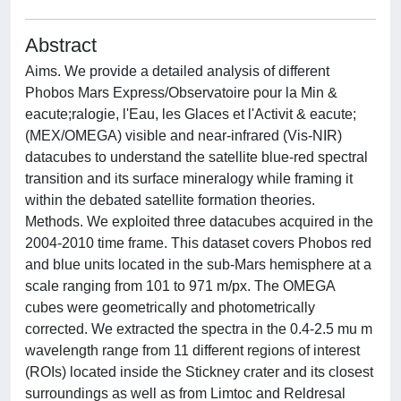
Abstract
Aims. We provide a detailed analysis of different
Phobos Mars Express/Observatoire pour la Min &
eacute;ralogie, l'Eau, les Glaces et l'Activit & eacute;
(MEX/OMEGA) visible and near-infrared (Vis-NIR)
datacubes to understand the satellite blue-red spectral
transition and its surface mineralogy while framing it
within the debated satellite formation theories.
Methods. We exploited three datacubes acquired in the
2004-2010 time frame. This dataset covers Phobos red
and blue units located in the sub-Mars hemisphere at a
scale ranging from 101 to 971 m/px. The OMEGA
cubes were geometrically and photometrically
corrected. We extracted the spectra in the 0.4-2.5 mu m
wavelength range from 11 different regions of interest
(ROIs) located inside the Stickney crater and its closest
surroundings as well as from Limtoc and Reldresal