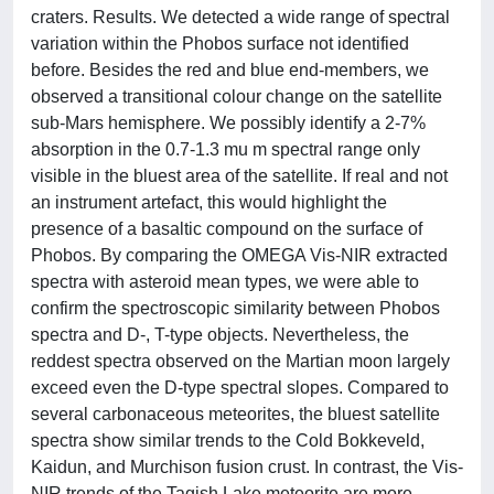
craters. Results. We detected a wide range of spectral
variation within the Phobos surface not identified
before. Besides the red and blue end-members, we
observed a transitional colour change on the satellite
sub-Mars hemisphere. We possibly identify a 2-7%
absorption in the 0.7-1.3 mu m spectral range only
visible in the bluest area of the satellite. If real and not
an instrument artefact, this would highlight the
presence of a basaltic compound on the surface of
Phobos. By comparing the OMEGA Vis-NIR extracted
spectra with asteroid mean types, we were able to
confirm the spectroscopic similarity between Phobos
spectra and D-, T-type objects. Nevertheless, the
reddest spectra observed on the Martian moon largely
exceed even the D-type spectral slopes. Compared to
several carbonaceous meteorites, the bluest satellite
spectra show similar trends to the Cold Bokkeveld,
Kaidun, and Murchison fusion crust. In contrast, the Vis-
NIR trends of the Tagish Lake meteorite are more