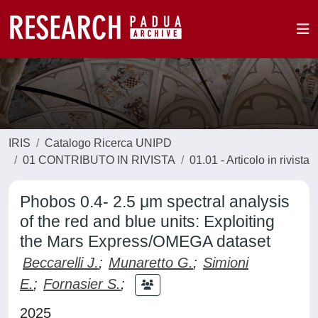
IRIS
Catalogo Ricerca UNIPD
01 CONTRIBUTO IN RIVISTA
01.01 - Articolo in rivista
Phobos 0.4- 2.5 μm spectral analysis
of the red and blue units: Exploiting
the Mars Express/OMEGA dataset
Beccarelli J.
;
Munaretto G.
;
Simioni
E.
;
Fornasier S.
;
2025