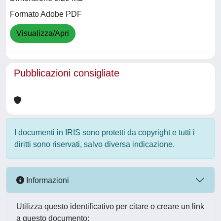
Formato Adobe PDF
Visualizza/Apri
Pubblicazioni consigliate
I documenti in IRIS sono protetti da copyright e tutti i
diritti sono riservati, salvo diversa indicazione.
Informazioni
Utilizza questo identificativo per citare o creare un link
a questo documento: