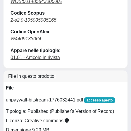
WOS:001485843000002
Codice Scopus
2-s2.0-105005005165
Codice OpenAlex
W4409133064
Appare nelle tipologie:
01.01 - Articolo in rivista
File in questo prodotto:
File
unpaywall-bitstream-1776032441.pdf
accesso aperto
Tipologia: Published (Publisher's Version of Record)
Licenza: Creative commons
Dimensione 9.29 MB