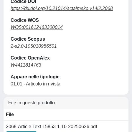
Codice DOI
https://dx.doi.org/10.21014/actaimeko.v14i2.2068
Codice WOS
WOS:001612463300014
Codice Scopus
2-s2.0-105010956501
Codice OpenAlex
W4411814763
Appare nelle tipologie:
01.01 - Articolo in rivista
File in questo prodotto:
File
2068-Article Text-15853-1-10-20250626.pdf