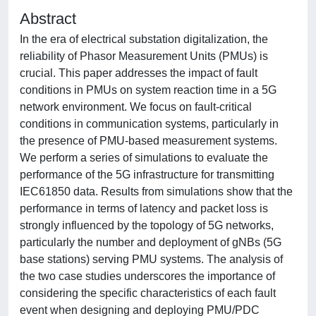
Abstract
In the era of electrical substation digitalization, the
reliability of Phasor Measurement Units (PMUs) is
crucial. This paper addresses the impact of fault
conditions in PMUs on system reaction time in a 5G
network environment. We focus on fault-critical
conditions in communication systems, particularly in
the presence of PMU-based measurement systems.
We perform a series of simulations to evaluate the
performance of the 5G infrastructure for transmitting
IEC61850 data. Results from simulations show that the
performance in terms of latency and packet loss is
strongly influenced by the topology of 5G networks,
particularly the number and deployment of gNBs (5G
base stations) serving PMU systems. The analysis of
the two case studies underscores the importance of
considering the specific characteristics of each fault
event when designing and deploying PMU/PDC