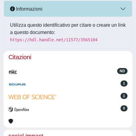
Informazioni
Utilizza questo identificativo per citare o creare un link
a questo documento:
https://hdl.handle.net/11577/3565104
Citazioni
ND
1
1
0