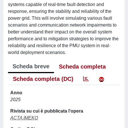
systems capable of real-time fault detection and
response, ensuring the stability and reliability of the
power grid. This will involve simulating various fault
scenarios and communication network impairments to
better understand their impact on the overall system
performance and to mitigation strategies to improve the
reliability and resilience of the PMU system in real-
world deployment scenarios.
Scheda breve
Scheda completa
Scheda completa (DC)
Anno
2025
Rivista su cui è pubblicata l'opera
ACTA IMEKO