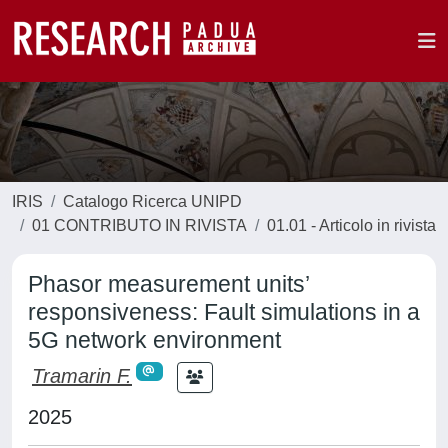
IRIS
Catalogo Ricerca UNIPD
01 CONTRIBUTO IN RIVISTA
01.01 - Articolo in rivista
Phasor measurement units’
responsiveness: Fault simulations in a
5G network environment
Tramarin F.
2025