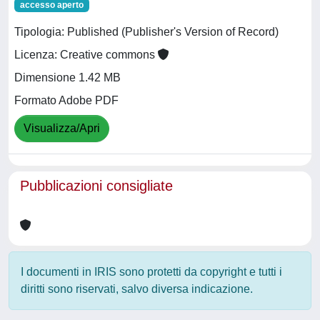
accesso aperto
Tipologia: Published (Publisher's Version of Record)
Licenza: Creative commons
Dimensione 1.42 MB
Formato Adobe PDF
Visualizza/Apri
Pubblicazioni consigliate
I documenti in IRIS sono protetti da copyright e tutti i
diritti sono riservati, salvo diversa indicazione.