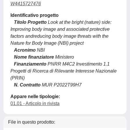
W4415727476
Identificativo progetto
Titolo Progetto
Look at the bright (nature) side:
Improving body image and associated protective
factors andreducing body image threats with the
Nature for Body Image (NBI) project
Acronimo
NBI
Nome finanziatore
Ministero
Finanziamento
PNRR M4C2 Investimento 1.1
Progetti di Ricerca di Rilevante Interesse Nazionale
(PRIN)
N. Contratto
MUR P2022T99H7
Appare nelle tipologie:
01.01 - Articolo in rivista
File in questo prodotto: