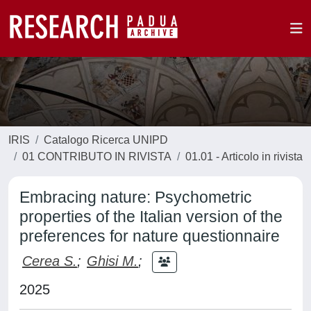
IRIS
Catalogo Ricerca UNIPD
01 CONTRIBUTO IN RIVISTA
01.01 - Articolo in rivista
Embracing nature: Psychometric
properties of the Italian version of the
preferences for nature questionnaire
Cerea S.
;
Ghisi M.
;
2025