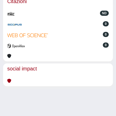
Citazioni
ND
0
0
0
social impact