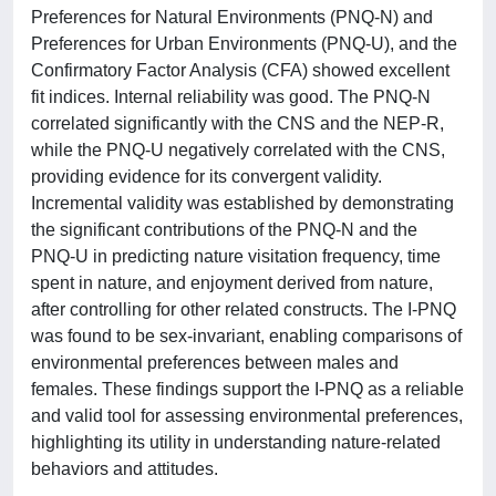
Preferences for Natural Environments (PNQ-N) and
Preferences for Urban Environments (PNQ-U), and the
Confirmatory Factor Analysis (CFA) showed excellent
fit indices. Internal reliability was good. The PNQ-N
correlated significantly with the CNS and the NEP-R,
while the PNQ-U negatively correlated with the CNS,
providing evidence for its convergent validity.
Incremental validity was established by demonstrating
the significant contributions of the PNQ-N and the
PNQ-U in predicting nature visitation frequency, time
spent in nature, and enjoyment derived from nature,
after controlling for other related constructs. The I-PNQ
was found to be sex-invariant, enabling comparisons of
environmental preferences between males and
females. These findings support the I-PNQ as a reliable
and valid tool for assessing environmental preferences,
highlighting its utility in understanding nature-related
behaviors and attitudes.