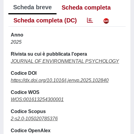
Scheda breve
Scheda completa
Scheda completa (DC)
Anno
2025
Rivista su cui è pubblicata l'opera
JOURNAL OF ENVIRONMENTAL PSYCHOLOGY
Codice DOI
https://dx.doi.org/10.1016/j.jenvp.2025.102840
Codice WOS
WOS:001613254300001
Codice Scopus
2-s2.0-105020785376
Codice OpenAlex