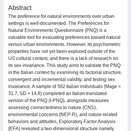
Abstract
The preference for natural environments over urban
settings is well-documented. The Preferences for
Natural Environments Questionnaire (PNQ) is a
valuable tool for evaluating preferences toward natural
versus urban environments. However, its psychometric
properties have not yet been explored outside of the
US cultural context, and there is a lack of research on
its sex invariance. This study aims to validate the PNQ
in the Italian context by examining its factorial structure,
convergent and incremental validity, and testing sex
invariance. A sample of 582 Italian individuals (Mage =
31.7, SD = 14.8) completed an Italian-translated
version of the PNQ (I-PNQ), alongside measures
assessing connectedness to nature (CNS),
environmental concerns (NEP-R), and nature-related
behaviors and attitudes. Exploratory Factor Analysis
(EFA) revealed a two-dimensional structure namely