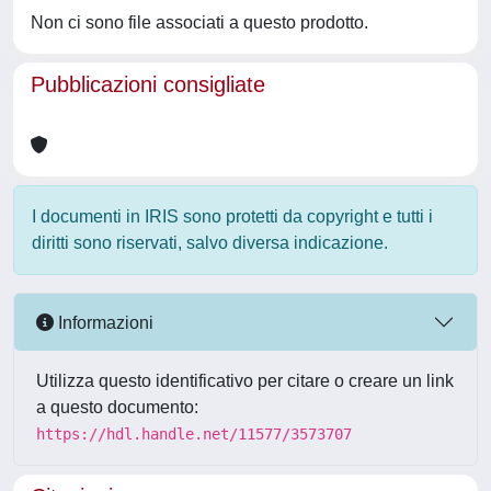
Non ci sono file associati a questo prodotto.
Pubblicazioni consigliate
I documenti in IRIS sono protetti da copyright e tutti i
diritti sono riservati, salvo diversa indicazione.
Informazioni
Utilizza questo identificativo per citare o creare un link
a questo documento:
https://hdl.handle.net/11577/3573707