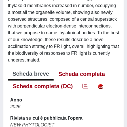
thylakoid membranes increased in number, occupying
almost all the organelle volume, showing also newly
observed structures, composed of a central superstack
with perpendicular electron-dense interconnections,
that we propose to name thylakoidal bodies. To the best
of our knowledge, these results describe a novel
acclimation strategy to FR light, overall highlighting that
the biodiversity of responses to FR light is currently
underestimated.
Scheda breve
Scheda completa
Scheda completa (DC)
Anno
2026
Rivista su cui è pubblicata l'opera
NEW PHYTOLOGIST