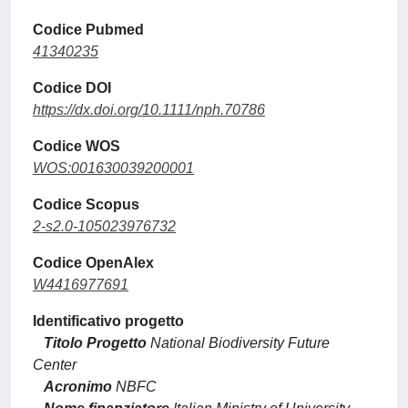
Codice Pubmed
41340235
Codice DOI
https://dx.doi.org/10.1111/nph.70786
Codice WOS
WOS:001630039200001
Codice Scopus
2-s2.0-105023976732
Codice OpenAlex
W4416977691
Identificativo progetto
Titolo Progetto
National Biodiversity Future
Center
Acronimo
NBFC