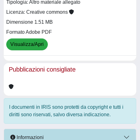
Tipologia: Altro materiale allegato
Licenza: Creative commons
Dimensione 1.51 MB
Formato Adobe PDF
Visualizza/Apri
Pubblicazioni consigliate
I documenti in IRIS sono protetti da copyright e tutti i
diritti sono riservati, salvo diversa indicazione.
Informazioni