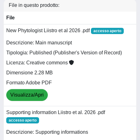
File in questo prodotto:
File
New Phytologist Liistro et al 2026 .pdf
accesso aperto
Descrizione: Main manuscript
Tipologia: Published (Publisher's Version of Record)
Licenza: Creative commons
Dimensione 2.28 MB
Formato Adobe PDF
Visualizza/Apri
Supporting information Liistro et al. 2026 .pdf
accesso aperto
Descrizione: Supporting informations