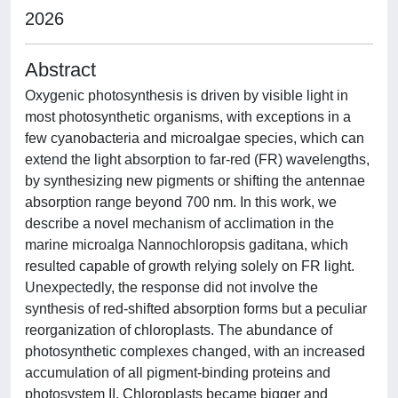
2026
Abstract
Oxygenic photosynthesis is driven by visible light in
most photosynthetic organisms, with exceptions in a
few cyanobacteria and microalgae species, which can
extend the light absorption to far-red (FR) wavelengths,
by synthesizing new pigments or shifting the antennae
absorption range beyond 700 nm. In this work, we
describe a novel mechanism of acclimation in the
marine microalga Nannochloropsis gaditana, which
resulted capable of growth relying solely on FR light.
Unexpectedly, the response did not involve the
synthesis of red-shifted absorption forms but a peculiar
reorganization of chloroplasts. The abundance of
photosynthetic complexes changed, with an increased
accumulation of all pigment-binding proteins and
photosystem II. Chloroplasts became bigger and