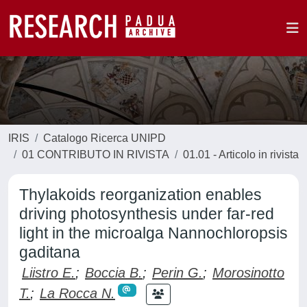
IRIS
Catalogo Ricerca UNIPD
01 CONTRIBUTO IN RIVISTA
01.01 - Articolo in rivista
Thylakoids reorganization enables
driving photosynthesis under far-red
light in the microalga Nannochloropsis
gaditana
Liistro E.
;
Boccia B.
;
Perin G.
;
Morosinotto
T.
;
La Rocca N.