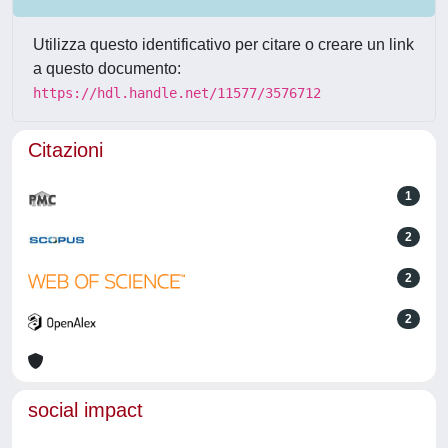
Utilizza questo identificativo per citare o creare un link
a questo documento:
https://hdl.handle.net/11577/3576712
Citazioni
1
2
2
2
social impact