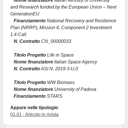
Nome finanziatore
Italian Ministry of University
and Research funded by the European Union – Next
GenerationEU
Finanziamento
National Recovery and Resilience
Plan (NRRP), Mission 4, Component 2 Investment
1.4-Call
N. Contratto
CN_00000033
Titolo Progetto
Life in Space
Nome finanziatore
Italian Space Agency
N. Contratto
ASI N. 2019-3-U.0
Titolo Progetto
WW Biomass
Nome finanziatore
University of Padova
Finanziamento
STARS
Appare nelle tipologie:
01.01 - Articolo in rivista