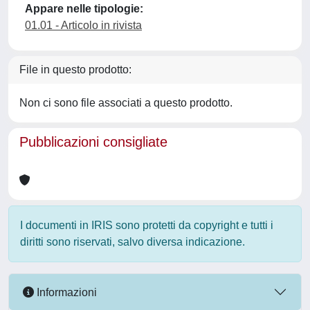
Appare nelle tipologie:
01.01 - Articolo in rivista
File in questo prodotto:
Non ci sono file associati a questo prodotto.
Pubblicazioni consigliate
I documenti in IRIS sono protetti da copyright e tutti i
diritti sono riservati, salvo diversa indicazione.
Informazioni