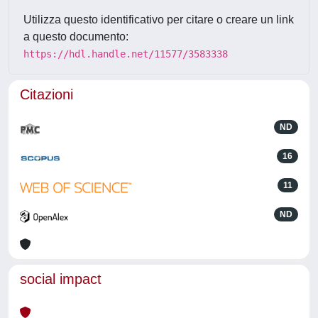
Utilizza questo identificativo per citare o creare un link
a questo documento:
https://hdl.handle.net/11577/3583338
Citazioni
ND
16
11
ND
social impact