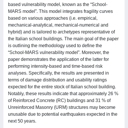
based vulnerability model, known as the “School-
MARS model”. This model integrates fragility curves
based on various approaches (i.e. empirical,
mechanical-analytical, mechanical-numerical and
hybrid) and is tailored to archetypes representative of
the Italian school buildings. The main goal of the paper
is outlining the methodology used to define the
“School-MARS vulnerability model”. Moreover, the
paper demonstrates the application of the latter for
performing intensity-based and time-based risk
analyses. Specifically, the results are presented in
terms of damage distribution and usability ratings
expected for the entire stock of Italian school building.
Notably, these results indicate that approximately 26 %
of Reinforced Concrete (RC) buildings and 31 % of
Unreinforced Masonry (URM) structures may become
unusable due to potential earthquakes expected in the
next 50 years.