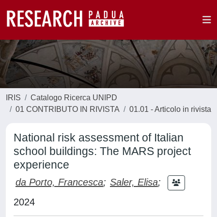
IRIS
Catalogo Ricerca UNIPD
01 CONTRIBUTO IN RIVISTA
01.01 - Articolo in rivista
National risk assessment of Italian
school buildings: The MARS project
experience
da Porto, Francesca
;
Saler, Elisa
;
2024