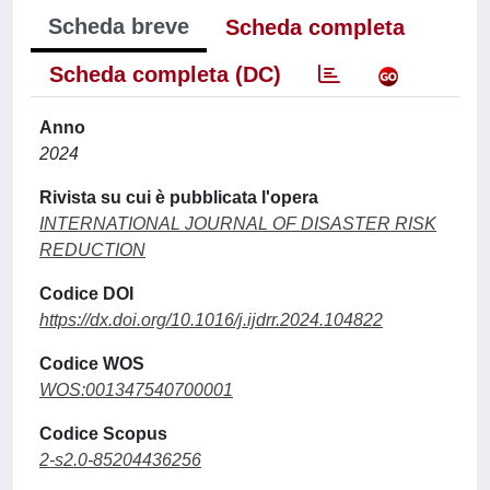
Scheda breve
Scheda completa
Scheda completa (DC)
Anno
2024
Rivista su cui è pubblicata l'opera
INTERNATIONAL JOURNAL OF DISASTER RISK
REDUCTION
Codice DOI
https://dx.doi.org/10.1016/j.ijdrr.2024.104822
Codice WOS
WOS:001347540700001
Codice Scopus
2-s2.0-85204436256