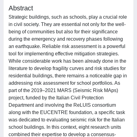
Abstract
Strategic buildings, such as schools, play a crucial role
in civil society. They are essential not only for the well-
being of communities but also for their significance
during the emergency and recovery phases following
an earthquake. Reliable risk assessment is a powerful
tool for implementing effective mitigation strategies.
While considerable work has been already done in the
literature to develop fragility curves and risk studies for
residential buildings, there remains a noticeable gap in
addressing risk assessment for school portfolios. As
part of the 2019–2021 MARS (Seismic Risk MAps)
project, funded by the Italian Civil Protection
Department and involving the ReLUIS consortium
along with the EUCENTRE foundation, a specific task
was dedicated to evaluating seismic risk for the Italian
school buildings. In this context, eight research units
combined their expertise to develop a consensus-