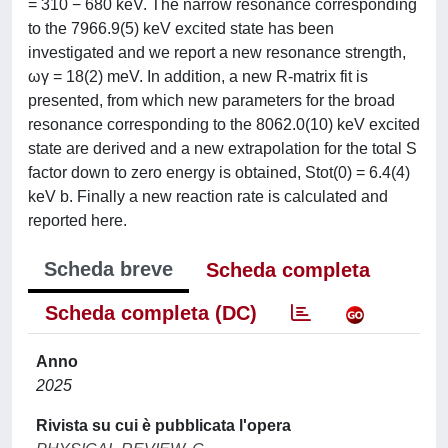
= 310 − 680 keV. The narrow resonance corresponding
to the 7966.9(5) keV excited state has been
investigated and we report a new resonance strength,
ωγ = 18(2) meV. In addition, a new R-matrix fit is
presented, from which new parameters for the broad
resonance corresponding to the 8062.0(10) keV excited
state are derived and a new extrapolation for the total S
factor down to zero energy is obtained, Stot(0) = 6.4(4)
keV b. Finally a new reaction rate is calculated and
reported here.
Scheda breve
Scheda completa
Scheda completa (DC)
Anno
2025
Rivista su cui è pubblicata l'opera