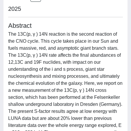
2025
Abstract
The 13C(p, γ ) 14N reaction is the second reaction of
the CNO cycle. This cycle takes place in our Sun and
fuels massive, red, and asymptotic giant branch stars.
The 13C(p, γ ) 14N rate affects the final abundances of
12,13C and 19F nuclides, with impact on our
understanding of the i and s process, giant star
nucleosynthesis and mixing processes, and ultimately
the chemical evolution of the galaxy. Here, we report on
a new measurement of the 13C(p, γ ) 14N cross
section, which has been performed at the Felsenkeller
shallow underground laboratory in Dresden (Germany).
The present S-factor results agree at low energy with
LUNA data but are about 20% lower than previous
literature data over the whole energy range explored, E