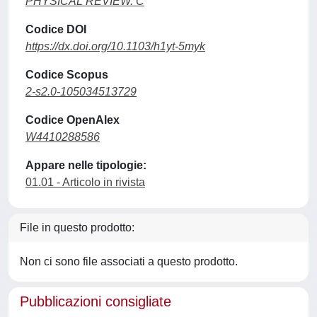
PHYSICAL REVIEW. C
Codice DOI
https://dx.doi.org/10.1103/h1yt-5myk
Codice Scopus
2-s2.0-105034513729
Codice OpenAlex
W4410288586
Appare nelle tipologie:
01.01 - Articolo in rivista
File in questo prodotto:
Non ci sono file associati a questo prodotto.
Pubblicazioni consigliate