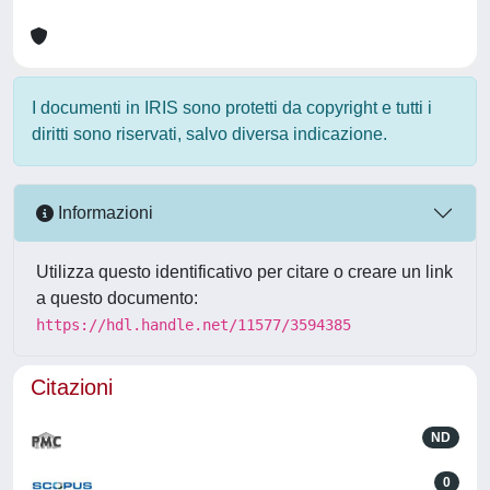
I documenti in IRIS sono protetti da copyright e tutti i
diritti sono riservati, salvo diversa indicazione.
Informazioni
Utilizza questo identificativo per citare o creare un link
a questo documento:
https://hdl.handle.net/11577/3594385
Citazioni
ND
0