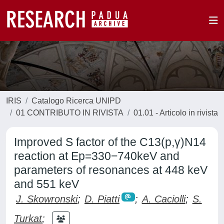
IRIS
Catalogo Ricerca UNIPD
01 CONTRIBUTO IN RIVISTA
01.01 - Articolo in rivista
Improved S factor of the C13(p,γ)N14
reaction at Ep=330−740keV and
parameters of resonances at 448 keV
and 551 keV
J. Skowronski
;
D. Piatti
;
A. Caciolli
;
S.
Turkat
;