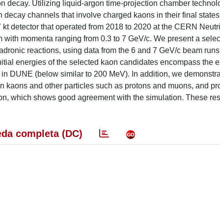
on decay. Utilizing liquid-argon time-projection chamber techn
n decay channels that involve charged kaons in their final states.
t detector that operated from 2018 to 2020 at the CERN Neutr
 with momenta ranging from 0.3 to 7 GeV/c. We present a select
dronic reactions, using data from the 6 and 7 GeV/c beam runs
initial energies of the selected kaon candidates encompass the 
 in DUNE (below similar to 200 MeV). In addition, we demonstra
een kaons and other particles such as protons and muons, and pr
rgon, which shows good agreement with the simulation. These re
da completa (DC)