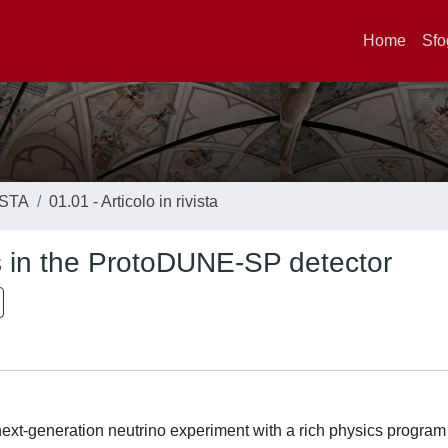
Home
Sfo
ISTA
01.01 - Articolo in rivista
ns in the ProtoDUNE-SP detector
t-generation neutrino experiment with a rich physics program 