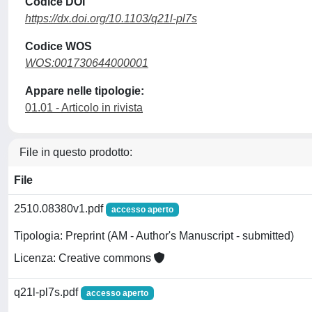
Codice DOI
https://dx.doi.org/10.1103/q21l-pl7s
Codice WOS
WOS:001730644000001
Appare nelle tipologie:
01.01 - Articolo in rivista
File in questo prodotto:
File
2510.08380v1.pdf
accesso aperto
Tipologia: Preprint (AM - Author's Manuscript - submitted)
Licenza: Creative commons
q21l-pl7s.pdf
accesso aperto