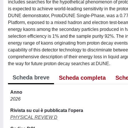
includes searches for the hypothetical phenomenon of prot
is expected to achieve world-leading sensitivity in the proto
DUNE demonstrator, ProtoDUNE Single-Phase, was a 0.77 k
Platform, exposed to a mixed hadron and electron test-beam
energy kaons among the secondary particles produced in ha
selection efficiency is 1% and the sample purity 92%. The 
energy range of kaons originating from proton decay events
capability of this detector technology to discriminate betw
comprehensive description of their energy loss in liquid a
the way for future proton decay searches at DUNE.
Scheda breve
Scheda completa
Sche
Anno
2026
Rivista su cui è pubblicata l'opera
PHYSICAL REVIEW D