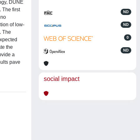
ology, DUNE
 The first
ND
ino
ion of low-
ND
. The
0
expected
te the
ND
ovide a
sults pave
social impact