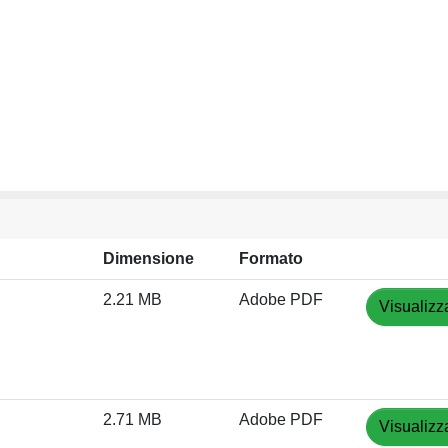
Dimensione
Formato
2.21 MB
Adobe PDF
Visualizz
2.71 MB
Adobe PDF
Visualizz