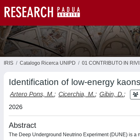
IRIS
Catalogo Ricerca UNIPD
01 CONTRIBUTO IN RIV
Identification of low-energy kao
Artero Pons, M.
;
Cicerchia, M.
;
Gibin, D.
;
2026
Abstract
The Deep Underground Neutrino Experiment (DUNE) is a nex