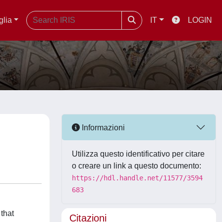
glia
IT
LOGIN
Informazioni
Utilizza questo identificativo per citare
o creare un link a questo documento:
https://hdl.handle.net/11577/3594
683
that
Citazioni