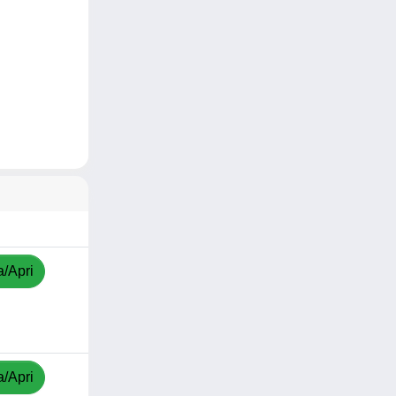
a/Apri
a/Apri