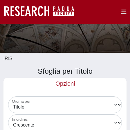
IRIS
Sfoglia per Titolo
Opzioni
Ordina per:
In ordine: