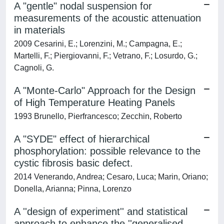
A "gentle" nodal suspension for
measurements of the acoustic attenuation
in materials
2009 Cesarini, E.; Lorenzini, M.; Campagna, E.;
Martelli, F.; Piergiovanni, F.; Vetrano, F.; Losurdo, G.;
Cagnoli, G.
A "Monte-Carlo" Approach for the Design
of High Temperature Heating Panels
1993 Brunello, Pierfrancesco; Zecchin, Roberto
A "SYDE" effect of hierarchical
phosphorylation: possible relevance to the
cystic fibrosis basic defect.
2014 Venerando, Andrea; Cesaro, Luca; Marin, Oriano;
Donella, Arianna; Pinna, Lorenzo
A ''design of experiment'' and statistical
approach to enhance the ''generalised