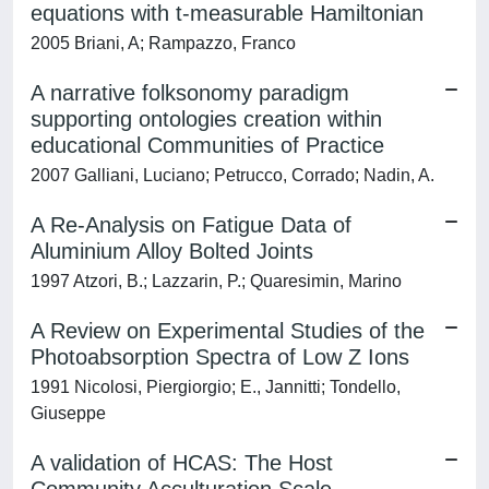
equations with t-measurable Hamiltonian
2005 Briani, A; Rampazzo, Franco
A narrative folksonomy paradigm
supporting ontologies creation within
educational Communities of Practice
2007 Galliani, Luciano; Petrucco, Corrado; Nadin, A.
A Re-Analysis on Fatigue Data of
Aluminium Alloy Bolted Joints
1997 Atzori, B.; Lazzarin, P.; Quaresimin, Marino
A Review on Experimental Studies of the
Photoabsorption Spectra of Low Z Ions
1991 Nicolosi, Piergiorgio; E., Jannitti; Tondello,
Giuseppe
A validation of HCAS: The Host