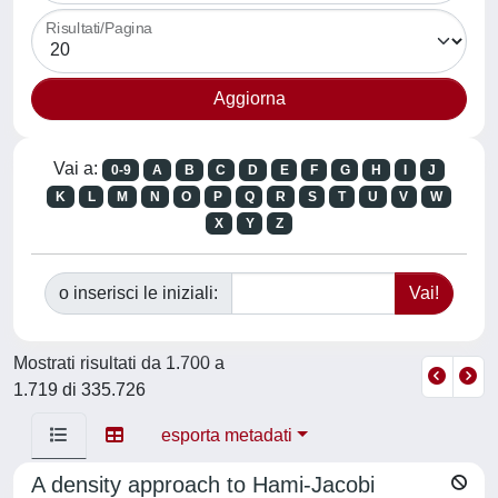
Risultati/Pagina
Vai a:
0-9
A
B
C
D
E
F
G
H
I
J
K
L
M
N
O
P
Q
R
S
T
U
V
W
X
Y
Z
o inserisci le iniziali:
Mostrati risultati da 1.700 a
1.719 di 335.726
esporta metadati
A density approach to Hami-Jacobi