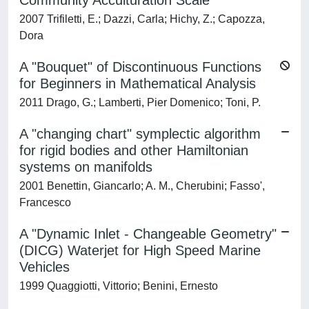
Community Acculturation Scale
2007 Trifiletti, E.; Dazzi, Carla; Hichy, Z.; Capozza,
Dora
A "Bouquet" of Discontinuous Functions
for Beginners in Mathematical Analysis
2011 Drago, G.; Lamberti, Pier Domenico; Toni, P.
A "changing chart" symplectic algorithm
for rigid bodies and other Hamiltonian
systems on manifolds
2001 Benettin, Giancarlo; A. M., Cherubini; Fasso',
Francesco
A "Dynamic Inlet - Changeable Geometry"
(DICG) Waterjet for High Speed Marine
Vehicles
1999 Quaggiotti, Vittorio; Benini, Ernesto