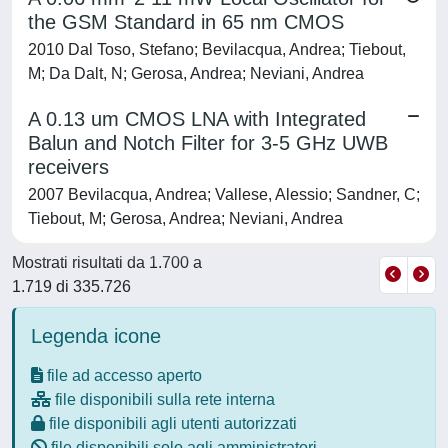
the GSM Standard in 65 nm CMOS
2010 Dal Toso, Stefano; Bevilacqua, Andrea; Tiebout,
M; Da Dalt, N; Gerosa, Andrea; Neviani, Andrea
A 0.13 um CMOS LNA with Integrated
Balun and Notch Filter for 3-5 GHz UWB
receivers
2007 Bevilacqua, Andrea; Vallese, Alessio; Sandner, C;
Tiebout, M; Gerosa, Andrea; Neviani, Andrea
Mostrati risultati da 1.700 a
1.719 di 335.726
Legenda icone
file ad accesso aperto
file disponibili sulla rete interna
file disponibili agli utenti autorizzati
file disponibili solo agli amministratori