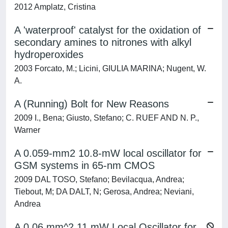
2012 Amplatz, Cristina
A 'waterproof' catalyst for the oxidation of
secondary amines to nitrones with alkyl
hydroperoxides
2003 Forcato, M.; Licini, GIULIA MARINA; Nugent, W.
A.
A (Running) Bolt for New Reasons
2009 I., Bena; Giusto, Stefano; C. RUEF AND N. P.,
Warner
A 0.059-mm2 10.8-mW local oscillator for
GSM systems in 65-nm CMOS
2009 DAL TOSO, Stefano; Bevilacqua, Andrea;
Tiebout, M; DA DALT, N; Gerosa, Andrea; Neviani,
Andrea
A 0.06 mm^2 11 mW Local Oscillator for