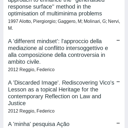
response surface'' method in the
optimisation of multiminima problems
1997 Alotto, Piergiorgio; Gaggero, M; Molinari, G; Nervi,
M.
A 'different mindset': l'approccio della
mediazione al conflitto intersoggettivo e
alla composizione della controversia in
ambito civile.
2012 Reggio, Federico
A 'Discarded Image'. Rediscovering Vico's
Lesson as a topical Heritage for the
contemporary Reflection on Law and
Justice
2012 Reggio, Federico
A 'minha' pesquisa Ação