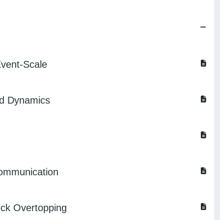
Event-Scale
id Dynamics
 communication
eck Overtopping