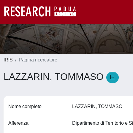
IRIS
Pagina ricercatore
LAZZARIN, TOMMASO
Nome completo
LAZZARIN, TOMMASO
Afferenza
Dipartimento di Territorio e