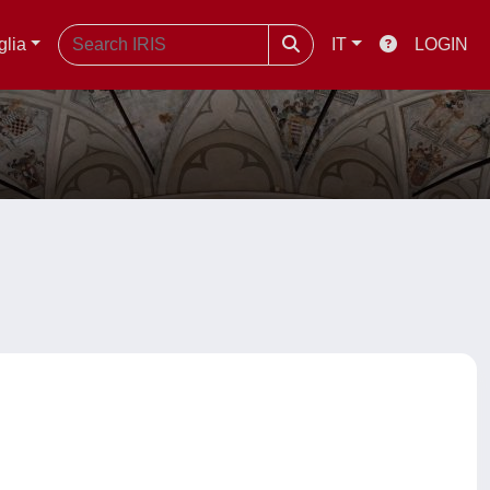
glia
IT
LOGIN