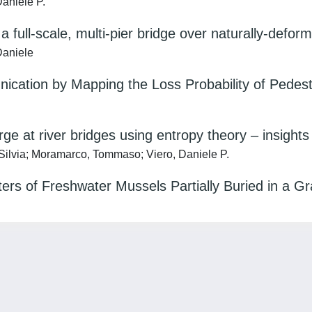
aniele P.
a full-scale, multi-pier bridge over naturally-defo
Daniele
ation by Mapping the Loss Probability of Pedest
arge at river bridges using entropy theory – insight
ilvia; Moramarco, Tommaso; Viero, Daniele P.
rs of Freshwater Mussels Partially Buried in a G