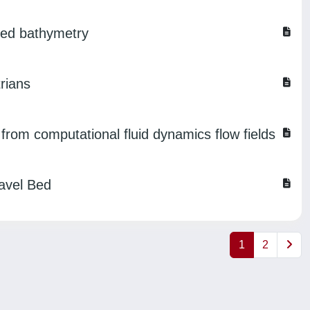
rmed bathymetry
rians
s from computational fluid dynamics flow fields
ravel Bed
1
2