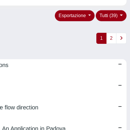
Esportazione
Tutti (39)
1
2
ions
e flow direction
 An Application in Padova