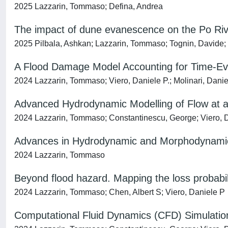
2025 Lazzarin, Tommaso; Defina, Andrea
The impact of dune evanescence on the Po Riv
2025 Pilbala, Ashkan; Lazzarin, Tommaso; Tognin, Davide
A Flood Damage Model Accounting for Time-Evol
2024 Lazzarin, Tommaso; Viero, Daniele P.; Molinari, Danie
Advanced Hydrodynamic Modelling of Flow at a 
2024 Lazzarin, Tommaso; Constantinescu, George; Viero, D
Advances in Hydrodynamic and Morphodynamic
2024 Lazzarin, Tommaso
Beyond flood hazard. Mapping the loss probabil
2024 Lazzarin, Tommaso; Chen, Albert S; Viero, Daniele P
Computational Fluid Dynamics (CFD) Simulation 