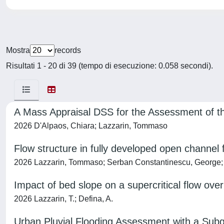
Mostra
records
Risultati 1 - 20 di 39 (tempo di esecuzione: 0.058 secondi).
A Mass Appraisal DSS for the Assessment of the
2026 D'Alpaos, Chiara; Lazzarin, Tommaso
Flow structure in fully developed open channel
2026 Lazzarin, Tommaso; Serban Constantinescu, George; 
Impact of bed slope on a supercritical flow ove
2026 Lazzarin, T.; Defina, A.
Urban Pluvial Flooding Assessment with a Subg