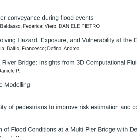
er conveyance during flood events
; Baldasso, Federica; Viero, DANIELE PIETRO
ving Hazard, Exposure, and Vulnerability at the 
la; Ballio, Francesco; Defina, Andrea
River Bridge: Insights from 3D Computational Flu
aniele P.
 Modelling
ity of pedestrians to improve risk estimation and
of Flood Conditions at a Multi-Pier Bridge with D