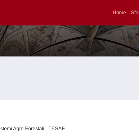
Home
Sfo
 Sistemi Agro-Forestali - TESAF