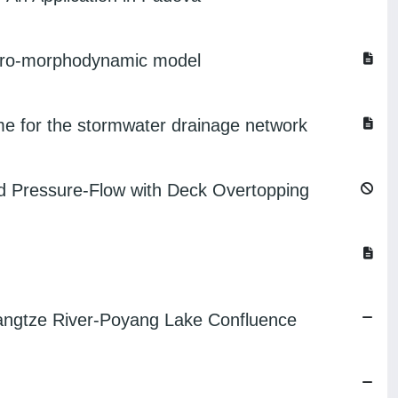
hydro-morphodynamic model
eme for the stormwater drainage network
and Pressure-Flow with Deck Overtopping
Yangtze River-Poyang Lake Confluence