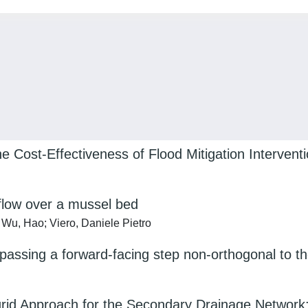
 Cost-Effectiveness of Flood Mitigation Intervent
 flow over a mussel bed
Wu, Hao; Viero, Daniele Pietro
rpassing a forward-facing step non-orthogonal to th
rid Approach for the Secondary Drainage Network: