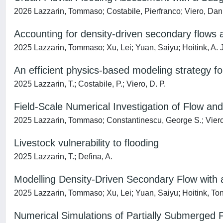
2026 Lazzarin, Tommaso; Costabile, Pierfranco; Viero, Dani
Accounting for density-driven secondary flows
2025 Lazzarin, Tommaso; Xu, Lei; Yuan, Saiyu; Hoitink, A. J. 
An efficient physics-based modeling strategy fo
2025 Lazzarin, T.; Costabile, P.; Viero, D. P.
Field-Scale Numerical Investigation of Flow an
2025 Lazzarin, Tommaso; Constantinescu, George S.; Viero
Livestock vulnerability to flooding
2025 Lazzarin, T.; Defina, A.
Modelling Density-Driven Secondary Flow with 
2025 Lazzarin, Tommaso; Xu, Lei; Yuan, Saiyu; Hoitink, Ton
Numerical Simulations of Partially Submerged