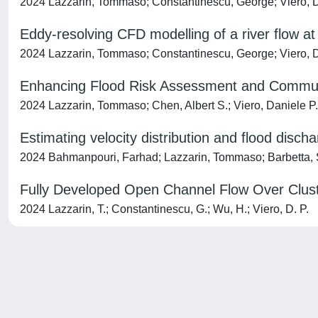
2024 Lazzarin, Tommaso; Constantinescu, George; Viero, D
Eddy-resolving CFD modelling of a river flow at 
2024 Lazzarin, Tommaso; Constantinescu, George; Viero, 
Enhancing Flood Risk Assessment and Communic
2024 Lazzarin, Tommaso; Chen, Albert S.; Viero, Daniele P.
Estimating velocity distribution and flood disch
2024 Bahmanpouri, Farhad; Lazzarin, Tommaso; Barbetta, S
Fully Developed Open Channel Flow Over Cluste
2024 Lazzarin, T.; Constantinescu, G.; Wu, H.; Viero, D. P.