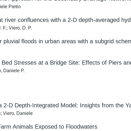
ele Pietro
 at river confluences with a 2-D depth-averaged 
F.; Viero, D. P.
r pluvial floods in urban areas with a subgrid sch
d Bed Stresses at a Bridge Site: Effects of Piers 
, Daniele P.
a 2-D Depth-Integrated Model: Insights from the 
; Viero, Daniele
 Farm Animals Exposed to Floodwaters