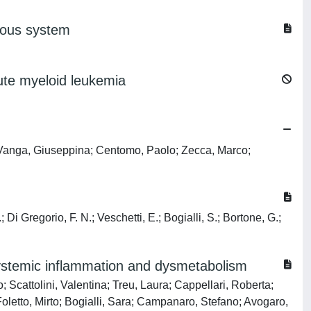
rvous system
cute myeloid leukemia
e; Vanga, Giuseppina; Centomo, Paolo; Zecca, Marco;
 Di Gregorio, F. N.; Veschetti, E.; Bogialli, S.; Bortone, G.;
systemic inflammation and dysmetabolism
 Scattolini, Valentina; Treu, Laura; Cappellari, Roberta;
Foletto, Mirto; Bogialli, Sara; Campanaro, Stefano; Avogaro,