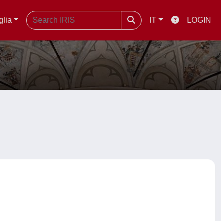
glia
IT
LOGIN