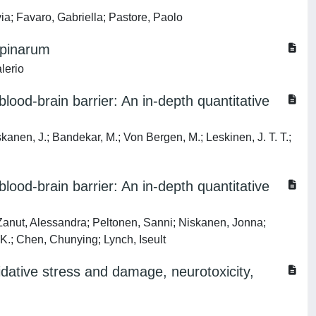
ia; Favaro, Gabriella; Pastore, Paolo
ppinarum
lerio
lood-brain barrier: An in-depth quantitative
skanen, J.; Bandekar, M.; Von Bergen, M.; Leskinen, J. T. T.;
lood-brain barrier: An in-depth quantitative
 Zanut, Alessandra; Peltonen, Sanni; Niskanen, Jonna;
 K.; Chen, Chunying; Lynch, Iseult
xidative stress and damage, neurotoxicity,