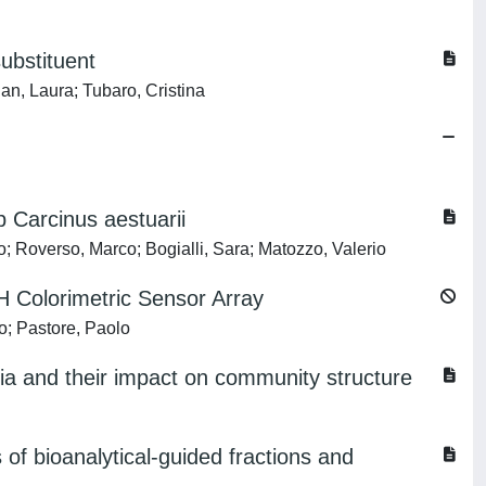
substituent
an, Laura; Tubaro, Cristina
 Carcinus aestuarii
o; Roverso, Marco; Bogialli, Sara; Matozzo, Valerio
H Colorimetric Sensor Array
o; Pastore, Paolo
ia and their impact on community structure
of bioanalytical-guided fractions and