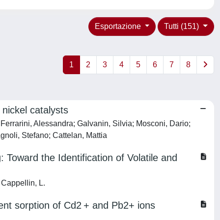
Esportazione
Tutti (151)
1
2
3
4
5
6
7
8
nickel catalysts
errarini, Alessandra; Galvanin, Silvia; Mosconi, Dario;
gnoli, Stefano; Cattelan, Mattia
 Toward the Identification of Volatile and
 Cappellin, L.
ent sorption of Cd2 + and Pb2+ ions