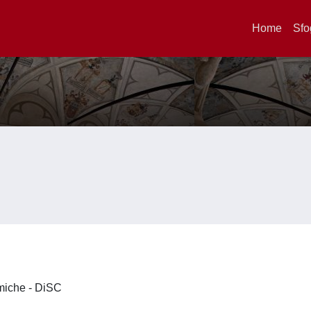
Home
Sfo
imiche - DiSC