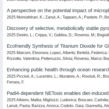
A perspective on the potential impact of micro
2025 Moiniafshari, K.; Zanut, A.; Tapparo, A.; Pastore, P.; B
Discovery of selective, metabolically stable py
2025 Destro, L.; Crippa, V.; Gabbia, D.; Roverso, M.; Bogialli
Ecofriendly Synthesis of Titanium Dioxide for 
2025 Marconi, Eleonora; Lopez, Alberto; Bertelà, Federica;
Rizzotto, Valentina; Pettenuzzo, Silvia; Roverso, Marco; Bog
Enhancing public health through ocean researc
2025 Piccioli, A.; Lucentini, L.; Muratore, A.; Risoluti, R.; Br
Ferrara, F.
Padi4-dependent NETosis enables diet-induced 
2025 Albiero, Mattia; Migliozzi, Ludovica; Boscaro, Carlotta
Lanuti, Paola; Barizza, Annica; Codolo, Gaia; Giannella, Ale