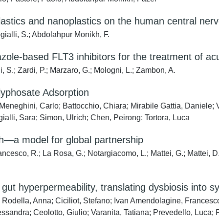
plastics and nanoplastics on the human central ne
ogialli, S.; Abdolahpur Monikh, F.
razole-based FLT3 inhibitors for the treatment of a
, S.; Zardi, P.; Marzaro, G.; Mologni, L.; Zambon, A.
Glyphosate Adsorption
 Meneghini, Carlo; Battocchio, Chiara; Mirabile Gattia, Daniel
ialli, Sara; Simon, Ulrich; Chen, Peirong; Tortora, Luca
h—a model for global partnership
iancesco, R.; La Rosa, G.; Notargiacomo, L.; Mattei, G.; Mattei, D.;
gut hyperpermeability, translating dysbiosis into 
; Rodella, Anna; Ciciliot, Stefano; Ivan Amendolagine, Francesco;
ssandra; Ceolotto, Giulio; Varanita, Tatiana; Prevedello, Luca; 