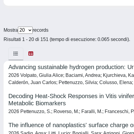
Mostra
records
Risultati 1 - 20 di 151 (tempo di esecuzione: 0.065 secondi).
Advancing sustainable hydrogen production: Urea
2026 Volpato, Giulia Alice; Baciami, Andrea; Kjurchieva, Ka
Calderón, Juan Carlos; Pettenuzzo, Silvia; Colusso, Elena; R
Decoding Heat-Shock Responses in Vitis vinifera
Metabolic Biomarkers
2026 Pettenuzzo, S.; Roverso, M.; Faralli, M.; Franceschi, P.; 
The influence of nanoplastics' surface charge 
2026 Sadiq, Aqsa; Litti, Lucio; Bogialli, Sara; Arrigoni, Gi