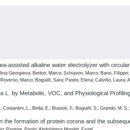
-assisted alkaline water electrolyzer with circular 
lina Georgieva; Berton, Marco; Schiavon, Marco; Bano, Filippo; F
overso, Marco; Bogialli, Sara; Pastor, Elena; Calvillo, Laura; A
 L. by Metabolic, VOC, and Physiological Profiling:
Costantini, L.; Betta, E.; Biasioli, F.; Bogialli, S.; Grando, M. S.;
on the formation of protein corona and the subsequ
orgio; Pastore, Paolo; Abdolahpur Monikh, Fazel