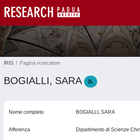
IRIS
Pagina ricercatore
BOGIALLI, SARA
Nome completo
BOGIALLI, SARA
Afferenza
Dipartimento di Scienze Ch