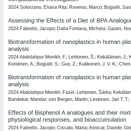
2024 Solorzano, Eliana Rita; Roverso, Marco; Bogialli, Sara
Assessing the Effects of a Diet of BPA Analog
2024 Fabrello, Jacopo; Dalla Fontana, Michela; Gaiani, Noe
Biotransformation of nanoplastics in human plas
analysis
2024 Abdolahpur Monikh, F.; Lehtonen, Š.; Kekäläinen, J.; Kar
Koistinen, A.; Bogialli, S.; Guo, Z.; Kukkonen, J. V. K.; Chen,
Biotransformation of nanoplastics in human plas
analysis
2024 Abdolahpur Monikh, Fazel; Lehtonen, Šárka; Kekäläinen
Bandekar, Mandar; von Bergen, Martin; Leskinen, Jari T. T.; 
Effects of Bisphenol A analogues and their mixt
physiological responses, and bioaccumulation
2024 Fabrello, Jacopo; Ciscato, Maria; Asnicar, Davide; Gio