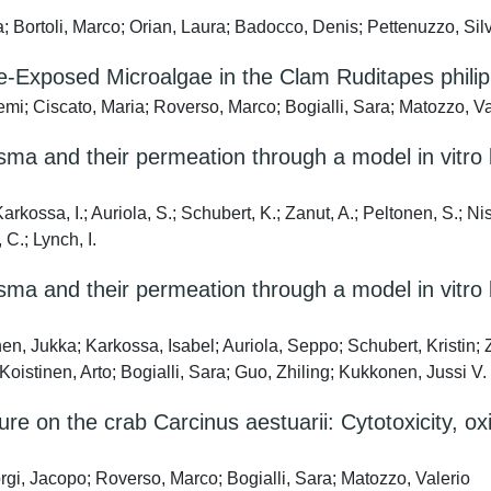
; Bortoli, Marco; Orian, Laura; Badocco, Denis; Pettenuzzo, Silv
ue-Exposed Microalgae in the Clam Ruditapes phili
mi; Ciscato, Maria; Roverso, Marco; Bogialli, Sara; Matozzo, Va
ma and their permeation through a model in vitro b
kossa, I.; Auriola, S.; Schubert, K.; Zanut, A.; Peltonen, S.; Ni
 C.; Lynch, I.
ma and their permeation through a model in vitro b
, Jukka; Karkossa, Isabel; Auriola, Seppo; Schubert, Kristin;
Koistinen, Arto; Bogialli, Sara; Guo, Zhiling; Kukkonen, Jussi V.
ure on the crab Carcinus aestuarii: Cytotoxicity, o
rgi, Jacopo; Roverso, Marco; Bogialli, Sara; Matozzo, Valerio