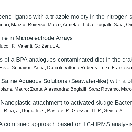
bene ligands with a triazole moiety in the nitrogen 
an, Marzio; Roverso, Marco; Armelao, Lidia; Bogialli, Sara; Ori
ile in Microelectrode Arrays
ucci, F.; Valenti, G.; Zanut, A.
s of a BPA analogues-contaminated diet in the crab
ssia; Schiavon, Anna; Damoli, Vittorio Rubens; Luisi, Francesc
Saline Aqueous Solutions (Seawater-like) with a p
biana, Mauro; Zanut, Alessandra; Bogialli, Sara; Roverso, Marc
Nanoplastic attachment to activated sludge Bacter
iha, J.; Bogialli, S.; Pastore, P.; Grossart, H. P.; Sevcu, A.
s: A combined approach based on LC-HRMS analysis 