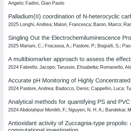
Angelo; Fadini, Gian Paolo
Palladium(II) coordination of N-heterocyclic car
2025 Longhi, Andrea; Malori, Francesca; Baron, Marco; Ranc
Singling Out the Electrochemiluminescence Prof
2025 Mariani, C.; Fracassa, A.; Pastore, P.; Bogialli, S.; Paol
A multibiomarker approach to assess the effect
2024 Fabrello, Jacopo; Tarussio, Elisabetta; Romanello, Ale
Accurate pH Monitoring of Highly Concentrated 
2024 Pastore, Andrea; Badocco, Denis; Cappellin, Luca; Tu
Analytical methods for quantifying PS and PVC 
2024 Abdolahpur Monikh, F.; Nguyen, N. H. A.; Bandekar, M.; R
Antioxidant activity of Zuccagnia-type propoli
computational investigation