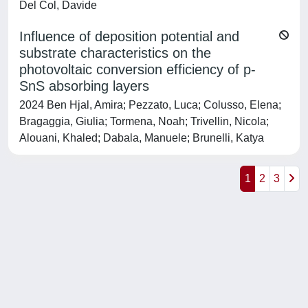
Del Col, Davide
Influence of deposition potential and
substrate characteristics on the
photovoltaic conversion efficiency of p-
SnS absorbing layers
2024 Ben Hjal, Amira; Pezzato, Luca; Colusso, Elena;
Bragaggia, Giulia; Tormena, Noah; Trivellin, Nicola;
Alouani, Khaled; Dabala, Manuele; Brunelli, Katya
1
2
3
Powered by
IRIS
-
about IRIS
-
Utilizzo dei cookie
-
Privacy
Copyright © 2026