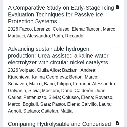
A Comparative Study on Early‐Stage Icing
Evaluation Techniques for Passive Ice
Protection Systems
2026 Facco, Lorenzo; Colusso, Elena; Tancon, Marco;
Martucci, Alessandro; Parin, Riccardo
Advancing sustainable hydrogen
production: Urea-assisted alkaline water
electrolyzer with circular nickel catalysts
2026 Volpato, Giulia Alice; Baciami, Andrea;
Kjurchieva, Kalina Georgieva; Berton, Marco;
Schiavon, Marco; Bano, Filippo; Ferrarini, Alessandra;
Galvanin, Silvia; Mosconi, Dario; Calderón, Juan
Carlos; Pettenuzzo, Silvia; Colusso, Elena; Roverso,
Marco; Bogialli, Sara; Pastor, Elena; Calvillo, Laura;
Agnoli, Stefano; Cattelan, Mattia
Comparing Hydrolysable and Condensed