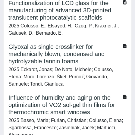
Functionalization of LCD glass for the
manufacturing of advanced 3D-printed
translucent photocatalytic scaffolds
2025 Colusso, E.; Elsayed, H.; Ozog, P.; Kraxner, J.;
Galusek, D.; Bernardo, E.
Glyoxal as single crosslinker for
mechanically blown, condensed and
hydrolyzable tannin foams
2025 Eckardt, Jonas; De Nato, Michele; Colusso,
Elena; Moro, Lorenzo; Šket, Primož; Giovando,
Samuele; Tondi, Gianluca
Influence of humidity and aging on the
optimization of VO2 sol-gel thin films for
thermochromic smart windows
2025 Basso, Maria; Furlan, Christian; Colusso, Elena;
Sgarbossa, Francesco; Jasieniak, Jacek; Martucci,
Alessandro