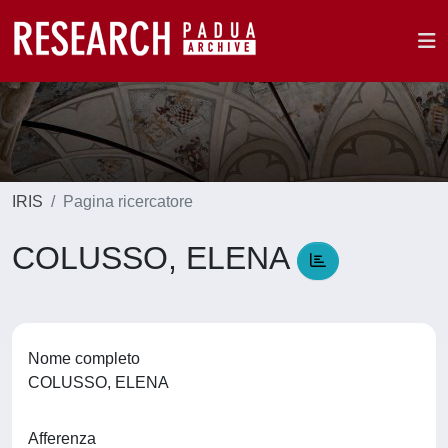
IRIS
Pagina ricercatore
COLUSSO, ELENA
Nome completo
COLUSSO, ELENA
Afferenza