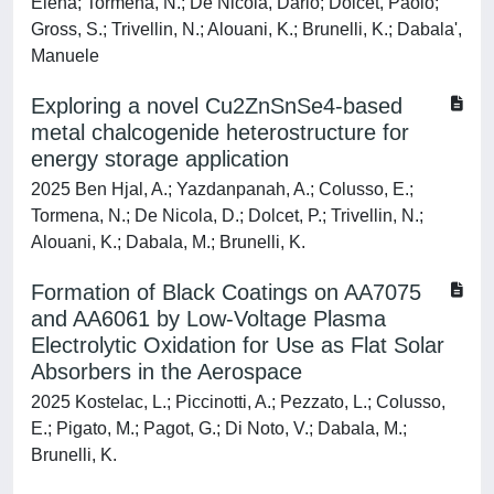
Elena; Tormena, N.; De Nicola, Dario; Dolcet, Paolo;
Gross, S.; Trivellin, N.; Alouani, K.; Brunelli, K.; Dabala',
Manuele
Exploring a novel Cu2ZnSnSe4-based
metal chalcogenide heterostructure for
energy storage application
2025 Ben Hjal, A.; Yazdanpanah, A.; Colusso, E.;
Tormena, N.; De Nicola, D.; Dolcet, P.; Trivellin, N.;
Alouani, K.; Dabala, M.; Brunelli, K.
Formation of Black Coatings on AA7075
and AA6061 by Low-Voltage Plasma
Electrolytic Oxidation for Use as Flat Solar
Absorbers in the Aerospace
2025 Kostelac, L.; Piccinotti, A.; Pezzato, L.; Colusso,
E.; Pigato, M.; Pagot, G.; Di Noto, V.; Dabala, M.;
Brunelli, K.