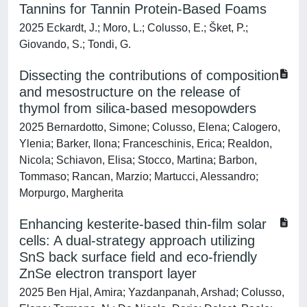
Tannins for Tannin Protein-Based Foams
2025 Eckardt, J.; Moro, L.; Colusso, E.; Šket, P.;
Giovando, S.; Tondi, G.
Dissecting the contributions of composition
and mesostructure on the release of
thymol from silica-based mesopowders
2025 Bernardotto, Simone; Colusso, Elena; Calogero,
Ylenia; Barker, Ilona; Franceschinis, Erica; Realdon,
Nicola; Schiavon, Elisa; Stocco, Martina; Barbon,
Tommaso; Rancan, Marzio; Martucci, Alessandro;
Morpurgo, Margherita
Enhancing kesterite-based thin-film solar
cells: A dual-strategy approach utilizing
SnS back surface field and eco-friendly
ZnSe electron transport layer
2025 Ben Hjal, Amira; Yazdanpanah, Arshad; Colusso,