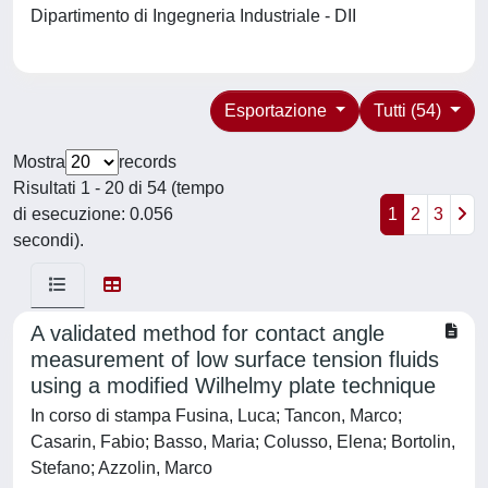
Dipartimento di Ingegneria Industriale - DII
Esportazione
Tutti (54)
Mostra
records
Risultati 1 - 20 di 54 (tempo
di esecuzione: 0.056
1
2
3
secondi).
A validated method for contact angle
measurement of low surface tension fluids
using a modified Wilhelmy plate technique
In corso di stampa Fusina, Luca; Tancon, Marco;
Casarin, Fabio; Basso, Maria; Colusso, Elena; Bortolin,
Stefano; Azzolin, Marco