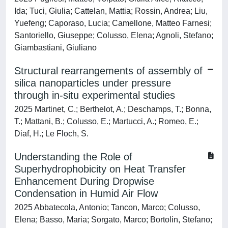
Ida; Tuci, Giulia; Cattelan, Mattia; Rossin, Andrea; Liu,
Yuefeng; Caporaso, Lucia; Camellone, Matteo Farnesi;
Santoriello, Giuseppe; Colusso, Elena; Agnoli, Stefano;
Giambastiani, Giuliano
Structural rearrangements of assembly of
silica nanoparticles under pressure
through in-situ experimental studies
2025 Martinet, C.; Berthelot, A.; Deschamps, T.; Bonna,
T.; Mattani, B.; Colusso, E.; Martucci, A.; Romeo, E.;
Diaf, H.; Le Floch, S.
Understanding the Role of
Superhydrophobicity on Heat Transfer
Enhancement During Dropwise
Condensation in Humid Air Flow
2025 Abbatecola, Antonio; Tancon, Marco; Colusso,
Elena; Basso, Maria; Sorgato, Marco; Bortolin, Stefano;