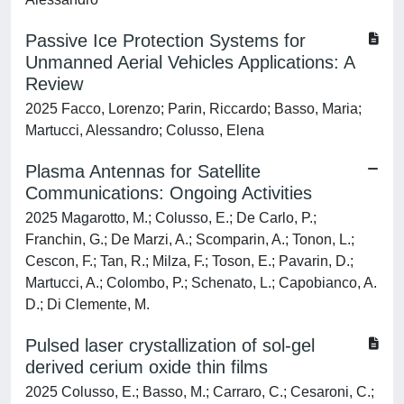
Passive Ice Protection Systems for
Unmanned Aerial Vehicles Applications: A
Review
2025 Facco, Lorenzo; Parin, Riccardo; Basso, Maria;
Martucci, Alessandro; Colusso, Elena
Plasma Antennas for Satellite
Communications: Ongoing Activities
2025 Magarotto, M.; Colusso, E.; De Carlo, P.;
Franchin, G.; De Marzi, A.; Scomparin, A.; Tonon, L.;
Cescon, F.; Tan, R.; Milza, F.; Toson, E.; Pavarin, D.;
Martucci, A.; Colombo, P.; Schenato, L.; Capobianco, A.
D.; Di Clemente, M.
Pulsed laser crystallization of sol-gel
derived cerium oxide thin films
2025 Colusso, E.; Basso, M.; Carraro, C.; Cesaroni, C.;