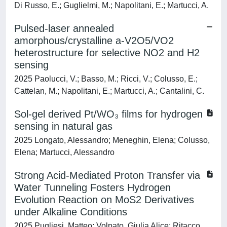
Di Russo, E.; Guglielmi, M.; Napolitani, E.; Martucci, A.
Pulsed-laser annealed
amorphous/crystalline a-V2O5/VO2
heterostructure for selective NO2 and H2
sensing
2025 Paolucci, V.; Basso, M.; Ricci, V.; Colusso, E.;
Cattelan, M.; Napolitani, E.; Martucci, A.; Cantalini, C.
Sol-gel derived Pt/WO₃ films for hydrogen
sensing in natural gas
2025 Longato, Alessandro; Meneghin, Elena; Colusso,
Elena; Martucci, Alessandro
Strong Acid-Mediated Proton Transfer via
Water Tunneling Fosters Hydrogen
Evolution Reaction on MoS2 Derivatives
under Alkaline Conditions
2025 Pugliesi, Matteo; Volpato, Giulia Alice; Ritacco,