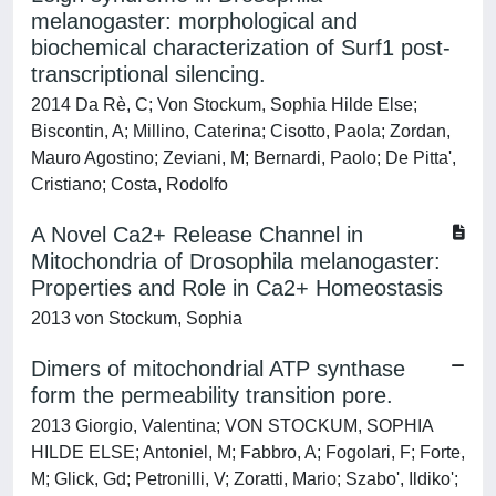
melanogaster: morphological and
biochemical characterization of Surf1 post-
transcriptional silencing.
2014 Da Rè, C; Von Stockum, Sophia Hilde Else;
Biscontin, A; Millino, Caterina; Cisotto, Paola; Zordan,
Mauro Agostino; Zeviani, M; Bernardi, Paolo; De Pitta',
Cristiano; Costa, Rodolfo
A Novel Ca2+ Release Channel in
Mitochondria of Drosophila melanogaster:
Properties and Role in Ca2+ Homeostasis
2013 von Stockum, Sophia
Dimers of mitochondrial ATP synthase
form the permeability transition pore.
2013 Giorgio, Valentina; VON STOCKUM, SOPHIA
HILDE ELSE; Antoniel, M; Fabbro, A; Fogolari, F; Forte,
M; Glick, Gd; Petronilli, V; Zoratti, Mario; Szabo', Ildiko';