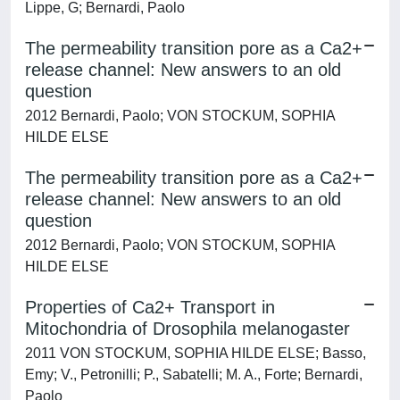
Lippe, G; Bernardi, Paolo
The permeability transition pore as a Ca2+
release channel: New answers to an old
question
2012 Bernardi, Paolo; VON STOCKUM, SOPHIA
HILDE ELSE
The permeability transition pore as a Ca2+
release channel: New answers to an old
question
2012 Bernardi, Paolo; VON STOCKUM, SOPHIA
HILDE ELSE
Properties of Ca2+ Transport in
Mitochondria of Drosophila melanogaster
2011 VON STOCKUM, SOPHIA HILDE ELSE; Basso,
Emy; V., Petronilli; P., Sabatelli; M. A., Forte; Bernardi,
Paolo