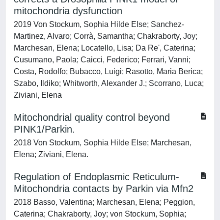
mitochondria dysfunction
2019 Von Stockum, Sophia Hilde Else; Sanchez-
Martinez, Alvaro; Corrà, Samantha; Chakraborty, Joy;
Marchesan, Elena; Locatello, Lisa; Da Re', Caterina;
Cusumano, Paola; Caicci, Federico; Ferrari, Vanni;
Costa, Rodolfo; Bubacco, Luigi; Rasotto, Maria Berica;
Szabo, Ildiko; Whitworth, Alexander J.; Scorrano, Luca;
Ziviani, Elena
Mitochondrial quality control beyond
PINK1/Parkin.
2018 Von Stockum, Sophia Hilde Else; Marchesan,
Elena; Ziviani, Elena.
Regulation of Endoplasmic Reticulum-
Mitochondria contacts by Parkin via Mfn2
2018 Basso, Valentina; Marchesan, Elena; Peggion,
Caterina; Chakraborty, Joy; von Stockum, Sophia;