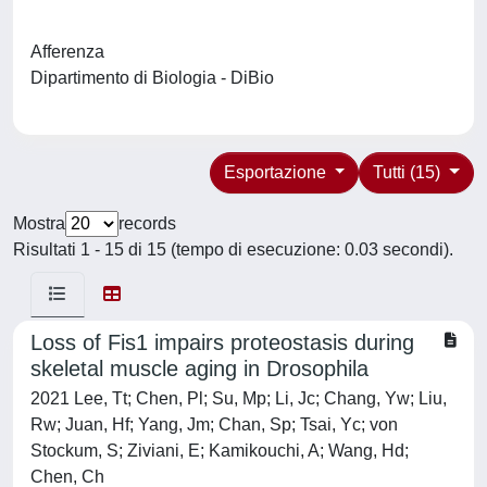
Afferenza
Dipartimento di Biologia - DiBio
Esportazione
Tutti (15)
Mostra
records
Risultati 1 - 15 di 15 (tempo di esecuzione: 0.03 secondi).
Loss of Fis1 impairs proteostasis during
skeletal muscle aging in Drosophila
2021 Lee, Tt; Chen, Pl; Su, Mp; Li, Jc; Chang, Yw; Liu,
Rw; Juan, Hf; Yang, Jm; Chan, Sp; Tsai, Yc; von
Stockum, S; Ziviani, E; Kamikouchi, A; Wang, Hd;
Chen, Ch