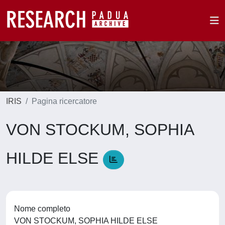
IRIS
Pagina ricercatore
VON STOCKUM, SOPHIA
HILDE ELSE
Nome completo
VON STOCKUM, SOPHIA HILDE ELSE