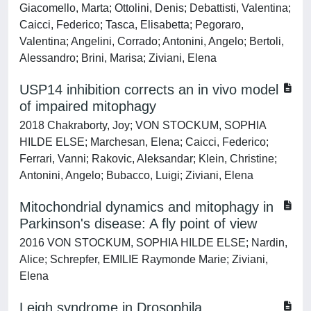
Giacomello, Marta; Ottolini, Denis; Debattisti, Valentina;
Caicci, Federico; Tasca, Elisabetta; Pegoraro,
Valentina; Angelini, Corrado; Antonini, Angelo; Bertoli,
Alessandro; Brini, Marisa; Ziviani, Elena
USP14 inhibition corrects an in vivo model
of impaired mitophagy
2018 Chakraborty, Joy; VON STOCKUM, SOPHIA
HILDE ELSE; Marchesan, Elena; Caicci, Federico;
Ferrari, Vanni; Rakovic, Aleksandar; Klein, Christine;
Antonini, Angelo; Bubacco, Luigi; Ziviani, Elena
Mitochondrial dynamics and mitophagy in
Parkinson's disease: A fly point of view
2016 VON STOCKUM, SOPHIA HILDE ELSE; Nardin,
Alice; Schrepfer, EMILIE Raymonde Marie; Ziviani,
Elena
Leigh syndrome in Drosophila