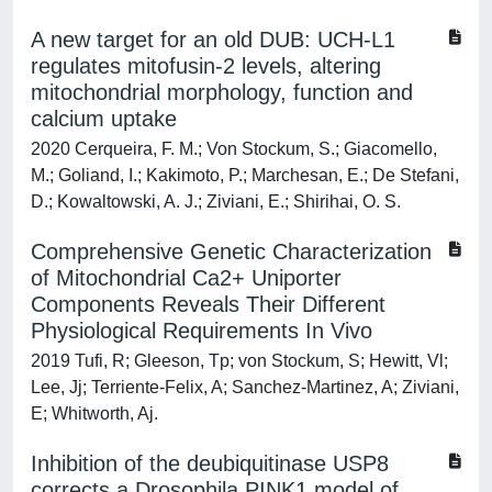
A new target for an old DUB: UCH-L1
regulates mitofusin-2 levels, altering
mitochondrial morphology, function and
calcium uptake
2020 Cerqueira, F. M.; Von Stockum, S.; Giacomello,
M.; Goliand, I.; Kakimoto, P.; Marchesan, E.; De Stefani,
D.; Kowaltowski, A. J.; Ziviani, E.; Shirihai, O. S.
Comprehensive Genetic Characterization
of Mitochondrial Ca2+ Uniporter
Components Reveals Their Different
Physiological Requirements In Vivo
2019 Tufi, R; Gleeson, Tp; von Stockum, S; Hewitt, Vl;
Lee, Jj; Terriente-Felix, A; Sanchez-Martinez, A; Ziviani,
E; Whitworth, Aj.
Inhibition of the deubiquitinase USP8
corrects a Drosophila PINK1 model of