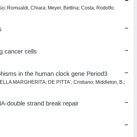
 So; Romualdi, Chiara; Meyer, Bettina; Costa, Rodolfo;
s
g cancer cells
orphisms in the human clock gene Period3
ABRIELLA MARGHERITA; DE PITTA', Cristiano; Middleton, B.;
NA-double strand break repair