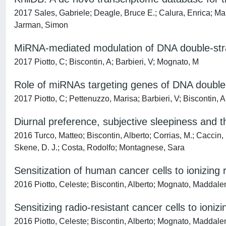
2017 Sales, Gabriele; Deagle, Bruce E.; Calura, Enrica; Mart
Jarman, Simon
MiRNA-mediated modulation of DNA double-stran
2017 Piotto, C; Biscontin, A; Barbieri, V; Mognato, M
Role of miRNAs targeting genes of DNA double-s
2017 Piotto, C; Pettenuzzo, Marisa; Barbieri, V; Biscontin, 
Diurnal preference, subjective sleepiness and 
2016 Turco, Matteo; Biscontin, Alberto; Corrias, M.; Cacc
Skene, D. J.; Costa, Rodolfo; Montagnese, Sara
Sensitization of human cancer cells to ionizin
2016 Piotto, Celeste; Biscontin, Alberto; Mognato, Maddale
Sensitizing radio-resistant cancer cells to ion
2016 Piotto, Celeste; Biscontin, Alberto; Mognato, Maddale