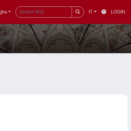
glia
IT
LOGIN