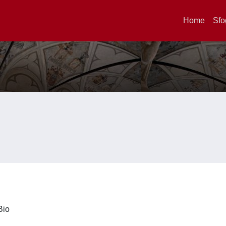
Home
Sfo
iBio