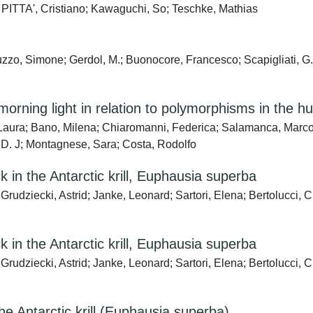
E PITTA', Cristiano; Kawaguchi, So; Teschke, Mathias
zo, Simone; Gerdol, M.; Buonocore, Francesco; Scapigliati, G.; B
morning light in relation to polymorphisms in the
, Laura; Bano, Milena; Chiaromanni, Federica; Salamanca, Marc
D. J; Montagnese, Sara; Costa, Rodolfo
k in the Antarctic krill, Euphausia superba
udziecki, Astrid; Janke, Leonard; Sartori, Elena; Bertolucci, Cri
k in the Antarctic krill, Euphausia superba
; Grudziecki, Astrid; Janke, Leonard; Sartori, Elena; Bertolu
he Antarctic krill (Euphausia superba)