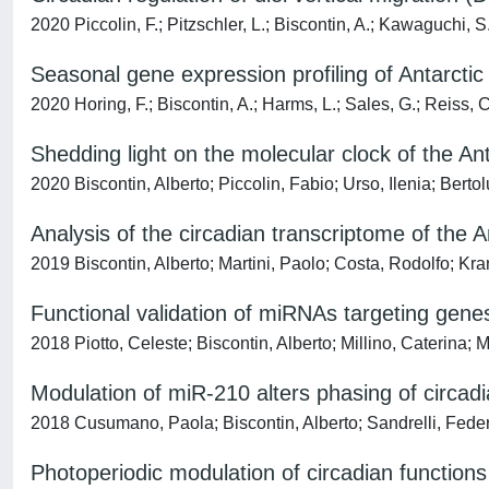
2020 Piccolin, F.; Pitzschler, L.; Biscontin, A.; Kawaguchi, S
Seasonal gene expression profiling of Antarctic kr
2020 Horing, F.; Biscontin, A.; Harms, L.; Sales, G.; Reiss, C
Shedding light on the molecular clock of the Ant
2020 Biscontin, Alberto; Piccolin, Fabio; Urso, Ilenia; Bert
Analysis of the circadian transcriptome of the A
2019 Biscontin, Alberto; Martini, Paolo; Costa, Rodolfo; K
Functional validation of miRNAs targeting genes
2018 Piotto, Celeste; Biscontin, Alberto; Millino, Caterina
Modulation of miR-210 alters phasing of circad
2018 Cusumano, Paola; Biscontin, Alberto; Sandrelli, Federi
Photoperiodic modulation of circadian function