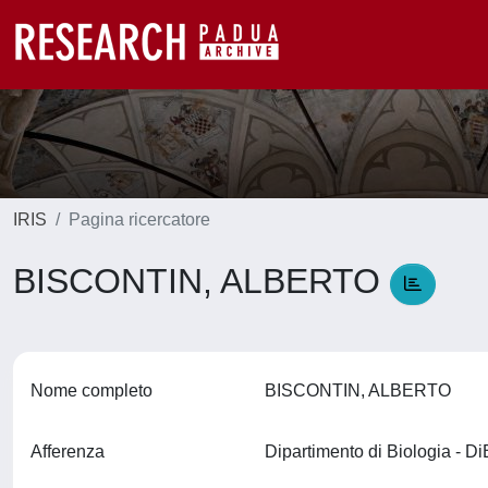
IRIS
Pagina ricercatore
BISCONTIN, ALBERTO
Nome completo
BISCONTIN, ALBERTO
Afferenza
Dipartimento di Biologia - D