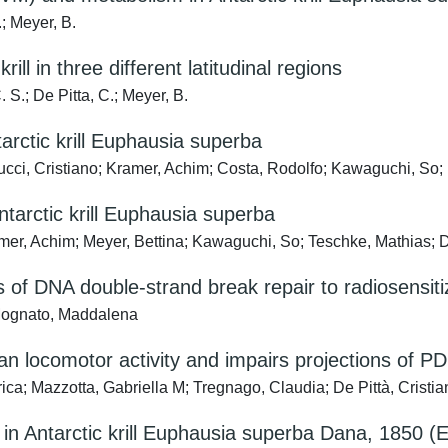
.; Meyer, B.
ill in three different latitudinal regions
. S.; De Pitta, C.; Meyer, B.
arctic krill Euphausia superba
olucci, Cristiano; Kramer, Achim; Costa, Rodolfo; Kawaguchi, So; M
ntarctic krill Euphausia superba
ramer, Achim; Meyer, Bettina; Kawaguchi, So; Teschke, Mathias; 
 of DNA double-strand break repair to radiosensiti
; Mognato, Maddalena
ian locomotor activity and impairs projections of 
ca; Mazzotta, Gabriella M; Tregnago, Claudia; De Pittà, Cristia
s in Antarctic krill Euphausia superba Dana, 1850 