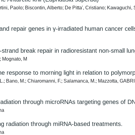
ini, Paolo; Biscontin, Alberto; De Pitta', Cristiano; Kawaguchi,
d repair genes in γ-irradiated human cancer cell
trand break repair in radioresistant non-small lun
A; Mognato, M
the response to morning light in relation to polym
in, L.; Bano, M.; Chiaromanni, F.; Salamanca, M.; Mazzotta, G
g radiation through microRNAs targeting genes of D
na
izing radiation through miRNA-based treatments.
na