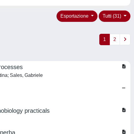
Esportazione
Tutti (31)
1
2
processes
tina; Sales, Gabriele
obiology practicals
uperba