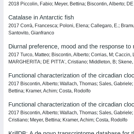
2018 Piccolin, Fabio; Meyer, Bettina; Biscontin, Alberto; D
Catalase in Antarctic fish
2017 Corrà, Francesca; Poloni, Elena; Callegaro, E.; Bramuz
Santovito, Gianfranco
Diurnal preference, mood and the response to 
2017 Turco, Matteo; Biscontin, Alberto; Corrias, M; Caccin
MARGHERITA; DE PITTA', Cristiano; Middleton, B; Skene, 
Functional characterization of the circadian cloc
2017 Biscontin, Alberto; Wallach, Thomas; Sales, Gabriele; Gr
Bettina; Kramer, Achim; Costa, Rodolfo
Functional characterization of the circadian cloc
2017 Biscontin, Alberto; Wallach, Thomas; Sales, Gabriele
Cristiano; Meyer, Bettina; Kramer, Achim; Costa, Rodolfo
KrillDB: A de novo transcriptome database for t