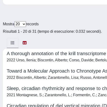
Mostra
records
Risultati 1 - 20 di 31 (tempo di esecuzione: 0.032 secondi).
A thorough annotation of the krill transcriptome
2022 Urso, Ilenia; Biscontin, Alberto; Corso, Davide; Bertolu
Toward a Molecular Approach to Chronotype 
2022 Biscontin, Alberto; Zarantonello, Lisa; Russo, Antone
Sleep, circadian rhythmicity and response to ch
2021 Montagnese, S.; Zarantonello, L.; Formentin, C.; Zanca
Circadian regulation of diel vertical migration