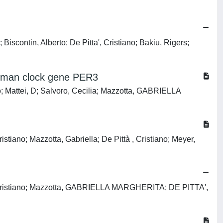
iscontin, Alberto; De Pitta', Cristiano; Bakiu, Rigers;
 human clock gene PER3
o; Mattei, D; Salvoro, Cecilia; Mazzotta, GABRIELLA
stiano; Mazzotta, Gabriella; De Pittà , Cristiano; Meyer,
cci, Cristiano; Mazzotta, GABRIELLA MARGHERITA; DE PITTA',