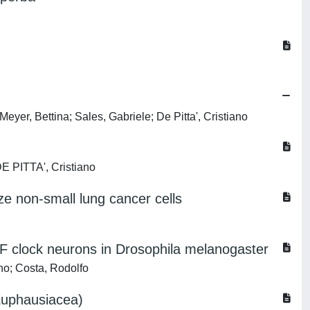
eyer, Bettina; Sales, Gabriele; De Pitta', Cristiano
DE PITTA', Cristiano
ze non-small lung cancer cells
PDF clock neurons in Drosophila melanogaster
no; Costa, Rodolfo
(Euphausiacea)