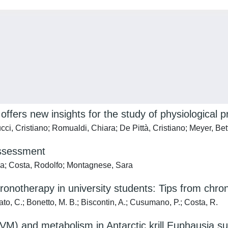
 offers new insights for the study of physiological 
cci, Cristiano; Romualdi, Chiara; De Pittà, Cristiano; Meyer, Bet
Assessment
lla; Costa, Rodolfo; Montagnese, Sara
ronotherapy in university students: Tips from chron
to, C.; Bonetto, M. B.; Biscontin, A.; Cusumano, P.; Costa, R.
 (DVM) and metabolism in Antarctic krill Euphausia s