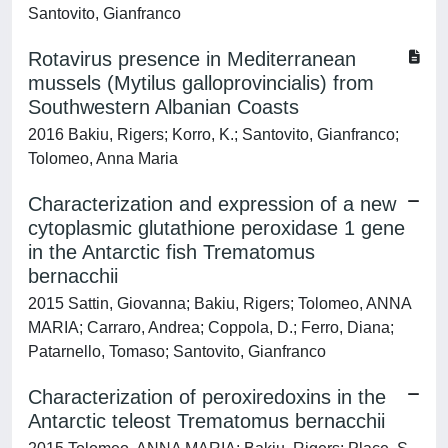
Santovito, Gianfranco
Rotavirus presence in Mediterranean
mussels (Mytilus galloprovincialis) from
Southwestern Albanian Coasts
2016 Bakiu, Rigers; Korro, K.; Santovito, Gianfranco;
Tolomeo, Anna Maria
Characterization and expression of a new
cytoplasmic glutathione peroxidase 1 gene
in the Antarctic fish Trematomus
bernacchii
2015 Sattin, Giovanna; Bakiu, Rigers; Tolomeo, ANNA
MARIA; Carraro, Andrea; Coppola, D.; Ferro, Diana;
Patarnello, Tomaso; Santovito, Gianfranco
Characterization of peroxiredoxins in the
Antarctic teleost Trematomus bernacchii