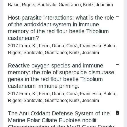
Bakiu, Rigers; Santovito, Gianfranco; Kurtz, Joachim
Host-parasite interactions: what is the role
of the antioxidant system in immune
memory of the red flour beetle Tribolium
castaneum?
2017 Ferro, K.; Ferro, Diana; Corrà, Francesca; Bakiu,
Rigers; Santovito, Gianfranco; Kurtz, Joachim
Reactive oxygen species and immune
memory: the role of superoxide dismutase
genes in the red flour beetle Tribolium
castaneum immune priming.
2017 Ferro, K.; Ferro, Diana; Corrà, Francesca; Bakiu,
Rigers; Santovito, Gianfranco; Kurtz, Joachim
The Anti-Oxidant Defense System of the
Marine Polar Ciliate Euplotes nobilii: