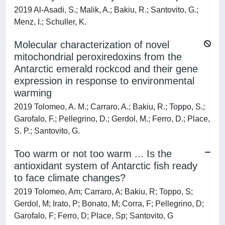
2019 Al-Asadi, S.; Malik, A.; Bakiu, R.; Santovito, G.;
Menz, I.; Schuller, K.
Molecular characterization of novel
mitochondrial peroxiredoxins from the
Antarctic emerald rockcod and their gene
expression in response to environmental
warming
2019 Tolomeo, A. M.; Carraro, A.; Bakiu, R.; Toppo, S.;
Garofalo, F.; Pellegrino, D.; Gerdol, M.; Ferro, D.; Place,
S. P.; Santovito, G.
Too warm or not too warm ... Is the
antioxidant system of Antarctic fish ready
to face climate changes?
2019 Tolomeo, Am; Carraro, A; Bakiu, R; Toppo, S;
Gerdol, M; Irato, P; Bonato, M; Corra, F; Pellegrino, D;
Garofalo, F; Ferro, D; Place, Sp; Santovito, G