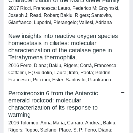
Characterization of the MsrB Gene Family
2017 Ricci, Francesca; Lauro, Federico M; Grzymski,
Joseph J; Read, Robert; Bakiu, Rigers; Santovito,
Gianfranco; Luporini, Pierangelo; Vallesi, Adriana
New insights into reactive oxygen species
homeostasis in ciliates: molecular
characterization of the catalase gene in
Tetrahymena thermophila.
2016 Ferro, Diana; Bakiu, Rigers; Corrà, Francesca;
Cattalini, F.; Guidolin, Laura; Irato, Paola; Boldrin,
Francesco; Piccinni, Ester; Santovito, Gianfranco
Peroxiredoxin 6 from the Antarctic
emerald rockcod: molecular
characterization of its response to
warming
2016 Tolomeo, Anna Maria; Carraro, Andrea; Bakiu,
Rigers; Toppo, Stefano; Place, S. P; Ferro, Diana;