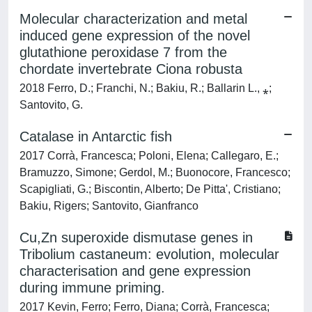
Molecular characterization and metal
induced gene expression of the novel
glutathione peroxidase 7 from the
chordate invertebrate Ciona robusta
2018 Ferro, D.; Franchi, N.; Bakiu, R.; Ballarin L., ⁎;
Santovito, G.
Catalase in Antarctic fish
2017 Corrà, Francesca; Poloni, Elena; Callegaro, E.;
Bramuzzo, Simone; Gerdol, M.; Buonocore, Francesco;
Scapigliati, G.; Biscontin, Alberto; De Pitta', Cristiano;
Bakiu, Rigers; Santovito, Gianfranco
Cu,Zn superoxide dismutase genes in
Tribolium castaneum: evolution, molecular
characterisation and gene expression
during immune priming.
2017 Kevin, Ferro; Ferro, Diana; Corrà, Francesca;