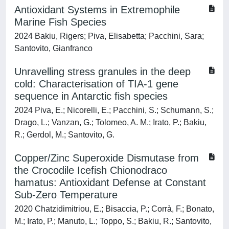
Antioxidant Systems in Extremophile
Marine Fish Species
2024 Bakiu, Rigers; Piva, Elisabetta; Pacchini, Sara;
Santovito, Gianfranco
Unravelling stress granules in the deep
cold: Characterisation of TIA-1 gene
sequence in Antarctic fish species
2024 Piva, E.; Nicorelli, E.; Pacchini, S.; Schumann, S.;
Drago, L.; Vanzan, G.; Tolomeo, A. M.; Irato, P.; Bakiu,
R.; Gerdol, M.; Santovito, G.
Copper/Zinc Superoxide Dismutase from
the Crocodile Icefish Chionodraco
hamatus: Antioxidant Defense at Constant
Sub-Zero Temperature
2020 Chatzidimitriou, E.; Bisaccia, P.; Corrà, F.; Bonato,
M.; Irato, P.; Manuto, L.; Toppo, S.; Bakiu, R.; Santovito,