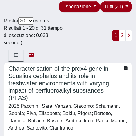
Esportazione
Tutti (31)
Mostra
records
Risultati 1 - 20 di 31 (tempo
di esecuzione: 0.033
1
2
secondi).
Characterisation of the prdx4 gene in
Squalius cephalus and its role in
freshwater environments with varying
impact of perfluoroalkyl substances
(PFAS)
2025 Pacchini, Sara; Vanzan, Giacomo; Schumann,
Sophia; Piva, Elisabetta; Bakiu, Rigers; Bertotto,
Daniela; Bottacin-Busolin, Andrea; Irato, Paola; Marion,
Andrea; Santovito, Gianfranco