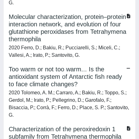
G.
Molecular characterization, protein–protein
interaction network, and evolution of four
glutathione peroxidases from Tetrahymena
thermophila
2020 Ferro, D.; Bakiu, R.; Pucciarelli, S.; Miceli, C.;
Vallesi, A.; Irato, P.; Santovito, G.
Too warm or not too warm... Is the
antioxidant system of Antarctic fish ready
to face climate changes?
2020 Tolomeo, A. M.; Carraro, A.; Bakiu, R.; Toppo, S.;
Gerdol, M.; Irato, P.; Pellegrino, D.; Garofalo, F.;
Bisaccia, P.; Corrà, F.; Ferro, D.; Place, S. P.; Santovito,
G.
Characterization of the peroxiredoxin 1
subfamily from Tetrahymena thermophila