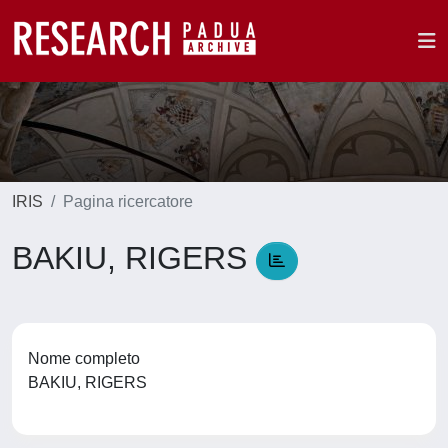
IRIS
Pagina ricercatore
BAKIU, RIGERS
Nome completo
BAKIU, RIGERS