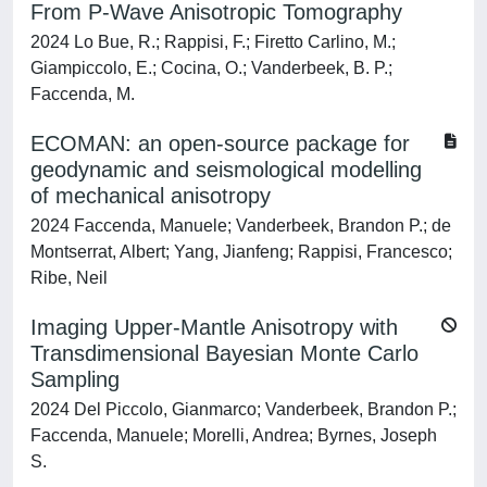
From P‐Wave Anisotropic Tomography
2024 Lo Bue, R.; Rappisi, F.; Firetto Carlino, M.;
Giampiccolo, E.; Cocina, O.; Vanderbeek, B. P.;
Faccenda, M.
ECOMAN: an open-source package for
geodynamic and seismological modelling
of mechanical anisotropy
2024 Faccenda, Manuele; Vanderbeek, Brandon P.; de
Montserrat, Albert; Yang, Jianfeng; Rappisi, Francesco;
Ribe, Neil
Imaging Upper-Mantle Anisotropy with
Transdimensional Bayesian Monte Carlo
Sampling
2024 Del Piccolo, Gianmarco; Vanderbeek, Brandon P.;
Faccenda, Manuele; Morelli, Andrea; Byrnes, Joseph
S.