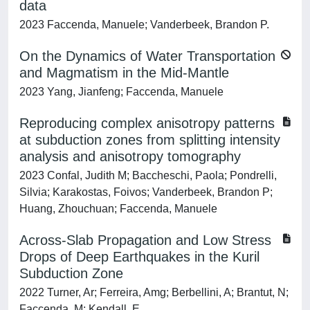
data
2023 Faccenda, Manuele; Vanderbeek, Brandon P.
On the Dynamics of Water Transportation
and Magmatism in the Mid‐Mantle
2023 Yang, Jianfeng; Faccenda, Manuele
Reproducing complex anisotropy patterns
at subduction zones from splitting intensity
analysis and anisotropy tomography
2023 Confal, Judith M; Baccheschi, Paola; Pondrelli,
Silvia; Karakostas, Foivos; Vanderbeek, Brandon P;
Huang, Zhouchuan; Faccenda, Manuele
Across-Slab Propagation and Low Stress
Drops of Deep Earthquakes in the Kuril
Subduction Zone
2022 Turner, Ar; Ferreira, Amg; Berbellini, A; Brantut, N;
Faccenda, M; Kendall, E