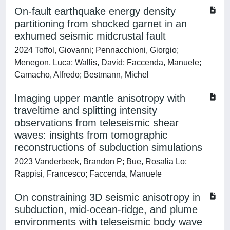
On-fault earthquake energy density
partitioning from shocked garnet in an
exhumed seismic midcrustal fault
2024 Toffol, Giovanni; Pennacchioni, Giorgio;
Menegon, Luca; Wallis, David; Faccenda, Manuele;
Camacho, Alfredo; Bestmann, Michel
Imaging upper mantle anisotropy with
traveltime and splitting intensity
observations from teleseismic shear
waves: insights from tomographic
reconstructions of subduction simulations
2023 Vanderbeek, Brandon P; Bue, Rosalia Lo;
Rappisi, Francesco; Faccenda, Manuele
On constraining 3D seismic anisotropy in
subduction, mid-ocean-ridge, and plume
environments with teleseismic body wave