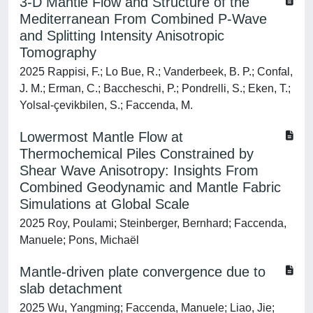
3‐D Mantle Flow and Structure of the
Mediterranean From Combined P‐Wave
and Splitting Intensity Anisotropic
Tomography
2025 Rappisi, F.; Lo Bue, R.; Vanderbeek, B. P.; Confal,
J. M.; Erman, C.; Baccheschi, P.; Pondrelli, S.; Eken, T.;
Yolsal‐çevikbilen, S.; Faccenda, M.
Lowermost Mantle Flow at
Thermochemical Piles Constrained by
Shear Wave Anisotropy: Insights From
Combined Geodynamic and Mantle Fabric
Simulations at Global Scale
2025 Roy, Poulami; Steinberger, Bernhard; Faccenda,
Manuele; Pons, Michaёl
Mantle-driven plate convergence due to
slab detachment
2025 Wu, Yangming; Faccenda, Manuele; Liao, Jie;