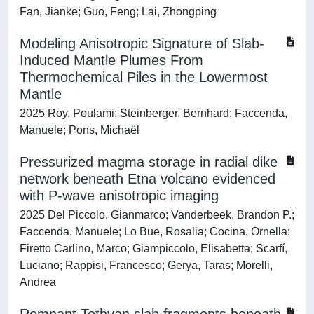
Fan, Jianke; Guo, Feng; Lai, Zhongping
Modeling Anisotropic Signature of Slab‐
Induced Mantle Plumes From
Thermochemical Piles in the Lowermost
Mantle
2025 Roy, Poulami; Steinberger, Bernhard; Faccenda,
Manuele; Pons, Michaël
Pressurized magma storage in radial dike
network beneath Etna volcano evidenced
with P-wave anisotropic imaging
2025 Del Piccolo, Gianmarco; Vanderbeek, Brandon P.;
Faccenda, Manuele; Lo Bue, Rosalia; Cocina, Ornella;
Firetto Carlino, Marco; Giampiccolo, Elisabetta; Scarfí,
Luciano; Rappisi, Francesco; Gerya, Taras; Morelli,
Andrea