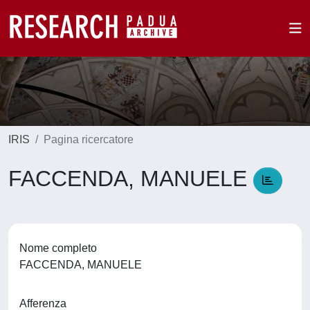
IRIS
Pagina ricercatore
FACCENDA, MANUELE
Nome completo
FACCENDA, MANUELE
Afferenza