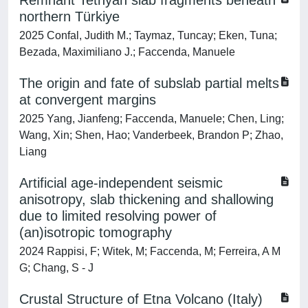
Remnant Tethyan slab fragments beneath
northern Türkiye
2025 Confal, Judith M.; Taymaz, Tuncay; Eken, Tuna;
Bezada, Maximiliano J.; Faccenda, Manuele
The origin and fate of subslab partial melts
at convergent margins
2025 Yang, Jianfeng; Faccenda, Manuele; Chen, Ling;
Wang, Xin; Shen, Hao; Vanderbeek, Brandon P; Zhao,
Liang
Artificial age-independent seismic
anisotropy, slab thickening and shallowing
due to limited resolving power of
(an)isotropic tomography
2024 Rappisi, F; Witek, M; Faccenda, M; Ferreira, A M
G; Chang, S - J
Crustal Structure of Etna Volcano (Italy)