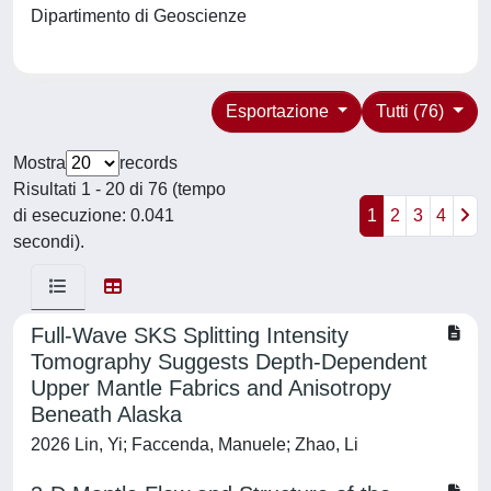
Dipartimento di Geoscienze
Esportazione
Tutti (76)
Mostra
records
Risultati 1 - 20 di 76 (tempo
di esecuzione: 0.041
1
2
3
4
secondi).
Full‐Wave SKS Splitting Intensity
Tomography Suggests Depth‐Dependent
Upper Mantle Fabrics and Anisotropy
Beneath Alaska
2026 Lin, Yi; Faccenda, Manuele; Zhao, Li