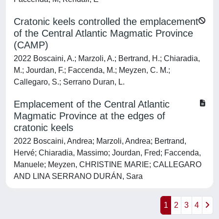
Cratonic keels controlled the emplacement
of the Central Atlantic Magmatic Province
(CAMP)
2022 Boscaini, A.; Marzoli, A.; Bertrand, H.; Chiaradia,
M.; Jourdan, F.; Faccenda, M.; Meyzen, C. M.;
Callegaro, S.; Serrano Duran, L.
Emplacement of the Central Atlantic
Magmatic Province at the edges of
cratonic keels
2022 Boscaini, Andrea; Marzoli, Andrea; Bertrand,
Hervé; Chiaradia, Massimo; Jourdan, Fred; Faccenda,
Manuele; Meyzen, CHRISTINE MARIE; CALLEGARO
AND LINA SERRANO DURÁN, Sara
1
2
3
4