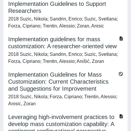
Implementation Guidelines to Support
Researchers
2018 Suzic, Nikola; Sandrin, Enrico; Suzic, Svetlana;
Forza, Cipriano; Trentin, Alessio; Zoran, Anisic
Implementation guidelines for mass
customization: A researcher-oriented view
2018 Suzic, Nikola; Sandrin, Enrico; Suzic, Svetlana;
Forza, Cipriano; Trentin, Alessio; Anišić, Zoran
Implementation Guidelines for Mass
Customization: Current Characteristics
and Suggestions for Improvement
2018 Suzic, Nikola; Forza, Cipriano; Trentin, Alessio;
Anisic, Zoran
Leveraging high-involvement practices to
develop mass customization capability: A