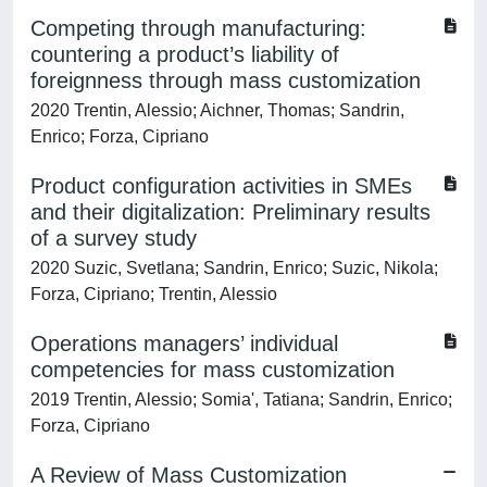
Competing through manufacturing:
countering a product’s liability of
foreignness through mass customization
2020 Trentin, Alessio; Aichner, Thomas; Sandrin,
Enrico; Forza, Cipriano
Product configuration activities in SMEs
and their digitalization: Preliminary results
of a survey study
2020 Suzic, Svetlana; Sandrin, Enrico; Suzic, Nikola;
Forza, Cipriano; Trentin, Alessio
Operations managers’ individual
competencies for mass customization
2019 Trentin, Alessio; Somia', Tatiana; Sandrin, Enrico;
Forza, Cipriano
A Review of Mass Customization