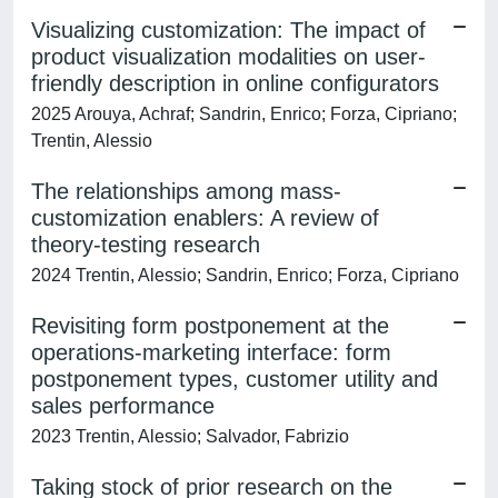
Visualizing customization: The impact of
product visualization modalities on user-
friendly description in online configurators
2025 Arouya, Achraf; Sandrin, Enrico; Forza, Cipriano;
Trentin, Alessio
The relationships among mass-
customization enablers: A review of
theory-testing research
2024 Trentin, Alessio; Sandrin, Enrico; Forza, Cipriano
Revisiting form postponement at the
operations-marketing interface: form
postponement types, customer utility and
sales performance
2023 Trentin, Alessio; Salvador, Fabrizio
Taking stock of prior research on the