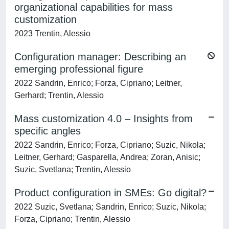
organizational capabilities for mass
customization
2023 Trentin, Alessio
Configuration manager: Describing an
emerging professional figure
2022 Sandrin, Enrico; Forza, Cipriano; Leitner,
Gerhard; Trentin, Alessio
Mass customization 4.0 – Insights from
specific angles
2022 Sandrin, Enrico; Forza, Cipriano; Suzic, Nikola;
Leitner, Gerhard; Gasparella, Andrea; Zoran, Anisic;
Suzic, Svetlana; Trentin, Alessio
Product configuration in SMEs: Go digital?
2022 Suzic, Svetlana; Sandrin, Enrico; Suzic, Nikola;
Forza, Cipriano; Trentin, Alessio