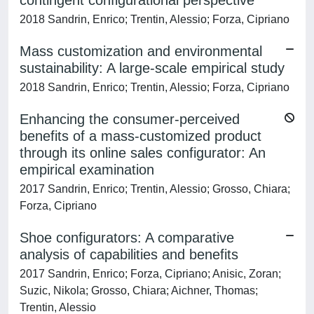
contingent configurational perspective
2018 Sandrin, Enrico; Trentin, Alessio; Forza, Cipriano
Mass customization and environmental
sustainability: A large-scale empirical study
2018 Sandrin, Enrico; Trentin, Alessio; Forza, Cipriano
Enhancing the consumer-perceived
benefits of a mass-customized product
through its online sales configurator: An
empirical examination
2017 Sandrin, Enrico; Trentin, Alessio; Grosso, Chiara;
Forza, Cipriano
Shoe configurators: A comparative
analysis of capabilities and benefits
2017 Sandrin, Enrico; Forza, Cipriano; Anisic, Zoran;
Suzic, Nikola; Grosso, Chiara; Aichner, Thomas;
Trentin, Alessio