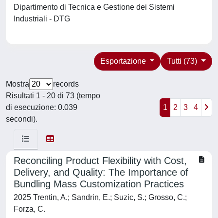
Dipartimento di Tecnica e Gestione dei Sistemi
Industriali - DTG
Esportazione
Tutti (73)
Mostra
records
Risultati 1 - 20 di 73 (tempo
di esecuzione: 0.039
1
2
3
4
secondi).
Reconciling Product Flexibility with Cost,
Delivery, and Quality: The Importance of
Bundling Mass Customization Practices
2025 Trentin, A.; Sandrin, E.; Suzic, S.; Grosso, C.;
Forza, C.