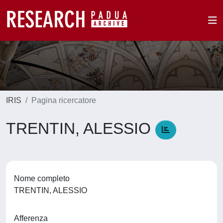
IRIS
Pagina ricercatore
TRENTIN, ALESSIO
Nome completo
TRENTIN, ALESSIO
Afferenza