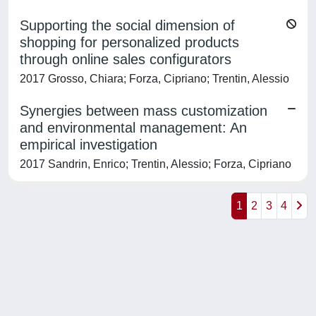
Supporting the social dimension of
shopping for personalized products
through online sales configurators
2017 Grosso, Chiara; Forza, Cipriano; Trentin, Alessio
Synergies between mass customization
and environmental management: An
empirical investigation
2017 Sandrin, Enrico; Trentin, Alessio; Forza, Cipriano
1
2
3
4