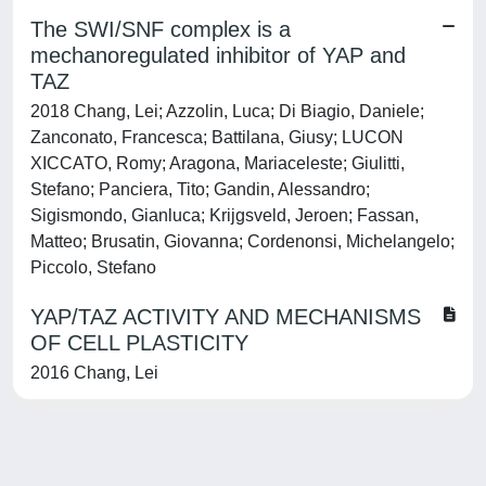
The SWI/SNF complex is a
mechanoregulated inhibitor of YAP and
TAZ
2018 Chang, Lei; Azzolin, Luca; Di Biagio, Daniele;
Zanconato, Francesca; Battilana, Giusy; LUCON
XICCATO, Romy; Aragona, Mariaceleste; Giulitti,
Stefano; Panciera, Tito; Gandin, Alessandro;
Sigismondo, Gianluca; Krijgsveld, Jeroen; Fassan,
Matteo; Brusatin, Giovanna; Cordenonsi, Michelangelo;
Piccolo, Stefano
YAP/TAZ ACTIVITY AND MECHANISMS
OF CELL PLASTICITY
2016 Chang, Lei