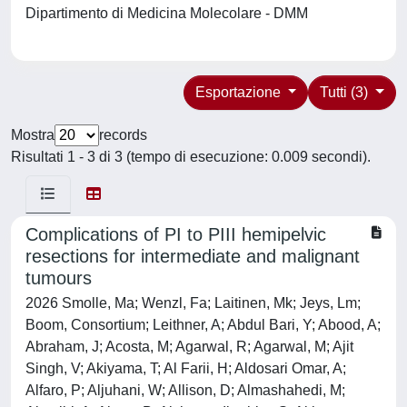
Dipartimento di Medicina Molecolare - DMM
Esportazione
Tutti (3)
Mostra
records
Risultati 1 - 3 di 3 (tempo di esecuzione: 0.009 secondi).
Complications of PI to PIII hemipelvic
resections for intermediate and malignant
tumours
2026 Smolle, Ma; Wenzl, Fa; Laitinen, Mk; Jeys, Lm;
Boom, Consortium; Leithner, A; Abdul Bari, Y; Abood, A;
Abraham, J; Acosta, M; Agarwal, R; Agarwal, M; Ajit
Singh, V; Akiyama, T; Al Farii, H; Aldosari Omar, A;
Alfaro, P; Aljuhani, W; Allison, D; Almashahedi, M;