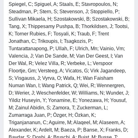
Spiegel, C; Spiguel, A; Staals, E; Stavropoulos, N;
Steadman, P; Stern, S; Stevenson, J; Stoppiello, P;
Sullivan Mikaela, H; Szostakowski, B; Szostakowski, B;
Tang, X; Thippesamy Pushpa, B; Thorkildsen, J; Tootsi,
K; Torner Rubies, F; Tosyali, K; Traub, F; Trent
Jonathan, C; Trikoupis, I; Tsagkozis, P;
Tuntarattanapong, P; Ullah, F; Ulrich, Mn; Vainio, Vm;
Valencia, J; Van De Sande, M; Van Der Geest, I; Van
Der Wal, R; Velez Villa, R; Verbeke, L; Verspoor
Floortje, Gm; Versteeg, A; Vicatos, G; Virk Jagandeep,
S; Visgauss, J; Vyrva, O; Wafa, H; Wan Faisham
Numan Wan, I; Wang Patrick, Q; Wei, R; Wennergren,
D; Werier, J; Weschenfelder, W; Williams, N; Wunder, J;
Yildiz Huseyin, Y; Yonamine, E; Yonezawa, H; Yousuf,
M; Zainul Abidin, S; Zamora, T; Zuckerman, L;
Zumarraga Juan, P; Özger, H; Özkan, K;
Triganjananun, C; Aguirre, M; Alaqeel, M; Alaseem, A;
Alexander, K; Ardelt, M; Baeza, P; Banse, X; Franks, D;
Baydar, S; Doshi, A; Bruschi, A; Buist, M; Busse, T;