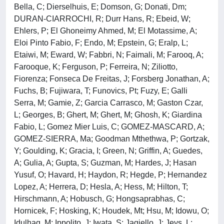
Bella, C; Dierselhuis, E; Domson, G; Donati, Dm;
DURAN-CIARROCHI, R; Durr Hans, R; Ebeid, W;
Ehlers, P; El Ghoneimy Ahmed, M; El Motassime, A;
Eloi Pinto Fabio, F; Endo, M; Epstein, G; Eralp, L;
Etaiwi, M; Eward, W; Fabbri, N; Faimali, M; Farooq, A;
Farooque, K; Ferguson, P; Ferreira, N; Ziliotto,
Fiorenza; Fonseca De Freitas, J; Forsberg Jonathan, A;
Fuchs, B; Fujiwara, T; Funovics, Pt; Fuzy, E; Galli
Serra, M; Gamie, Z; Garcia Carrasco, M; Gaston Czar,
L; Georges, B; Ghert, M; Ghert, M; Ghosh, K; Giardina
Fabio, L; Gomez Mier Luis, C; GOMEZ-MASCARD, A;
GOMEZ-SIERRA, Ma; Goodman Mthethwa, P; Gortzak,
Y; Goulding, K; Gracia, I; Green, N; Griffin, A; Guedes,
A; Gulia, A; Gupta, S; Guzman, M; Hardes, J; Hasan
Yusuf, O; Havard, H; Haydon, R; Hegde, P; Hernandez
Lopez, A; Herrera, D; Hesla, A; Hess, M; Hilton, T;
Hirschmann, A; Hobusch, G; Hongsaprabhas, C;
Hornicek, F; Hosking, K; Houdek, Mt; Hsu, M; Idowu, O;
Idulhaq, M; Ippolito, J; Iwata, S; Jagiello, J; Jeys, L;