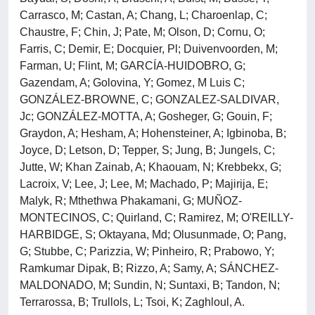
Carrasco, M; Castan, A; Chang, L; Charoenlap, C;
Chaustre, F; Chin, J; Pate, M; Olson, D; Cornu, O;
Farris, C; Demir, E; Docquier, Pl; Duivenvoorden, M;
Farman, U; Flint, M; GARCÍA-HUIDOBRO, G;
Gazendam, A; Golovina, Y; Gomez, M Luis C;
GONZÁLEZ-BROWNE, C; GONZALEZ-SALDIVAR,
Jc; GONZÁLEZ-MOTTA, A; Gosheger, G; Gouin, F;
Graydon, A; Hesham, A; Hohensteiner, A; Igbinoba, B;
Joyce, D; Letson, D; Tepper, S; Jung, B; Jungels, C;
Jutte, W; Khan Zainab, A; Khaouam, N; Krebbekx, G;
Lacroix, V; Lee, J; Lee, M; Machado, P; Majirija, E;
Malyk, R; Mthethwa Phakamani, G; MUÑOZ-
MONTECINOS, C; Quirland, C; Ramirez, M; O'REILLY-
HARBIDGE, S; Oktayana, Md; Olusunmade, O; Pang,
G; Stubbe, C; Parizzia, W; Pinheiro, R; Prabowo, Y;
Ramkumar Dipak, B; Rizzo, A; Samy, A; SÁNCHEZ-
MALDONADO, M; Sundin, N; Suntaxi, B; Tandon, N;
Terrarossa, B; Trullols, L; Tsoi, K; Zaghloul, A.