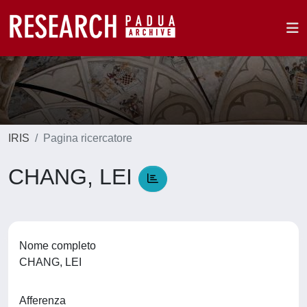
IRIS
Pagina ricercatore
CHANG, LEI
Nome completo
CHANG, LEI
Afferenza