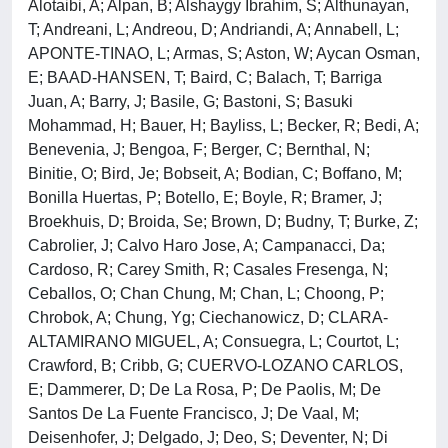
Alotaibi, A; Alpan, B; Alshaygy Ibrahim, S; Althunayan,
T; Andreani, L; Andreou, D; Andriandi, A; Annabell, L;
APONTE-TINAO, L; Armas, S; Aston, W; Aycan Osman,
E; BAAD-HANSEN, T; Baird, C; Balach, T; Barriga
Juan, A; Barry, J; Basile, G; Bastoni, S; Basuki
Mohammad, H; Bauer, H; Bayliss, L; Becker, R; Bedi, A;
Benevenia, J; Bengoa, F; Berger, C; Bernthal, N;
Binitie, O; Bird, Je; Bobseit, A; Bodian, C; Boffano, M;
Bonilla Huertas, P; Botello, E; Boyle, R; Bramer, J;
Broekhuis, D; Broida, Se; Brown, D; Budny, T; Burke, Z;
Cabrolier, J; Calvo Haro Jose, A; Campanacci, Da;
Cardoso, R; Carey Smith, R; Casales Fresenga, N;
Ceballos, O; Chan Chung, M; Chan, L; Choong, P;
Chrobok, A; Chung, Yg; Ciechanowicz, D; CLARA-
ALTAMIRANO MIGUEL, A; Consuegra, L; Courtot, L;
Crawford, B; Cribb, G; CUERVO-LOZANO CARLOS,
E; Dammerer, D; De La Rosa, P; De Paolis, M; De
Santos De La Fuente Francisco, J; De Vaal, M;
Deisenhofer, J; Delgado, J; Deo, S; Deventer, N; Di