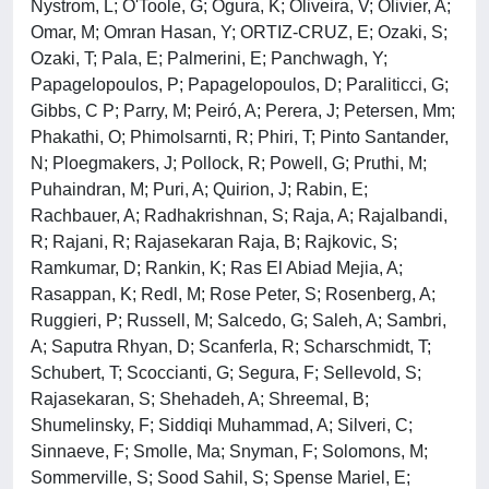
Nystrom, L; O'Toole, G; Ogura, K; Oliveira, V; Olivier, A;
Omar, M; Omran Hasan, Y; ORTIZ-CRUZ, E; Ozaki, S;
Ozaki, T; Pala, E; Palmerini, E; Panchwagh, Y;
Papagelopoulos, P; Papagelopoulos, D; Paraliticci, G;
Gibbs, C P; Parry, M; Peiró, A; Perera, J; Petersen, Mm;
Phakathi, O; Phimolsarnti, R; Phiri, T; Pinto Santander,
N; Ploegmakers, J; Pollock, R; Powell, G; Pruthi, M;
Puhaindran, M; Puri, A; Quirion, J; Rabin, E;
Rachbauer, A; Radhakrishnan, S; Raja, A; Rajalbandi,
R; Rajani, R; Rajasekaran Raja, B; Rajkovic, S;
Ramkumar, D; Rankin, K; Ras El Abiad Mejia, A;
Rasappan, K; Redl, M; Rose Peter, S; Rosenberg, A;
Ruggieri, P; Russell, M; Salcedo, G; Saleh, A; Sambri,
A; Saputra Rhyan, D; Scanferla, R; Scharschmidt, T;
Schubert, T; Scoccianti, G; Segura, F; Sellevold, S;
Rajasekaran, S; Shehadeh, A; Shreemal, B;
Shumelinsky, F; Siddiqi Muhammad, A; Silveri, C;
Sinnaeve, F; Smolle, Ma; Snyman, F; Solomons, M;
Sommerville, S; Sood Sahil, S; Spense Mariel, E;