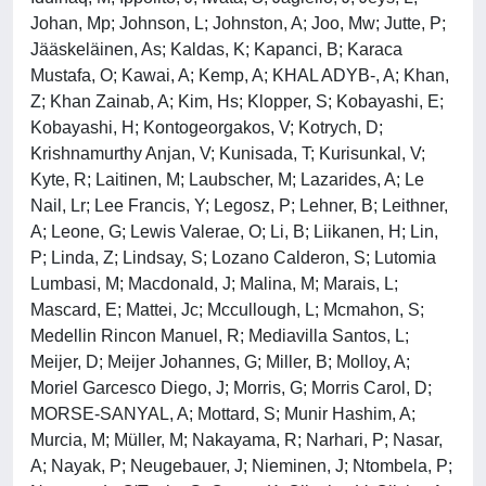
Johan, Mp; Johnson, L; Johnston, A; Joo, Mw; Jutte, P;
Jääskeläinen, As; Kaldas, K; Kapanci, B; Karaca
Mustafa, O; Kawai, A; Kemp, A; KHAL ADYB-, A; Khan,
Z; Khan Zainab, A; Kim, Hs; Klopper, S; Kobayashi, E;
Kobayashi, H; Kontogeorgakos, V; Kotrych, D;
Krishnamurthy Anjan, V; Kunisada, T; Kurisunkal, V;
Kyte, R; Laitinen, M; Laubscher, M; Lazarides, A; Le
Nail, Lr; Lee Francis, Y; Legosz, P; Lehner, B; Leithner,
A; Leone, G; Lewis Valerae, O; Li, B; Liikanen, H; Lin,
P; Linda, Z; Lindsay, S; Lozano Calderon, S; Lutomia
Lumbasi, M; Macdonald, J; Malina, M; Marais, L;
Mascard, E; Mattei, Jc; Mccullough, L; Mcmahon, S;
Medellin Rincon Manuel, R; Mediavilla Santos, L;
Meijer, D; Meijer Johannes, G; Miller, B; Molloy, A;
Moriel Garcesco Diego, J; Morris, G; Morris Carol, D;
MORSE-SANYAL, A; Mottard, S; Munir Hashim, A;
Murcia, M; Müller, M; Nakayama, R; Narhari, P; Nasar,
A; Nayak, P; Neugebauer, J; Nieminen, J; Ntombela, P;