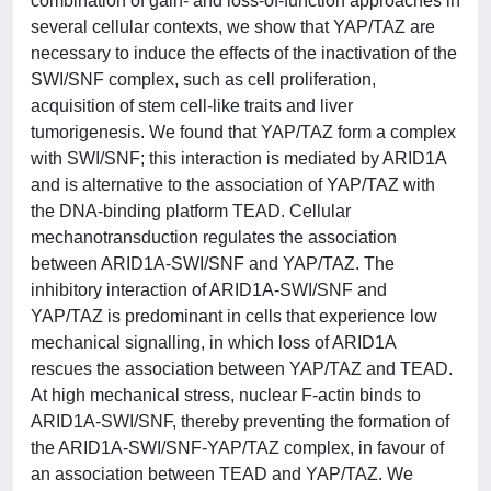
combination of gain- and loss-of-function approaches in
several cellular contexts, we show that YAP/TAZ are
necessary to induce the effects of the inactivation of the
SWI/SNF complex, such as cell proliferation,
acquisition of stem cell-like traits and liver
tumorigenesis. We found that YAP/TAZ form a complex
with SWI/SNF; this interaction is mediated by ARID1A
and is alternative to the association of YAP/TAZ with
the DNA-binding platform TEAD. Cellular
mechanotransduction regulates the association
between ARID1A-SWI/SNF and YAP/TAZ. The
inhibitory interaction of ARID1A-SWI/SNF and
YAP/TAZ is predominant in cells that experience low
mechanical signalling, in which loss of ARID1A
rescues the association between YAP/TAZ and TEAD.
At high mechanical stress, nuclear F-actin binds to
ARID1A-SWI/SNF, thereby preventing the formation of
the ARID1A-SWI/SNF-YAP/TAZ complex, in favour of
an association between TEAD and YAP/TAZ. We