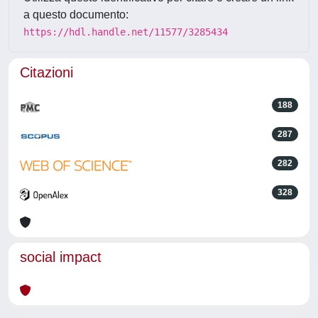
a questo documento:
https://hdl.handle.net/11577/3285434
Citazioni
188
287
282
328
social impact