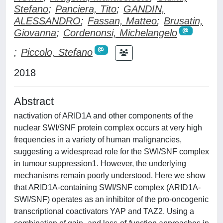
Stefano
;
Panciera, Tito
;
GANDIN,
ALESSANDRO
;
Fassan, Matteo
;
Brusatin,
Giovanna
;
Cordenonsi, Michelangelo
;
Piccolo, Stefano
2018
Abstract
nactivation of ARID1A and other components of the
nuclear SWI/SNF protein complex occurs at very high
frequencies in a variety of human malignancies,
suggesting a widespread role for the SWI/SNF complex
in tumour suppression1. However, the underlying
mechanisms remain poorly understood. Here we show
that ARID1A-containing SWI/SNF complex (ARID1A-
SWI/SNF) operates as an inhibitor of the pro-oncogenic
transcriptional coactivators YAP and TAZ2. Using a