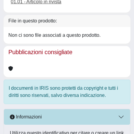
01.01 - Articolo in rivista
File in questo prodotto:
Non ci sono file associati a questo prodotto.
Pubblicazioni consigliate
I documenti in IRIS sono protetti da copyright e tutti i
diritti sono riservati, salvo diversa indicazione.
Informazioni
Utilizza questo identificativo per citare o creare un link