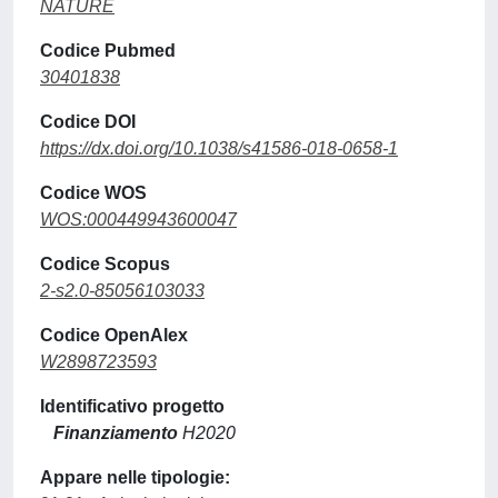
NATURE
Codice Pubmed
30401838
Codice DOI
https://dx.doi.org/10.1038/s41586-018-0658-1
Codice WOS
WOS:000449943600047
Codice Scopus
2-s2.0-85056103033
Codice OpenAlex
W2898723593
Identificativo progetto
Finanziamento
H2020
Appare nelle tipologie: