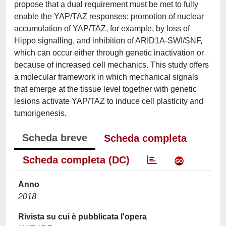
propose that a dual requirement must be met to fully
enable the YAP/TAZ responses: promotion of nuclear
accumulation of YAP/TAZ, for example, by loss of
Hippo signalling, and inhibition of ARID1A-SWI/SNF,
which can occur either through genetic inactivation or
because of increased cell mechanics. This study offers
a molecular framework in which mechanical signals
that emerge at the tissue level together with genetic
lesions activate YAP/TAZ to induce cell plasticity and
tumorigenesis.
Scheda breve
Scheda completa
Scheda completa (DC)
Anno
2018
Rivista su cui è pubblicata l'opera