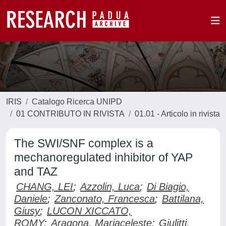
IRIS
Catalogo Ricerca UNIPD
01 CONTRIBUTO IN RIVISTA
01.01 - Articolo in rivista
The SWI/SNF complex is a
mechanoregulated inhibitor of YAP
and TAZ
CHANG, LEI
;
Azzolin, Luca
;
Di Biagio,
Daniele
;
Zanconato, Francesca
;
Battilana,
Giusy
;
LUCON XICCATO,
ROMY
;
Aragona, Mariaceleste
;
Giulitti,