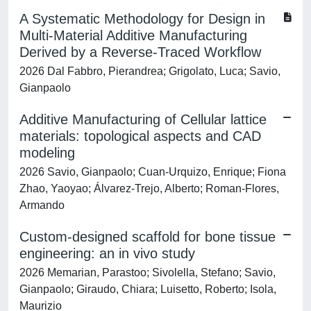
A Systematic Methodology for Design in
Multi-Material Additive Manufacturing
Derived by a Reverse-Traced Workflow
2026 Dal Fabbro, Pierandrea; Grigolato, Luca; Savio,
Gianpaolo
Additive Manufacturing of Cellular lattice
materials: topological aspects and CAD
modeling
2026 Savio, Gianpaolo; Cuan-Urquizo, Enrique; Fiona
Zhao, Yaoyao; Álvarez-Trejo, Alberto; Roman-Flores,
Armando
Custom-designed scaffold for bone tissue
engineering: an in vivo study
2026 Memarian, Parastoo; Sivolella, Stefano; Savio,
Gianpaolo; Giraudo, Chiara; Luisetto, Roberto; Isola,
Maurizio