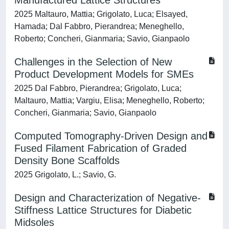
Manufactured Lattice Structures
2025 Maltauro, Mattia; Grigolato, Luca; Elsayed,
Hamada; Dal Fabbro, Pierandrea; Meneghello,
Roberto; Concheri, Gianmaria; Savio, Gianpaolo
Challenges in the Selection of New
Product Development Models for SMEs
2025 Dal Fabbro, Pierandrea; Grigolato, Luca;
Maltauro, Mattia; Vargiu, Elisa; Meneghello, Roberto;
Concheri, Gianmaria; Savio, Gianpaolo
Computed Tomography-Driven Design and
Fused Filament Fabrication of Graded
Density Bone Scaffolds
2025 Grigolato, L.; Savio, G.
Design and Characterization of Negative-
Stiffness Lattice Structures for Diabetic
Midsoles