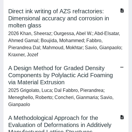
Direct ink writing of AZS refractories:
Dimensional accuracy and corrosion in
molten glass
2026 Khan, Sheeraz; Ourgessa, Abel W.; Abd-Elsatar,
Ahmed Gamal; Boujida, Mohammed; Fabbro,
Pierandrea Dal; Mahmoud, Mokhtar; Savio, Gianpaolo;
Kraxner, Jozef
A Design Method for Graded Density
Components by Polylactic Acid Foaming
via Material Extrusion
2025 Grigolato, Luca; Dal Fabbro, Pierandrea;
Meneghello, Roberto; Concheri, Gianmaria; Savio,
Gianpaolo
A Methodological Approach for the
Evaluation of Deformations in Additively