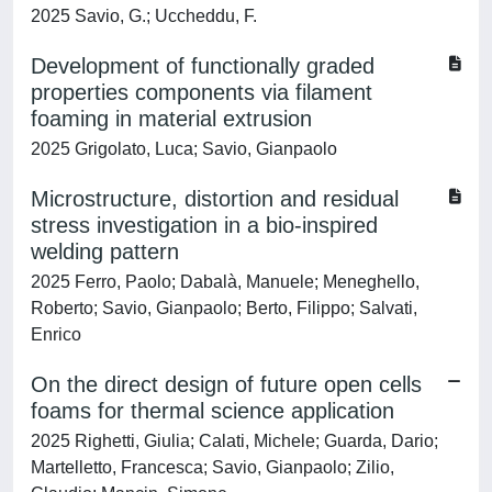
2025 Savio, G.; Uccheddu, F.
Development of functionally graded
properties components via filament
foaming in material extrusion
2025 Grigolato, Luca; Savio, Gianpaolo
Microstructure, distortion and residual
stress investigation in a bio-inspired
welding pattern
2025 Ferro, Paolo; Dabalà, Manuele; Meneghello,
Roberto; Savio, Gianpaolo; Berto, Filippo; Salvati,
Enrico
On the direct design of future open cells
foams for thermal science application
2025 Righetti, Giulia; Calati, Michele; Guarda, Dario;
Martelletto, Francesca; Savio, Gianpaolo; Zilio,