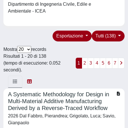
Dipartimento di Ingegneria Civile, Edile e
Ambientale - ICEA
Esportazione
Tutti (138)
Mostra
records
Risultati 1 - 20 di 138
(tempo di esecuzione: 0.052
1
2
3
4
5
6
7
secondi).
A Systematic Methodology for Design in
Multi-Material Additive Manufacturing
Derived by a Reverse-Traced Workflow
2026 Dal Fabbro, Pierandrea; Grigolato, Luca; Savio,
Gianpaolo