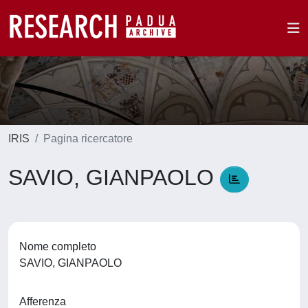
IRIS
Pagina ricercatore
SAVIO, GIANPAOLO
Nome completo
SAVIO, GIANPAOLO
Afferenza