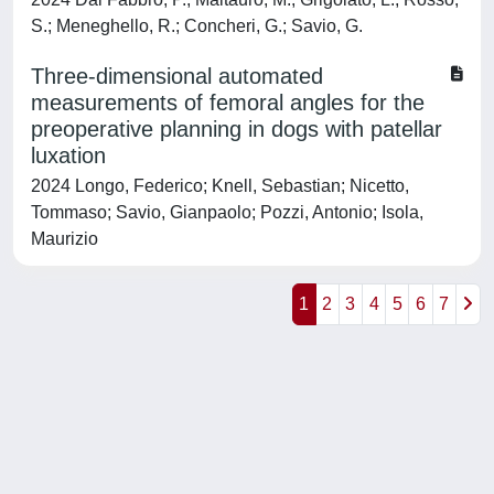
S.; Meneghello, R.; Concheri, G.; Savio, G.
Three-dimensional automated
measurements of femoral angles for the
preoperative planning in dogs with patellar
luxation
2024 Longo, Federico; Knell, Sebastian; Nicetto,
Tommaso; Savio, Gianpaolo; Pozzi, Antonio; Isola,
Maurizio
1
2
3
4
5
6
7
Powered by
IRIS
-
about IRIS
-