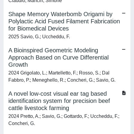
Claudio; Mancin, Simone
Shape Memory Waterbomb Origami by
Polylactic Acid Fused Filament Fabrication
for Biomedical Devices
2025 Savio, G.; Uccheddu, F.
A Bioinspired Geometric Modeling
Approach Based on Curve Differential
Growth
2024 Grigolato, L.; Martelletto, F.; Rosso, S.; Dal
Fabbro, P.; Meneghello, R.; Concheri, G.; Savio, G.
A novel low-cost visual ear tag based
identification system for precision beef
cattle livestock farming
2024 Pretto, A.; Savio, G.; Gottardo, F.; Uccheddu, F.;
Concheri, G.