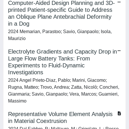
Computer-Aided Design Planning and 3D-
printed Patient-specific Guide to Address
an Oblique Plane Antebrachial Deformity
in a Dog
2024 Memarian, Parastoo; Savio, Gianpaolo; Isola,
Maurizio
Electrolyte Gradients and Capacity Drop in
Large Flow Battery Tanks: From
Experiments to Fluid-Dynamic
Investigations
2024 Angel Prieto-Diaz, Pablo; Marini, Giacomo;
Rugna, Matteo; Trovo, Andrea; Zatta, Nicolò; Concheri,
Gianmaria; Savio, Gianpaolo; Vera, Marcos; Guarnieri,
Massimo
Representative Volume Element Analysis
in Material Coextrusion
2024 Dal Fabbro, P.; Maltauro, M.; Grigolato, L.; Rosso,