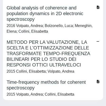
Global analysis of coherence and
population dynamics in 2D electronic
spectroscopy
2016 Volpato, Andrea; Bolzonello, Luca; Meneghin,
Elena; Collini, Elisabetta
METODO PER LA VALUTAZIONE, LA
SCELTA E L'OTTIMIZZAZIONE DELLE
TRASFORMATE TEMPO-FREQUENZA
BILINEARI PER LO STUDIO DEI
RESPONSI OTTICI ULTRAVELOCI
2015 Collini, Elisabetta; Volpato, Andrea
Time-frequency methods for coherent
spectroscopy
2015 Volpato, Andrea; Collini, Elisabetta