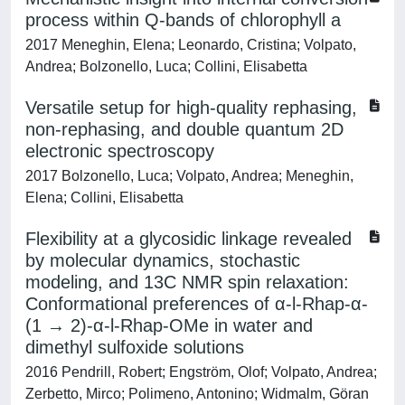
process within Q-bands of chlorophyll a
2017 Meneghin, Elena; Leonardo, Cristina; Volpato,
Andrea; Bolzonello, Luca; Collini, Elisabetta
Versatile setup for high-quality rephasing,
non-rephasing, and double quantum 2D
electronic spectroscopy
2017 Bolzonello, Luca; Volpato, Andrea; Meneghin,
Elena; Collini, Elisabetta
Flexibility at a glycosidic linkage revealed
by molecular dynamics, stochastic
modeling, and 13C NMR spin relaxation:
Conformational preferences of α-l-Rhap-α-
(1 → 2)-α-l-Rhap-OMe in water and
dimethyl sulfoxide solutions
2016 Pendrill, Robert; Engström, Olof; Volpato, Andrea;
Zerbetto, Mirco; Polimeno, Antonino; Widmalm, Göran