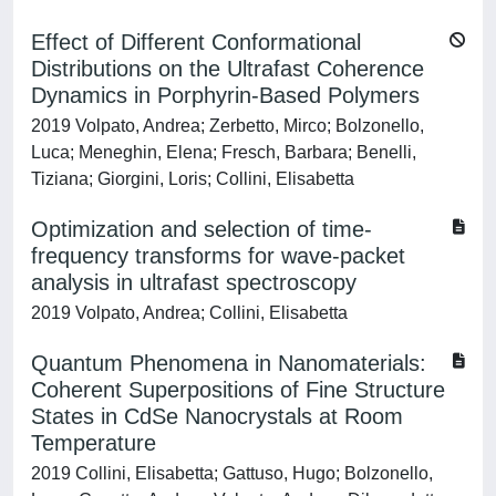
Effect of Different Conformational
Distributions on the Ultrafast Coherence
Dynamics in Porphyrin-Based Polymers
2019 Volpato, Andrea; Zerbetto, Mirco; Bolzonello,
Luca; Meneghin, Elena; Fresch, Barbara; Benelli,
Tiziana; Giorgini, Loris; Collini, Elisabetta
Optimization and selection of time-
frequency transforms for wave-packet
analysis in ultrafast spectroscopy
2019 Volpato, Andrea; Collini, Elisabetta
Quantum Phenomena in Nanomaterials:
Coherent Superpositions of Fine Structure
States in CdSe Nanocrystals at Room
Temperature
2019 Collini, Elisabetta; Gattuso, Hugo; Bolzonello,