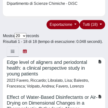
Dipartimento di Scienze Chimiche - DiSC
Esportazione
Tutti (18)
Mostra
records
Risultati 1 - 18 di 18 (tempo di esecuzione: 0.048 secondi).
Edge level of aligners and periodontal
health: a clinical perspective study in
young patients
2023 Favero, Riccardo; Libralato, Lisa; Balestro,
Francesca; Volpato, Andrea; Favero, Lorenzo
Effect of Water-Based Disinfectants or Air-
Drying on Dimensional Changes in a