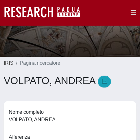
IRIS
Pagina ricercatore
VOLPATO, ANDREA
Nome completo
VOLPATO, ANDREA
Afferenza