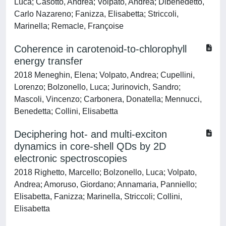
Luca; Casotto, Andrea; Volpato, Andrea; Dibenedetto,
Carlo Nazareno; Fanizza, Elisabetta; Striccoli,
Marinella; Remacle, Françoise
Coherence in carotenoid-to-chlorophyll
energy transfer
2018 Meneghin, Elena; Volpato, Andrea; Cupellini,
Lorenzo; Bolzonello, Luca; Jurinovich, Sandro;
Mascoli, Vincenzo; Carbonera, Donatella; Mennucci,
Benedetta; Collini, Elisabetta
Deciphering hot- and multi-exciton
dynamics in core-shell QDs by 2D
electronic spectroscopies
2018 Righetto, Marcello; Bolzonello, Luca; Volpato,
Andrea; Amoruso, Giordano; Annamaria, Panniello;
Elisabetta, Fanizza; Marinella, Striccoli; Collini,
Elisabetta