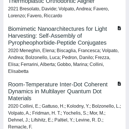
Thermoplastic Orthodontic Aligner
2021 Bresolato, Davide; Volpato, Andrea; Favero,
Lorenzo; Favero, Riccardo
Biomimetic Nanoarchitectures for Light
Harvesting: Self-Assembly of
Pyropheophorbide-Peptide Conjugates
2020 Meneghin, Elena; Biscaglia, Francesca; Volpato,
Andrea; Bolzonello, Luca; Pedron, Danilo; Frezza,
Elisa; Ferrarini, Alberta; Gobbo, Marina; Collini,
Elisabetta
Room-Temperature Inter-Dot Coherent
Dynamics in Multilayer Quantum Dot
Materials
2020 Collini, E.; Gattuso, H.; Kolodny, Y.; Bolzonello, L.;
Volpato, A.; Fridman, H. T.; Yochelis, S.; Mor, M.;
Dehnel, J.; Lifshitz, E.; Paltiel, Y.; Levine, R. D.;
Remacle, F.