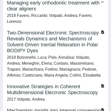
Managing early orthodontic treatment with
clear aligners
2018 Favero, Riccardo; Volpato, Andrea; Favero,
Lorenzo
Two-Dimensional Electronic Spectroscopy
Reveals Dynamics and Mechanisms of
Solvent-Driven Inertial Relaxation in Polar
BODIPY Dyes
2018 Bolzonello, Luca; Polo, Annalisa; Volpato,
Andrea; Meneghin, Elena; Cordaro, Massimiliano;
Trapani, Mariachiara; Fortino, Mariagrazia; Pedone,
Alfonso; Castriciano, Maria Angela; Collini, Elisabetta
Innovative Strategies in Coherent
Multidimensional Electronic Spectroscopy
2017 Volpato, Andrea
Mechanistic insight into internal conversion