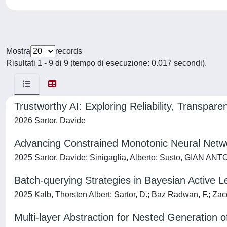
Mostra
records
Risultati 1 - 9 di 9 (tempo di esecuzione: 0.017 secondi).
Trustworthy AI: Exploring Reliability, Transpar
2026 Sartor, Davide
Advancing Constrained Monotonic Neural Netwo
2025 Sartor, Davide; Sinigaglia, Alberto; Susto, GIAN AN
Batch-querying Strategies in Bayesian Active Le
2025 Kalb, Thorsten Albert; Sartor, D.; Baz Radwan, F.; Zacc
Multi-layer Abstraction for Nested Generation