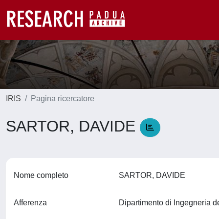
IRIS
Pagina ricercatore
SARTOR, DAVIDE
Nome completo
SARTOR, DAVIDE
Afferenza
Dipartimento di Ingegneria d