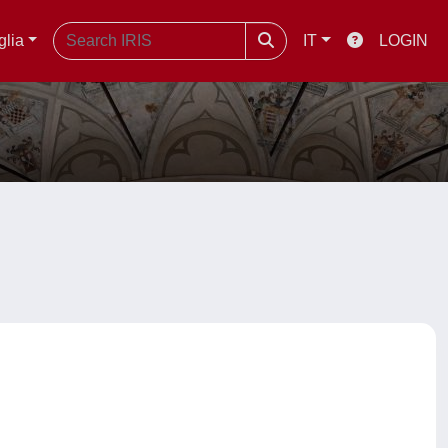
glia
IT
LOGIN