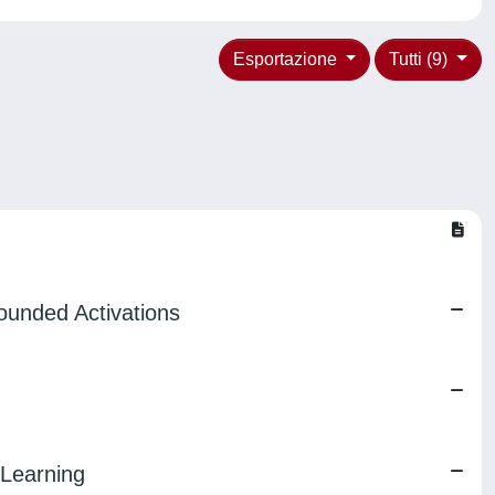
Esportazione
Tutti (9)
ounded Activations
 Learning