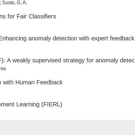
; Susto, G. A.
s for Fair Classifiers
 Enhancing anomaly detection with expert feedback
IF): A weakly supervised strategy for anomaly detec
nio
on with Human Feedback
cement Learning (FIERL)