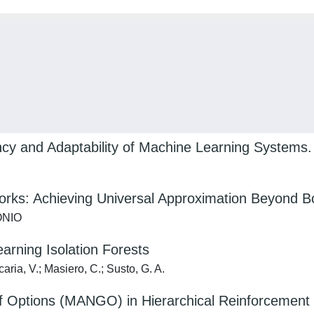
ency and Adaptability of Machine Learning Systems.
rks: Achieving Universal Approximation Beyond B
TONIO
arning Isolation Forests
aria, V.; Masiero, C.; Susto, G. A.
 of Options (MANGO) in Hierarchical Reinforcement