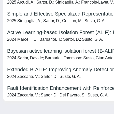
2025 Arcudi, A.; Sartor, D.; Sinigaglia, A.; Francois-Lavet, V.
Simple and Effective Specialized Representation
2025 Sinigaglia, A.; Sartor, D.; Ceccon, M.; Susto, G. A.
Active Learning-based Isolation Forest (ALIF):
2024 Marcelli, E.; Barbariol, T.; Sartor, D.; Susto, G. A.
Bayesian active learning isolation forest (B-AL
2024 Sartor, Davide; Barbariol, Tommaso; Susto, Gian Anto
Extended B-ALIF: Improving Anomaly Detecti
2024 Zaccaria, V.; Sartor, D.; Susto, G. A.
Fault Identification Enhancement with Reinfor
2024 Zaccaria, V.; Sartor, D.; Del Favero, S.; Susto, G. A.