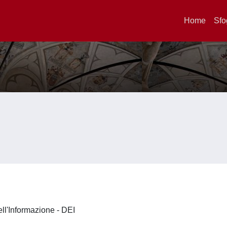
Home
Sfo
ell'Informazione - DEI