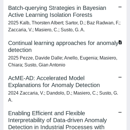
Batch-querying Strategies in Bayesian
Active Learning Isolation Forests
2025 Kalb, Thorsten Albert; Sartor, D.; Baz Radwan, F.;
Zaccaria, V.; Masiero, C.; Susto, G. A.
Continual learning approaches for anomaly
detection
2025 Pezze, Davide Dalle; Anello, Eugenia; Masiero,
Chiara; Susto, Gian Antonio
AcME-AD: Accelerated Model
Explanations for Anomaly Detection
2024 Zaccaria, V.; Dandolo, D.; Masiero, C.; Susto, G.
A.
Enabling Efficient and Flexible
Interpretability of Data-driven Anomaly
Detection in Industrial Processes with