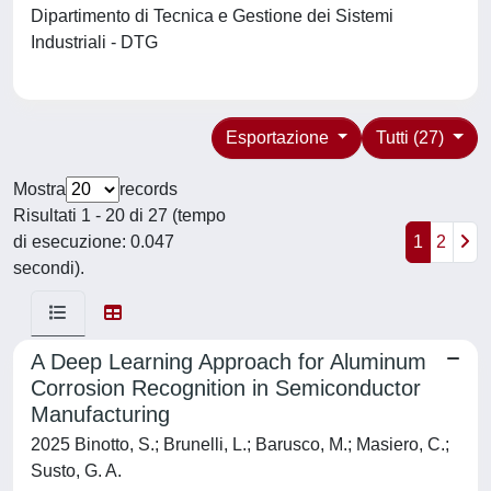
Dipartimento di Tecnica e Gestione dei Sistemi
Industriali - DTG
Esportazione
Tutti (27)
Mostra
records
Risultati 1 - 20 di 27 (tempo
di esecuzione: 0.047
1
2
secondi).
A Deep Learning Approach for Aluminum
Corrosion Recognition in Semiconductor
Manufacturing
2025 Binotto, S.; Brunelli, L.; Barusco, M.; Masiero, C.;
Susto, G. A.