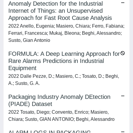
Anomaly Detection for the Industrial
Internet of Things: an Unsupervised
Approach for Fast Root Cause Analysis
2022 Anello, Eugenia; Masiero, Chiara; Ferro, Fabiana;
Ferrari, Francesca; Mukaj, Bleona; Beghi, Alessandro;
Susto, Gian Antonio
FORMULA: A Deep Learning Approach for
Rare Alarms Predictions in Industrial
Equipment
2022 Dalle Pezze, D.; Masiero, C.; Tosato, D.; Beghi,
A.; Susto, G. A.
Packaging Industry Anomaly DEtection
(PIADE) Dataset
2022 Tosato, Diego; Convento, Enrico; Masiero,
Chiara; Susto, GIAN ANTONIO; Beghi, Alessandro
ALARM LOGS IN PACKAGING