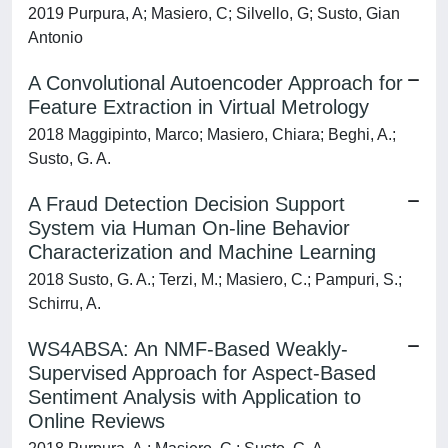
2019 Purpura, A; Masiero, C; Silvello, G; Susto, Gian
Antonio
A Convolutional Autoencoder Approach for
Feature Extraction in Virtual Metrology
2018 Maggipinto, Marco; Masiero, Chiara; Beghi, A.;
Susto, G. A.
A Fraud Detection Decision Support
System via Human On-line Behavior
Characterization and Machine Learning
2018 Susto, G. A.; Terzi, M.; Masiero, C.; Pampuri, S.;
Schirru, A.
WS4ABSA: An NMF-Based Weakly-
Supervised Approach for Aspect-Based
Sentiment Analysis with Application to
Online Reviews