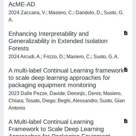
AcME-AD
2024 Zaccaria, V.; Masiero, C.; Dandolo, D.; Susto, G.
A.
Enhancing Interpretability and
Generalizability in Extended Isolation
Forests
2024 Arcudi, A.; Frizzo, D.; Masiero, C.; Susto, G. A.
A multi-label Continual Learning framework
to scale deep learning approaches for
packaging equipment monitoring
2023 Dalle Pezze, Davide; Deronjic, Denis; Masiero,
Chiara; Tosato, Diego; Beghi, Alessandro; Susto, Gian
Antonio
A Multi-label Continual Learning
Framework to Scale Deep Learning