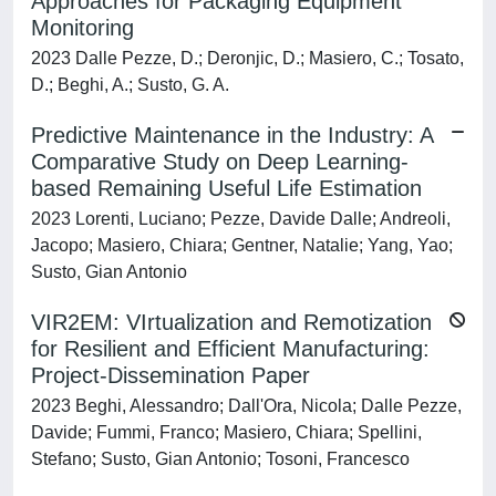
Approaches for Packaging Equipment
Monitoring
2023 Dalle Pezze, D.; Deronjic, D.; Masiero, C.; Tosato,
D.; Beghi, A.; Susto, G. A.
Predictive Maintenance in the Industry: A
Comparative Study on Deep Learning-
based Remaining Useful Life Estimation
2023 Lorenti, Luciano; Pezze, Davide Dalle; Andreoli,
Jacopo; Masiero, Chiara; Gentner, Natalie; Yang, Yao;
Susto, Gian Antonio
VIR2EM: VIrtualization and Remotization
for Resilient and Efficient Manufacturing:
Project-Dissemination Paper
2023 Beghi, Alessandro; Dall'Ora, Nicola; Dalle Pezze,
Davide; Fummi, Franco; Masiero, Chiara; Spellini,
Stefano; Susto, Gian Antonio; Tosoni, Francesco