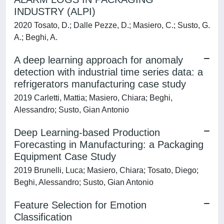
INDUSTRY (ALPI)
2020 Tosato, D.; Dalle Pezze, D.; Masiero, C.; Susto, G.
A.; Beghi, A.
A deep learning approach for anomaly
detection with industrial time series data: a
refrigerators manufacturing case study
2019 Carletti, Mattia; Masiero, Chiara; Beghi,
Alessandro; Susto, Gian Antonio
Deep Learning-based Production
Forecasting in Manufacturing: a Packaging
Equipment Case Study
2019 Brunelli, Luca; Masiero, Chiara; Tosato, Diego;
Beghi, Alessandro; Susto, Gian Antonio
Feature Selection for Emotion
Classification