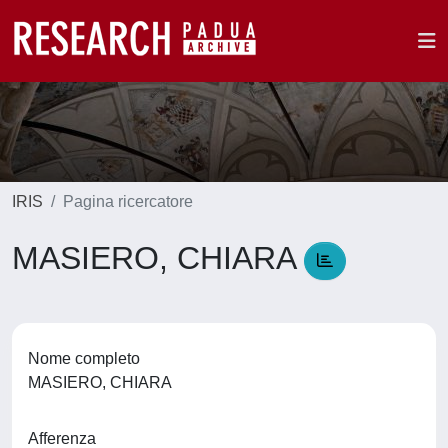
IRIS
Pagina ricercatore
MASIERO, CHIARA
Nome completo
MASIERO, CHIARA
Afferenza