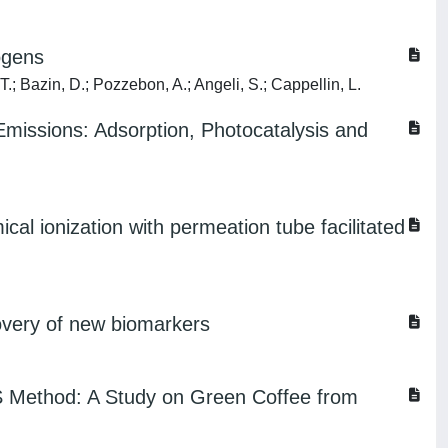
ogens
 T.; Bazin, D.; Pozzebon, A.; Angeli, S.; Cappellin, L.
missions: Adsorption, Photocatalysis and
al ionization with permeation tube facilitated
overy of new biomarkers
MS Method: A Study on Green Coffee from