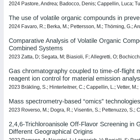
2024 Pastore, Andrea; Badocco, Denis; Cappellin, Luca; T
The use of volatile organic compounds in prev
2024 Favaro, R.; Berka, M.; Pettersson, M.; Thöming, G.; Arce, 
Comparative Analysis of Volatile Organic Comp
Combined Systems
2023 Zatta, D; Segata, M; Biasioli, F; Allegretti, O; Bochicch
Gas chromatography coupled to time-of-flight ma
reagent ion control for material emission analys
2023 Bräkling, S.; Hinterleitner, C.; Cappellin, L.; Vetter, M.; 
Mass spectrometry-based “omics” technologies 
2023 Roverso, M.; Dogra, R.; Visentin, S.; Pettenuzzo, S.; Cap
2,4,6-Trichloroanisole Off-Flavor Screening 
Different Geographical Origins