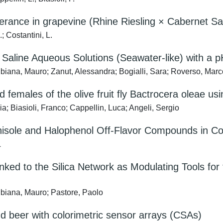
rance in grapevine (Rhine Riesling × Cabernet Sau
; Costantini, L.
Saline Aqueous Solutions (Seawater-like) with a p
biana, Mauro; Zanut, Alessandra; Bogialli, Sara; Roverso, Marc
nd females of the olive fruit fly Bactrocera olea
 Biasioli, Franco; Cappellin, Luca; Angeli, Sergio
anisole and Halophenol Off-Flavor Compounds in C
L
ked to the Silica Network as Modulating Tools for 
ubiana, Mauro; Pastore, Paolo
nd beer with colorimetric sensor arrays (CSAs)