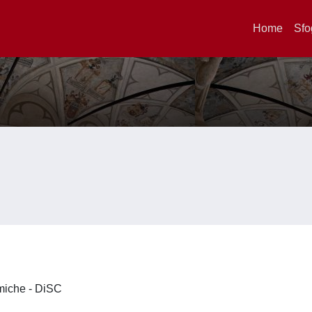
Home
Sfo
imiche - DiSC