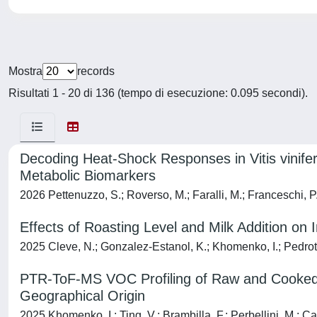
Mostra
records
Risultati 1 - 20 di 136 (tempo di esecuzione: 0.095 secondi).
Decoding Heat-Shock Responses in Vitis vinifera
Metabolic Biomarkers
2026 Pettenuzzo, S.; Roverso, M.; Faralli, M.; Franceschi, P.; 
Effects of Roasting Level and Milk Addition on
2025 Cleve, N.; Gonzalez-Estanol, K.; Khomenko, I.; Pedrotti
PTR-ToF-MS VOC Profiling of Raw and Cooked G
Geographical Origin
2025 Khomenko, I.; Ting, V.; Brambilla, F.; Perbellini, M.; Capp