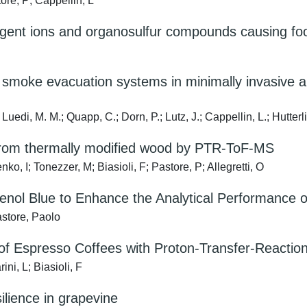
ore, P; Cappellin, L
gent ions and organosulfur compounds causing food
 smoke evacuation systems in minimally invasive 
Luedi, M. M.; Quapp, C.; Dorn, P.; Lutz, J.; Cappellin, L.; Hutterli
 from thermally modified wood by PTR-ToF-MS
o, I; Tonezzer, M; Biasioli, F; Pastore, P; Allegretti, O
nol Blue to Enhance the Analytical Performance o
store, Paolo
 of Espresso Coffees with Proton-Transfer-Reactio
ni, L; Biasioli, F
lience in grapevine