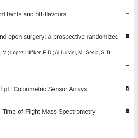
 taints and off-flavours
and open surgery: a prospective randomized
, M.; Lopez-Hilfiker, F. D.; Al-Hurani, M.; Sesia, S. B.
f pH Colorimetric Sensor Arrays
n Time-of-Flight Mass Spectrometry