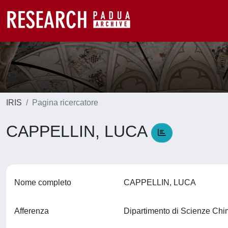
IRIS
Pagina ricercatore
CAPPELLIN, LUCA
Nome completo
CAPPELLIN, LUCA
Afferenza
Dipartimento di Scienze Ch