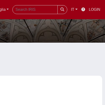
glia
IT
LOGIN