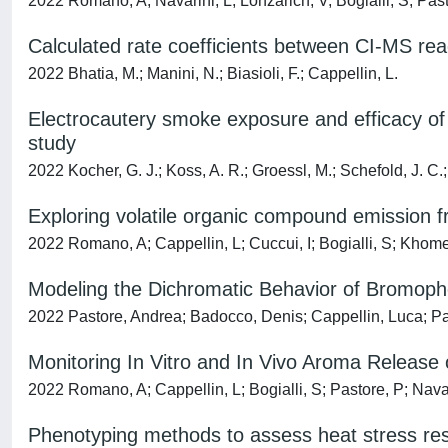
2022 Romano, A; Navarini, L; Lonzarich, V; Bogialli, S; Past
Calculated rate coefficients between CI-MS rea
2022 Bhatia, M.; Manini, N.; Biasioli, F.; Cappellin, L.
Electrocautery smoke exposure and efficacy of
study
2022 Kocher, G. J.; Koss, A. R.; Groessl, M.; Schefold, J. C.; 
Exploring volatile organic compound emission
2022 Romano, A; Cappellin, L; Cuccui, I; Bogialli, S; Khomenk
Modeling the Dichromatic Behavior of Bromophe
2022 Pastore, Andrea; Badocco, Denis; Cappellin, Luca; Pa
Monitoring In Vitro and In Vivo Aroma Release
2022 Romano, A; Cappellin, L; Bogialli, S; Pastore, P; Navari
Phenotyping methods to assess heat stress resi