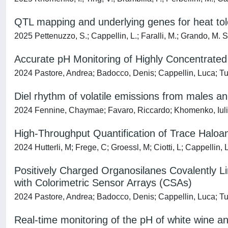
QTL mapping and underlying genes for heat tole
2025 Pettenuzzo, S.; Cappellin, L.; Faralli, M.; Grando, M. S.
Accurate pH Monitoring of Highly Concentrated 
2024 Pastore, Andrea; Badocco, Denis; Cappellin, Luca; Tu
Diel rhythm of volatile emissions from males a
2024 Fennine, Chaymae; Favaro, Riccardo; Khomenko, Iuliia;
High-Throughput Quantification of Trace Halo
2024 Hutterli, M; Frege, C; Groessl, M; Ciotti, L; Cappellin, 
Positively Charged Organosilanes Covalently Lin
with Colorimetric Sensor Arrays (CSAs)
2024 Pastore, Andrea; Badocco, Denis; Cappellin, Luca; T
Real-time monitoring of the pH of white wine a