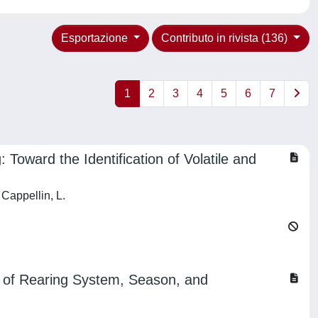
Esportazione
Contributo in rivista (136)
1
2
3
4
5
6
7
 Toward the Identification of Volatile and
 Cappellin, L.
t of Rearing System, Season, and