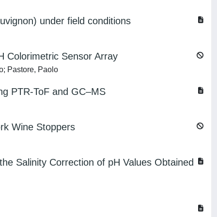
vignon) under field conditions
H Colorimetric Sensor Array
o; Pastore, Paolo
e using PTR-ToF and GC–MS
ork Wine Stoppers
the Salinity Correction of pH Values Obtained