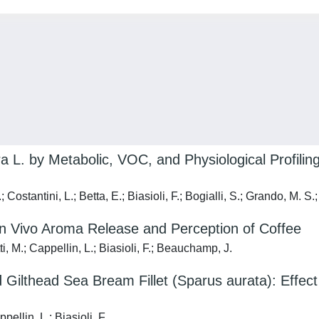
 L. by Metabolic, VOC, and Physiological Profiling:
Costantini, L.; Betta, E.; Biasioli, F.; Bogialli, S.; Grando, M. S.;
 In Vivo Aroma Release and Perception of Coffee
, M.; Cappellin, L.; Biasioli, F.; Beauchamp, J.
ilthead Sea Bream Fillet (Sparus aurata): Effec
ellin, L.; Biasioli, F.