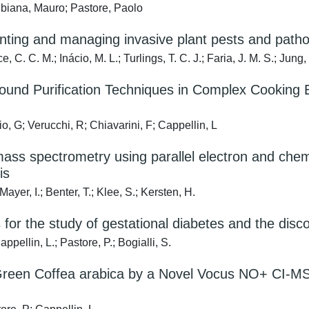
ubiana, Mauro; Pastore, Paolo
enting and managing invasive plant pests and path
C. C. M.; Inácio, M. L.; Turlings, T. C. J.; Faria, J. M. S.; Jung,
ound Purification Techniques in Complex Cooking E
io, G; Verucchi, R; Chiavarini, F; Cappellin, L
ss spectrometry using parallel electron and chemic
is
Mayer, I.; Benter, T.; Klee, S.; Kersten, H.
for the study of gestational diabetes and the disc
pellin, L.; Pastore, P.; Bogialli, S.
in Green Coffea arabica by a Novel Vocus NO+ CI-