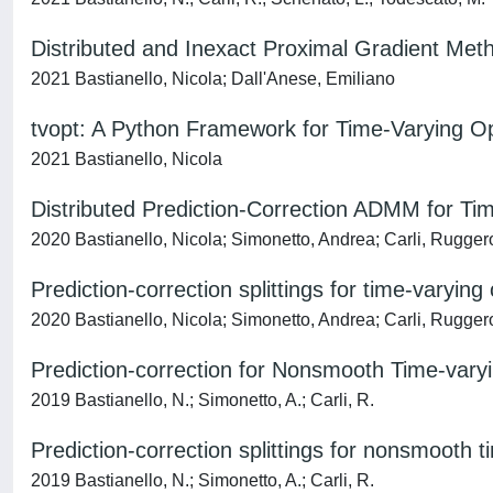
Distributed and Inexact Proximal Gradient Met
2021 Bastianello, Nicola; Dall'Anese, Emiliano
tvopt: A Python Framework for Time-Varying Op
2021 Bastianello, Nicola
Distributed Prediction-Correction ADMM for Ti
2020 Bastianello, Nicola; Simonetto, Andrea; Carli, Rugger
Prediction-correction splittings for time-varying
2020 Bastianello, Nicola; Simonetto, Andrea; Carli, Rugger
Prediction-correction for Nonsmooth Time-vary
2019 Bastianello, N.; Simonetto, A.; Carli, R.
Prediction-correction splittings for nonsmooth t
2019 Bastianello, N.; Simonetto, A.; Carli, R.