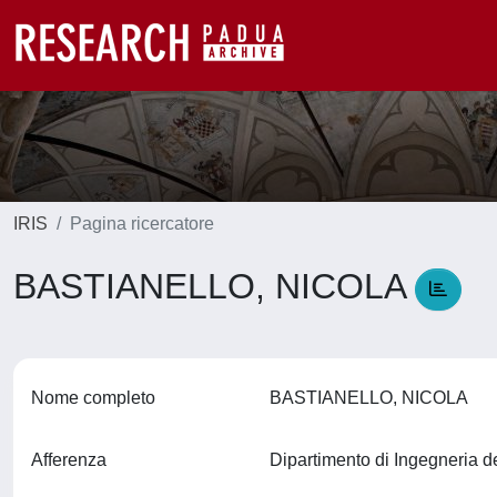
IRIS
Pagina ricercatore
BASTIANELLO, NICOLA
Nome completo
BASTIANELLO, NICOLA
Afferenza
Dipartimento di Ingegneria d