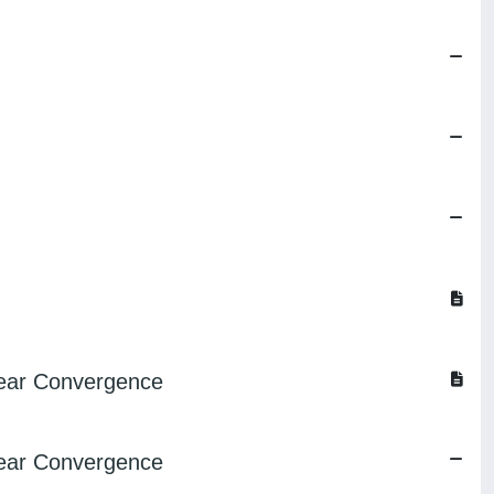
near Convergence
near Convergence