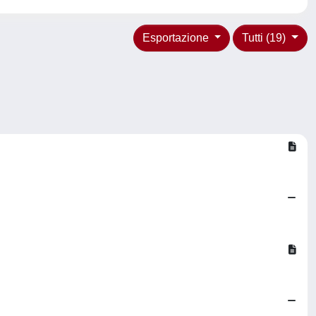
Esportazione
Tutti (19)