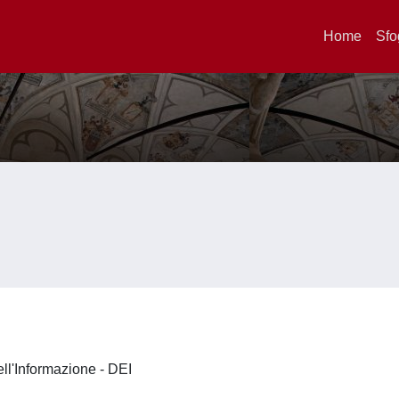
Home
Sfo
ell'Informazione - DEI