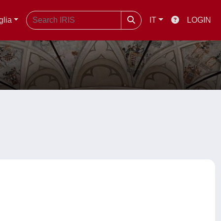
glia
IT
LOGIN