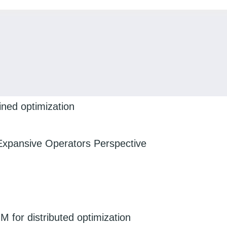
ined optimization
Expansive Operators Perspective
 for distributed optimization