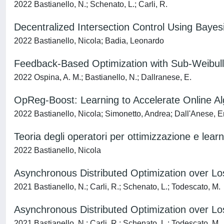
2022 Bastianello, N.; Schenato, L.; Carli, R.
Decentralized Intersection Control Using Bay
2022 Bastianello, Nicola; Badia, Leonardo
Feedback-Based Optimization with Sub-Weibull 
2022 Ospina, A. M.; Bastianello, N.; Dallranese, E.
OpReg-Boost: Learning to Accelerate Online Al
2022 Bastianello, Nicola; Simonetto, Andrea; Dall'Anese, E
Teoria degli operatori per ottimizzazione e lear
2022 Bastianello, Nicola
Asynchronous Distributed Optimization over L
2021 Bastianello, N.; Carli, R.; Schenato, L.; Todescato, M.
Asynchronous Distributed Optimization over L
2021 Bastianello, N.; Carli, R.; Schenato, L.; Todescato, M.