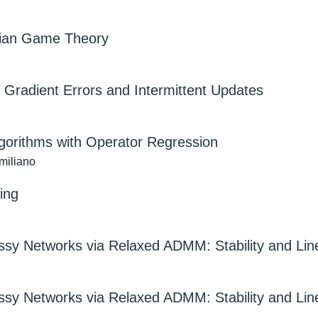
esian Game Theory
Gradient Errors and Intermittent Updates
gorithms with Operator Regression
miliano
ning
ossy Networks via Relaxed ADMM: Stability and Li
ossy Networks via Relaxed ADMM: Stability and Li