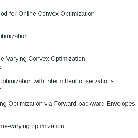
hod for Online Convex Optimization
timization
me-Varying Convex Optimization
o
 optimization with intermittent observations
o
ing Optimization via Forward-backward Envelopes
ime-varying optimization