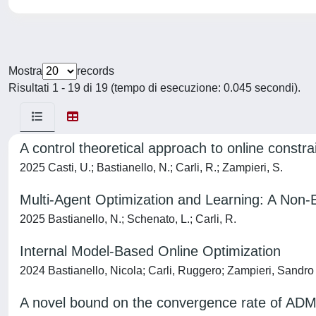
Mostra
records
Risultati 1 - 19 di 19 (tempo di esecuzione: 0.045 secondi).
A control theoretical approach to online constra
2025 Casti, U.; Bastianello, N.; Carli, R.; Zampieri, S.
Multi-Agent Optimization and Learning: A Non-
2025 Bastianello, N.; Schenato, L.; Carli, R.
Internal Model-Based Online Optimization
2024 Bastianello, Nicola; Carli, Ruggero; Zampieri, Sandro
A novel bound on the convergence rate of ADMM