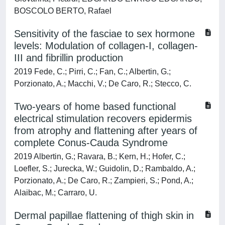
BOSCOLO BERTO, Rafael
Sensitivity of the fasciae to sex hormone
levels: Modulation of collagen-I, collagen-
III and fibrillin production
2019 Fede, C.; Pirri, C.; Fan, C.; Albertin, G.;
Porzionato, A.; Macchi, V.; De Caro, R.; Stecco, C.
Two-years of home based functional
electrical stimulation recovers epidermis
from atrophy and flattening after years of
complete Conus-Cauda Syndrome
2019 Albertin, G.; Ravara, B.; Kern, H.; Hofer, C.;
Loefler, S.; Jurecka, W.; Guidolin, D.; Rambaldo, A.;
Porzionato, A.; De Caro, R.; Zampieri, S.; Pond, A.;
Alaibac, M.; Carraro, U.
Dermal papillae flattening of thigh skin in