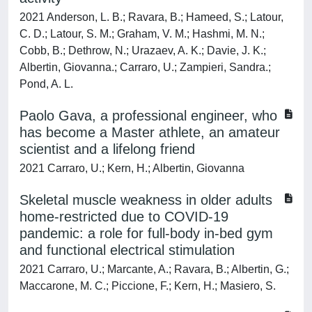
2021 Anderson, L. B.; Ravara, B.; Hameed, S.; Latour,
C. D.; Latour, S. M.; Graham, V. M.; Hashmi, M. N.;
Cobb, B.; Dethrow, N.; Urazaev, A. K.; Davie, J. K.;
Albertin, Giovanna.; Carraro, U.; Zampieri, Sandra.;
Pond, A. L.
Paolo Gava, a professional engineer, who
has become a Master athlete, an amateur
scientist and a lifelong friend
2021 Carraro, U.; Kern, H.; Albertin, Giovanna
Skel etal muscle weakness in older adults
home-restricted due to COVID-19
pandemic: a role for full-body in-bed gym
and functional electrical stimulation
2021 Carraro, U.; Marcante, A.; Ravara, B.; Albertin, G.;
Maccarone, M. C.; Piccione, F.; Kern, H.; Masiero, S.