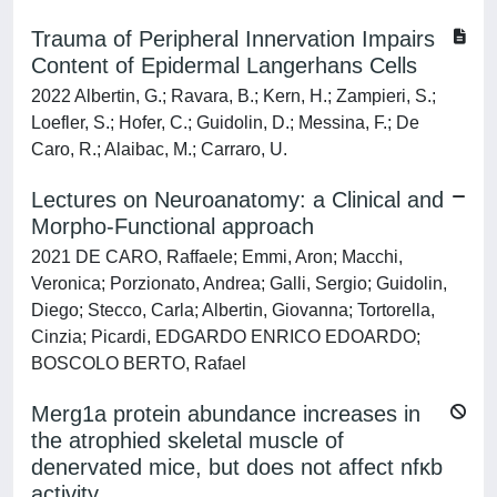
Trauma of Peripheral Innervation Impairs
Content of Epidermal Langerhans Cells
2022 Albertin, G.; Ravara, B.; Kern, H.; Zampieri, S.;
Loefler, S.; Hofer, C.; Guidolin, D.; Messina, F.; De
Caro, R.; Alaibac, M.; Carraro, U.
Lectures on Neuroanatomy: a Clinical and
Morpho-Functional approach
2021 DE CARO, Raffaele; Emmi, Aron; Macchi,
Veronica; Porzionato, Andrea; Galli, Sergio; Guidolin,
Diego; Stecco, Carla; Albertin, Giovanna; Tortorella,
Cinzia; Picardi, EDGARDO ENRICO EDOARDO;
BOSCOLO BERTO, Rafael
Merg1a protein abundance increases in
the atrophied skeletal muscle of
denervated mice, but does not affect nfκb
activity