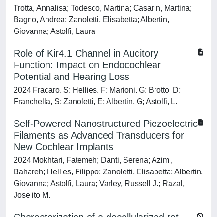
Trotta, Annalisa; Todesco, Martina; Casarin, Martina;
Bagno, Andrea; Zanoletti, Elisabetta; Albertin,
Giovanna; Astolfi, Laura
Role of Kir4.1 Channel in Auditory
Function: Impact on Endocochlear
Potential and Hearing Loss
2024 Fracaro, S; Hellies, F; Marioni, G; Brotto, D;
Franchella, S; Zanoletti, E; Albertin, G; Astolfi, L.
Self‐Powered Nanostructured Piezoelectric
Filaments as Advanced Transducers for
New Cochlear Implants
2024 Mokhtari, Fatemeh; Danti, Serena; Azimi,
Bahareh; Hellies, Filippo; Zanoletti, Elisabetta; Albertin,
Giovanna; Astolfi, Laura; Varley, Russell J.; Razal,
Joselito M.