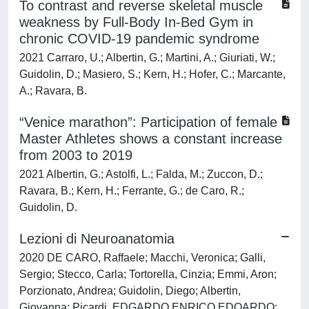
To contrast and reverse skeletal muscle
weakness by Full-Body In-Bed Gym in
chronic COVID-19 pandemic syndrome
2021 Carraro, U.; Albertin, G.; Martini, A.; Giuriati, W.;
Guidolin, D.; Masiero, S.; Kern, H.; Hofer, C.; Marcante,
A.; Ravara, B.
“Venice marathon”: Participation of female
Master Athletes shows a constant increase
from 2003 to 2019
2021 Albertin, G.; Astolfi, L.; Falda, M.; Zuccon, D.;
Ravara, B.; Kern, H.; Ferrante, G.; de Caro, R.;
Guidolin, D.
Lezioni di Neuroanatomia
2020 DE CARO, Raffaele; Macchi, Veronica; Galli,
Sergio; Stecco, Carla; Tortorella, Cinzia; Emmi, Aron;
Porzionato, Andrea; Guidolin, Diego; Albertin,
Giovanna; Picardi, EDGARDO ENRICO EDOARDO;