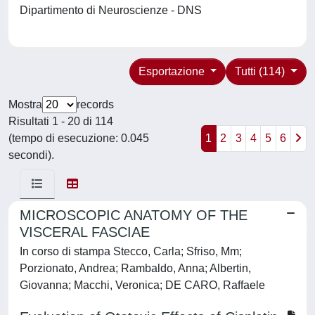
Dipartimento di Neuroscienze - DNS
Esportazione
Tutti (114)
Mostra
records
Risultati 1 - 20 di 114
(tempo di esecuzione: 0.045
1
2
3
4
5
6
secondi).
MICROSCOPIC ANATOMY OF THE
VISCERAL FASCIAE
In corso di stampa Stecco, Carla; Sfriso, Mm;
Porzionato, Andrea; Rambaldo, Anna; Albertin,
Giovanna; Macchi, Veronica; DE CARO, Raffaele