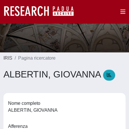
IRIS
Pagina ricercatore
ALBERTIN, GIOVANNA
Nome completo
ALBERTIN, GIOVANNA
Afferenza