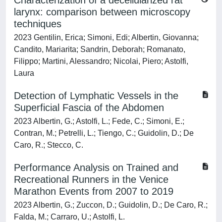
Characterization of a decellularized rat
larynx: comparison between microscopy
techniques
2023 Gentilin, Erica; Simoni, Edi; Albertin, Giovanna;
Candito, Mariarita; Sandrin, Deborah; Romanato,
Filippo; Martini, Alessandro; Nicolai, Piero; Astolfi,
Laura
Detection of Lymphatic Vessels in the
Superficial Fascia of the Abdomen
2023 Albertin, G.; Astolfi, L.; Fede, C.; Simoni, E.;
Contran, M.; Petrelli, L.; Tiengo, C.; Guidolin, D.; De
Caro, R.; Stecco, C.
Performance Analysis on Trained and
Recreational Runners in the Venice
Marathon Events from 2007 to 2019
2023 Albertin, G.; Zuccon, D.; Guidolin, D.; De Caro, R.;
Falda, M.; Carraro, U.; Astolfi, L.