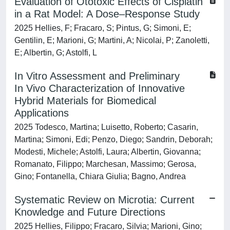
Evaluation of Ototoxic Effects of Cisplatin
in a Rat Model: A Dose–Response Study
2025 Hellies, F; Fracaro, S; Pintus, G; Simoni, E;
Gentilin, E; Marioni, G; Martini, A; Nicolai, P; Zanoletti,
E; Albertin, G; Astolfi, L
In Vitro Assessment and Preliminary
In Vivo Characterization of Innovative
Hybrid Materials for Biomedical
Applications
2025 Todesco, Martina; Luisetto, Roberto; Casarin,
Martina; Simoni, Edi; Penzo, Diego; Sandrin, Deborah;
Modesti, Michele; Astolfi, Laura; Albertin, Giovanna;
Romanato, Filippo; Marchesan, Massimo; Gerosa,
Gino; Fontanella, Chiara Giulia; Bagno, Andrea
Systematic Review on Microtia: Current
Knowledge and Future Directions
2025 Hellies, Filippo; Fracaro, Silvia; Marioni, Gino;