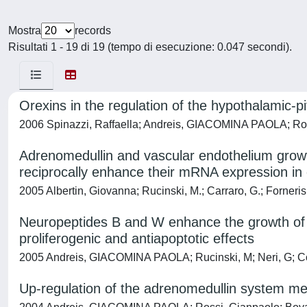
Mostra
records
Risultati 1 - 19 di 19 (tempo di esecuzione: 0.047 secondi).
Orexins in the regulation of the hypothalamic-pi
2006 Spinazzi, Raffaella; Andreis, GIACOMINA PAOLA; Ros
Adrenomedullin and vascular endothelium growt
reciprocally enhance their mRNA expression in c
2005 Albertin, Giovanna; Rucinski, M.; Carraro, G.; Forne
Neuropeptides B and W enhance the growth of
proliferogenic and antiapoptotic effects
2005 Andreis, GIACOMINA PAOLA; Rucinski, M; Neri, G; Co
Up-regulation of the adrenomedullin system me