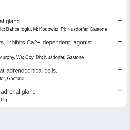
al gland
c; Bahcelioglu, M; Kodowitz, Pj; Nusdorfer, Gastone
s, inhibits Ca2+-dependent, agonist-
urphy, Wa; Coy, Dh; Nusdorfer, Gastone
 adrenocortical cells.
fer, Gastone
t adrenal gland
, Gg