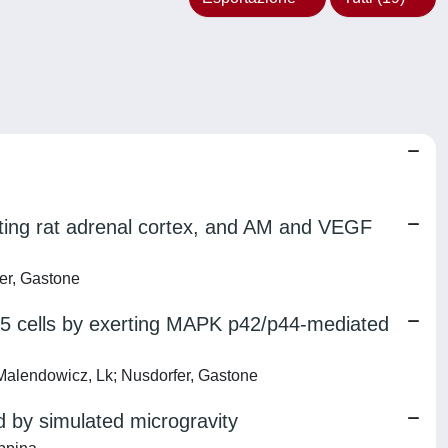
ting rat adrenal cortex, and AM and VEGF
er, Gastone
5 cells by exerting MAPK p42/p44-mediated
alendowicz, Lk; Nusdorfer, Gastone
 by simulated microgravity