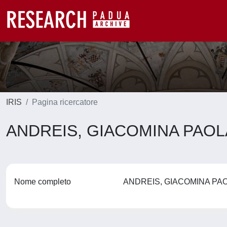
IRIS
Pagina ricercatore
ANDREIS, GIACOMINA PAO
Nome completo
ANDREIS, GIACOMINA P