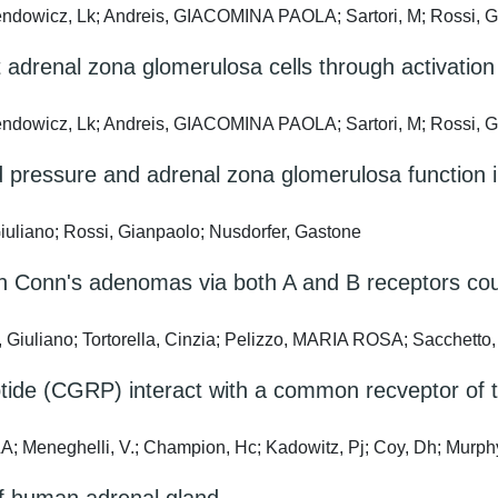
alendowicz, Lk; Andreis, GIACOMINA PAOLA; Sartori, M; Rossi, 
adrenal zona glomerulosa cells through activation 
alendowicz, Lk; Andreis, GIACOMINA PAOLA; Sartori, M; Rossi, 
ood pressure and adrenal zona glomerulosa functi
uliano; Rossi, Gianpaolo; Nusdorfer, Gastone
in Conn's adenomas via both A and B receptors cou
iuliano; Tortorella, Cinzia; Pelizzo, MARIA ROSA; Sacchetto,
eptide (CGRP) interact with a common recveptor o
eneghelli, V.; Champion, Hc; Kadowitz, Pj; Coy, Dh; Murphy