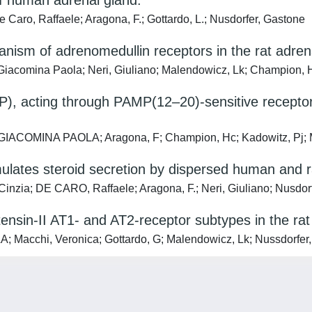
 of human adrenal gland.
Caro, Raffaele; Aragona, F.; Gottardo, L.; Nusdorfer, Gastone
hanism of adrenomedullin receptors in the rat adren
Giacomina Paola; Neri, Giuliano; Malendowicz, Lk; Champion, H
), acting through PAMP(12–20)-sensitive receptor
GIACOMINA PAOLA; Aragona, F; Champion, Hc; Kadowitz, Pj; M
lates steroid secretion by dispersed human and rat
Cinzia; DE CARO, Raffaele; Aragona, F.; Neri, Giuliano; Nusdor
otensin-II AT1- and AT2-receptor subtypes in the ra
acchi, Veronica; Gottardo, G; Malendowicz, Lk; Nussdorfer