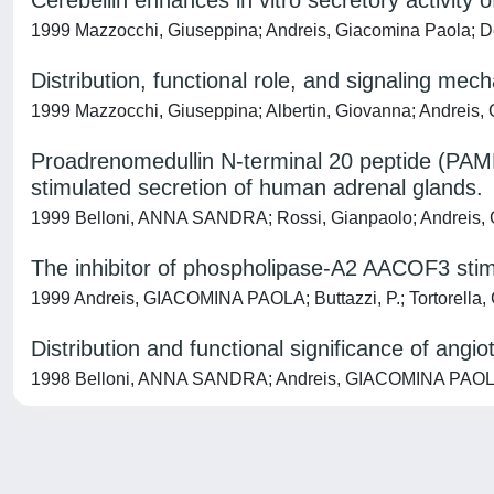
Cerebellin enhances in vitro secretory activity
1999 Mazzocchi, Giuseppina; Andreis, Giacomina Paola; De 
Distribution, functional role, and signaling mec
1999 Mazzocchi, Giuseppina; Albertin, Giovanna; Andreis, 
Proadrenomedullin N-terminal 20 peptide (PAMP
stimulated secretion of human adrenal glands.
1999 Belloni, ANNA SANDRA; Rossi, Gianpaolo; Andreis, 
The inhibitor of phospholipase-A2 AACOF3 stimu
1999 Andreis, GIACOMINA PAOLA; Buttazzi, P.; Tortorella, 
Distribution and functional significance of angi
1998 Belloni, ANNA SANDRA; Andreis, GIACOMINA PAOLA; M