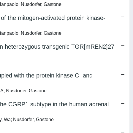
Gianpaolo; Nusdorfer, Gastone
of the mitogen-activated protein kinase-
Gianpaolo; Nusdorfer, Gastone
on in heterozygous transgenic TGR[mREN2]27
pled with the protein kinase C- and
 A; Nusdorfer, Gastone
f the CGRP1 subtype in the human adrenal
, Wa; Nusdorfer, Gastone