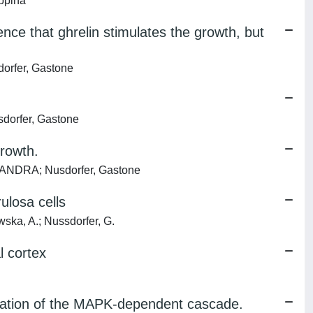
ppina
ce that ghrelin stimulates the growth, but
dorfer, Gastone
sdorfer, Gastone
growth.
 SANDRA; Nusdorfer, Gastone
ulosa cells
ka, A.; Nussdorfer, G.
l cortex
ivation of the MAPK-dependent cascade.