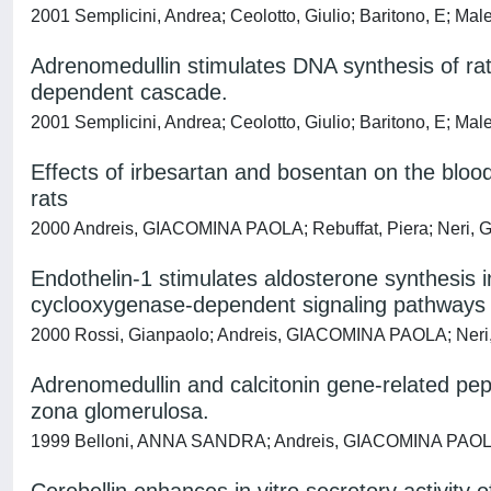
2001 Semplicini, Andrea; Ceolotto, Giulio; Baritono, E; M
Adrenomedullin stimulates DNA synthesis of rat 
dependent cascade.
2001 Semplicini, Andrea; Ceolotto, Giulio; Baritono, E; M
Effects of irbesartan and bosentan on the bl
rats
2000 Andreis, GIACOMINA PAOLA; Rebuffat, Piera; Neri, Gi
Endothelin-1 stimulates aldosterone synthesis 
cyclooxygenase-dependent signaling pathways
2000 Rossi, Gianpaolo; Andreis, GIACOMINA PAOLA; Neri, G
Adrenomedullin and calcitonin gene-related p
zona glomerulosa.
1999 Belloni, ANNA SANDRA; Andreis, GIACOMINA PAOLA; M