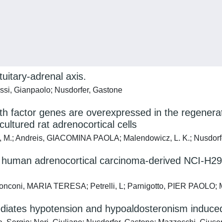
tuitary-adrenal axis.
si, Gianpaolo; Nusdorfer, Gastone
h factor genes are overexpressed in the regenera
ultured rat adrenocortical cells
ris, M.; Andreis, GIACOMINA PAOLA; Malendowicz, L. K.; Nusdorf
 human adrenocortical carcinoma-derived NCI-H29
nconi, MARIA TERESA; Petrelli, L; Parnigotto, PIER PAOLO; M
diates hypotension and hypoaldosteronism induced