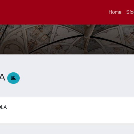
Home
Sfo
LA
AOLA