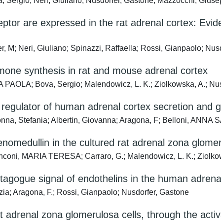
Sergio; Neri, Giuliano; Nusdorfer, Gastone; Mazzocchi, Giuse
or are expressed in the rat adrenal cortex: Eviden
M; Neri, Giuliano; Spinazzi, Raffaella; Rossi, Gianpaolo; Nus
mone synthesis in rat and mouse adrenal cortex
NA PAOLA; Bova, Sergio; Malendowicz, L. K.; Ziolkowska, A.; Nu
e regulator of human adrenal cortex secretion and 
a, Stefania; Albertin, Giovanna; Aragona, F; Belloni, ANNA
enomedullin in the cultured rat adrenal zona glomer
oni, MARIA TERESA; Carraro, G.; Malendowicz, L. K.; Ziolkows
agogue signal of endothelins in the human adrena
ia; Aragona, F.; Rossi, Gianpaolo; Nusdorfer, Gastone
t adrenal zona glomerulosa cells, through the act