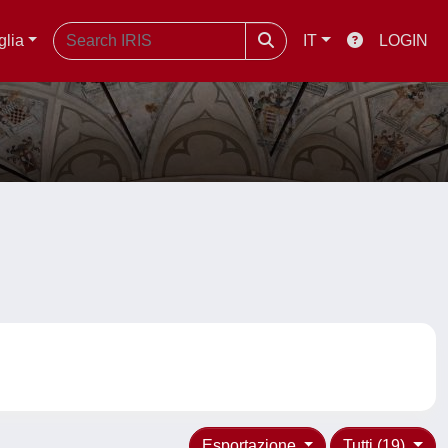
glia
IT
LOGIN
Esportazione
Tutti (19)