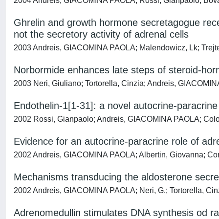
2004 Andreis, GIACOMINA PAOLA; Rossi, Gianpaolo; Bova, 
Ghrelin and growth hormone secretagogue recept
not the secretory activity of adrenal cells
2003 Andreis, GIACOMINA PAOLA; Malendowicz, Lk; Trejter, 
Norbormide enhances late steps of steroid-hor
2003 Neri, Giuliano; Tortorella, Cinzia; Andreis, GIACOMI
Endothelin-1[1-31]: a novel autocrine-paracrin
2002 Rossi, Gianpaolo; Andreis, GIACOMINA PAOLA; Colonn
Evidence for an autocrine-paracrine role of adr
2002 Andreis, GIACOMINA PAOLA; Albertin, Giovanna; Conc
Mechanisms transducing the aldosterone secret
2002 Andreis, GIACOMINA PAOLA; Neri, G.; Tortorella, Cinz
Adrenomedullin stimulates DNA synthesis od ra