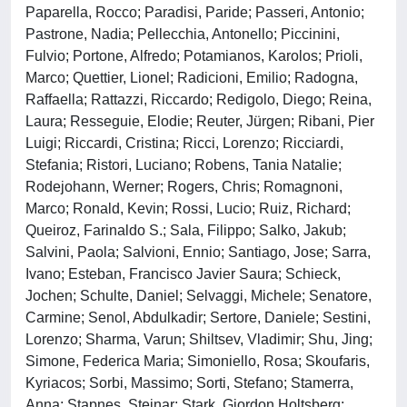
Paparella, Rocco; Paradisi, Paride; Passeri, Antonio;
Pastrone, Nadia; Pellecchia, Antonello; Piccinini,
Fulvio; Portone, Alfredo; Potamianos, Karolos; Prioli,
Marco; Quettier, Lionel; Radicioni, Emilio; Radogna,
Raffaella; Rattazzi, Riccardo; Redigolo, Diego; Reina,
Laura; Resseguie, Elodie; Reuter, Jürgen; Ribani, Pier
Luigi; Riccardi, Cristina; Ricci, Lorenzo; Ricciardi,
Stefania; Ristori, Luciano; Robens, Tania Natalie;
Rodejohann, Werner; Rogers, Chris; Romagnoni,
Marco; Ronald, Kevin; Rossi, Lucio; Ruiz, Richard;
Queiroz, Farinaldo S.; Sala, Filippo; Salko, Jakub;
Salvini, Paola; Salvioni, Ennio; Santiago, Jose; Sarra,
Ivano; Esteban, Francisco Javier Saura; Schieck,
Jochen; Schulte, Daniel; Selvaggi, Michele; Senatore,
Carmine; Senol, Abdulkadir; Sertore, Daniele; Sestini,
Lorenzo; Sharma, Varun; Shiltsev, Vladimir; Shu, Jing;
Simone, Federica Maria; Simoniello, Rosa; Skoufaris,
Kyriacos; Sorbi, Massimo; Sorti, Stefano; Stamerra,
Anna; Stapnes, Steinar; Stark, Giordon Holtsberg;