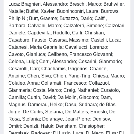
Luca; Braghieri, Alessandro; Breschi, Marco; Bruhwiler,
Natalie; Buffat, Xavier; Buonincontri, Laura; Burrows,
Philip N.; Burt, Graeme; Buttazzo, Dario; Caiffi,
Barbara; Calviani, Marco; Calzaferri, Simone; Calzolari,
Daniele; Capdevilla, Rodolfo; Carli, Christian;
Casaburo, Fausto; Casarsa, Massimo; Castelli, Luca;
Catanesi, Maria Gabriella; Cavallucci, Lorenzo;
Cavoto, Gianluca; Celiberto, Francesco Giovanni;
Celona, Luigi; Cerri, Alessandro; Cesarini, Gianmario;
Cesarotti, Cari; Chachamis, Grigorios; Chance,
Antoine; Chen, Siyu; Chien, Yang-Ting; Chiesa, Mauro;
Colaleo, Anna; Collamati, Francesco; Collazuol,
Gianmaria; Costa, Marco; Craig, Nathaniel; Curatolo,
Camilla; Curtin, David; Da Molin, Giacomo; Dam,
Magnus; Damerau, Heiko; Dasu, Sridhara; de Blas,
Jorge; De Curtis, Stefania; De Matteis, Ernesto; De
Rosa, Stefania; Delahaye, Jean-Pierre; Denisov,
Dmitri; Denizli, Haluk; Densham, Christopher;
Dermisek, Radovan; Di Luzio, Luca; Di Meco, Elisa; Di