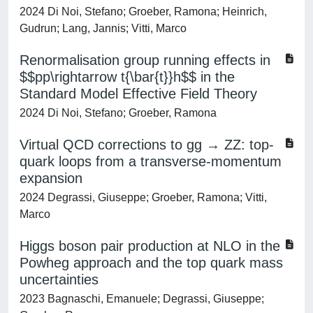
2024 Di Noi, Stefano; Groeber, Ramona; Heinrich,
Gudrun; Lang, Jannis; Vitti, Marco
Renormalisation group running effects in
$$pp\rightarrow t{\bar{t}}h$$ in the
Standard Model Effective Field Theory
2024 Di Noi, Stefano; Groeber, Ramona
Virtual QCD corrections to gg → ZZ: top-
quark loops from a transverse-momentum
expansion
2024 Degrassi, Giuseppe; Groeber, Ramona; Vitti,
Marco
Higgs boson pair production at NLO in the
Powheg approach and the top quark mass
uncertainties
2023 Bagnaschi, Emanuele; Degrassi, Giuseppe;