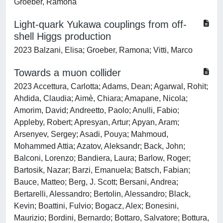
Groeber, Ramona
Light-quark Yukawa couplings from off-
shell Higgs production
2023 Balzani, Elisa; Groeber, Ramona; Vitti, Marco
Towards a muon collider
2023 Accettura, Carlotta; Adams, Dean; Agarwal, Rohit;
Ahdida, Claudia; Aimè, Chiara; Amapane, Nicola;
Amorim, David; Andreetto, Paolo; Anulli, Fabio;
Appleby, Robert; Apresyan, Artur; Apyan, Aram;
Arsenyev, Sergey; Asadi, Pouya; Mahmoud,
Mohammed Attia; Azatov, Aleksandr; Back, John;
Balconi, Lorenzo; Bandiera, Laura; Barlow, Roger;
Bartosik, Nazar; Barzi, Emanuela; Batsch, Fabian;
Bauce, Matteo; Berg, J. Scott; Bersani, Andrea;
Bertarelli, Alessandro; Bertolin, Alessandro; Black,
Kevin; Boattini, Fulvio; Bogacz, Alex; Bonesini,
Maurizio; Bordini, Bernardo; Bottaro, Salvatore; Bottura,