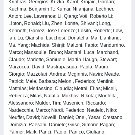
Krintiras, Georgios; Krizka, Karol; Krnjaic, Gordan;
Kuchma, Benjamin T.; Kumar, Nilanjana; Lechner,
Anton; Lee, Lawrence; Li, Qiang; Voti, Roberto Li;
Lipton, Ronald; Liu, Zhen; Lomte, Shivani; Long,
Kenneth; Gomez, Jose Lorenzo; Losito, Roberto; Low,
Ian; Lu, Qianshu; Lucchesi, Donatella; Ma, Lianliang;
Ma, Yang; Machida, Shinji; Maltoni, Fabio; Mandurrino,
Marco; Mansoulie, Bruno; Mantani, Luca; Marchand,
Claude; Mariotto, Samuele; Martin-Haugh, Stewart;
Marzocca, David; Mastrapasqua, Paola; Mauro,
Giorgio; Mazzolari, Andrea; Mcginnis, Navin; Meade,
Patrick; Mele, Barbara; Meloni, Federico; Mentink,
Matthias; Merlassino, Claudia; Metral, Elias; Miceli,
Rebecca; Milas, Natalia; Mokhov, Nikolai; Montella,
Alessandro; Mulder, Tim; Musenich, Riccardo;
Nardecchia, Marco; Nardi, Federico; Neufeld, Niko;
Neuffer, David; Novelli, Daniel; Onel, Yasar; Orestano,
Domizia; Paesani, Daniele; Griso, Simone Pagan;
Palmer, Mark; Panci, Paolo; Panico, Giuliano;