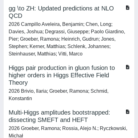
gg \to ZH: Updated predictions at NLO
QCD
2026 Campillo Aveleira, Benjamin; Chen, Long;
Davies, Joshua; Degrassi, Giuseppe; Paolo Giardino,
Pier; Groeber, Ramona; Heinrich, Gudrun; Jones,
Stephen; Kerner, Matthias; Schlenk, Johannes;
Steinhauser, Matthias; Vitti, Marco
Higgs pair production in gluon fusion to
higher orders in Higgs Effective Field
Theory
2026 Brivio, Ilaria; Groeber, Ramona; Schmid,
Konstantin
Multi-Higgs amplitudes bootstrapped:
dissecting SMEFT and HEFT
2026 Groeber, Ramona; Rossia, Alejo N.; Ryczkowski,
Michał