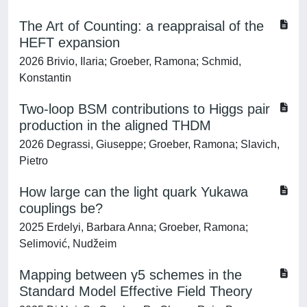
The Art of Counting: a reappraisal of the
HEFT expansion
2026 Brivio, Ilaria; Groeber, Ramona; Schmid,
Konstantin
Two-loop BSM contributions to Higgs pair
production in the aligned THDM
2026 Degrassi, Giuseppe; Groeber, Ramona; Slavich,
Pietro
How large can the light quark Yukawa
couplings be?
2025 Erdelyi, Barbara Anna; Groeber, Ramona;
Selimović, Nudžeim
Mapping between γ5 schemes in the
Standard Model Effective Field Theory