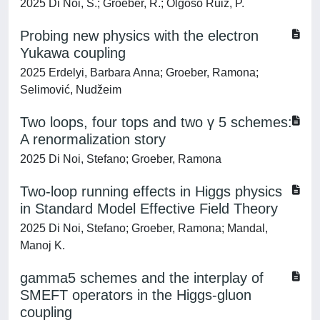
2025 Di Noi, S.; Groeber, R.; Olgoso Ruiz, P.
Probing new physics with the electron
Yukawa coupling
2025 Erdelyi, Barbara Anna; Groeber, Ramona;
Selimović, Nudžeim
Two loops, four tops and two γ 5 schemes:
A renormalization story
2025 Di Noi, Stefano; Groeber, Ramona
Two-loop running effects in Higgs physics
in Standard Model Effective Field Theory
2025 Di Noi, Stefano; Groeber, Ramona; Mandal,
Manoj K.
gamma5 schemes and the interplay of
SMEFT operators in the Higgs-gluon
coupling