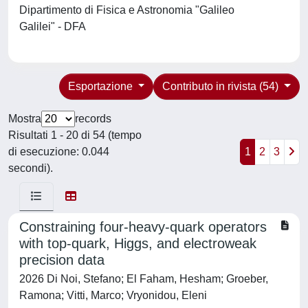
Dipartimento di Fisica e Astronomia "Galileo
Galilei" - DFA
Esportazione
Contributo in rivista (54)
Mostra
records
Risultati 1 - 20 di 54 (tempo
di esecuzione: 0.044
1
2
3
secondi).
Constraining four-heavy-quark operators
with top-quark, Higgs, and electroweak
precision data
2026 Di Noi, Stefano; El Faham, Hesham; Groeber,
Ramona; Vitti, Marco; Vryonidou, Eleni