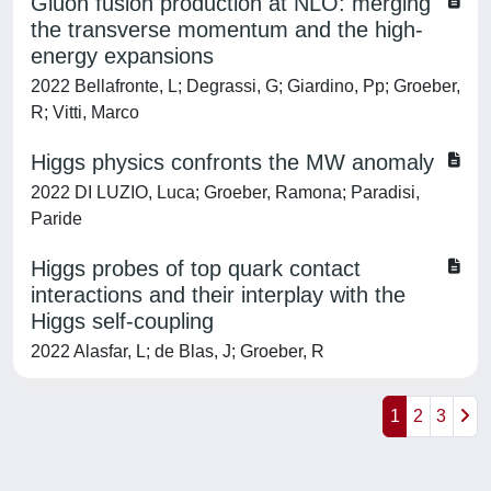
Gluon fusion production at NLO: merging
the transverse momentum and the high-
energy expansions
2022 Bellafronte, L; Degrassi, G; Giardino, Pp; Groeber,
R; Vitti, Marco
Higgs physics confronts the MW anomaly
2022 DI LUZIO, Luca; Groeber, Ramona; Paradisi,
Paride
Higgs probes of top quark contact
interactions and their interplay with the
Higgs self-coupling
2022 Alasfar, L; de Blas, J; Groeber, R
1
2
3