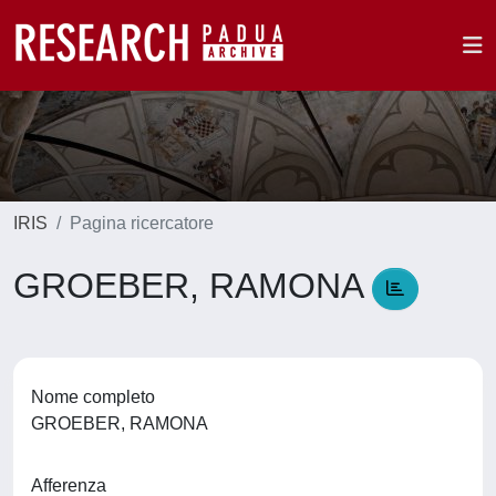
IRIS
Pagina ricercatore
GROEBER, RAMONA
Nome completo
GROEBER, RAMONA
Afferenza