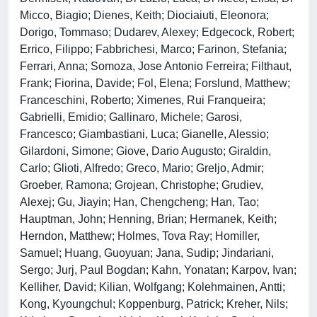
Micco, Biagio; Dienes, Keith; Diociaiuti, Eleonora;
Dorigo, Tommaso; Dudarev, Alexey; Edgecock, Robert;
Errico, Filippo; Fabbrichesi, Marco; Farinon, Stefania;
Ferrari, Anna; Somoza, Jose Antonio Ferreira; Filthaut,
Frank; Fiorina, Davide; Fol, Elena; Forslund, Matthew;
Franceschini, Roberto; Ximenes, Rui Franqueira;
Gabrielli, Emidio; Gallinaro, Michele; Garosi,
Francesco; Giambastiani, Luca; Gianelle, Alessio;
Gilardoni, Simone; Giove, Dario Augusto; Giraldin,
Carlo; Glioti, Alfredo; Greco, Mario; Greljo, Admir;
Groeber, Ramona; Grojean, Christophe; Grudiev,
Alexej; Gu, Jiayin; Han, Chengcheng; Han, Tao;
Hauptman, John; Henning, Brian; Hermanek, Keith;
Herndon, Matthew; Holmes, Tova Ray; Homiller,
Samuel; Huang, Guoyuan; Jana, Sudip; Jindariani,
Sergo; Jurj, Paul Bogdan; Kahn, Yonatan; Karpov, Ivan;
Kelliher, David; Kilian, Wolfgang; Kolehmainen, Antti;
Kong, Kyoungchul; Koppenburg, Patrick; Kreher, Nils;