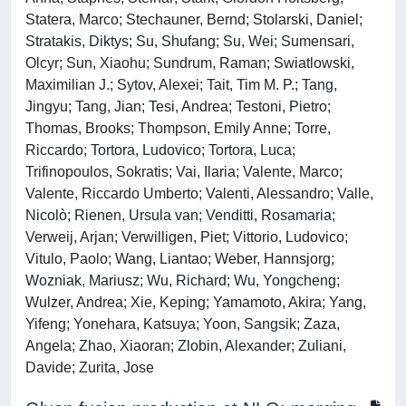
Statera, Marco; Stechauner, Bernd; Stolarski, Daniel;
Stratakis, Diktys; Su, Shufang; Su, Wei; Sumensari,
Olcyr; Sun, Xiaohu; Sundrum, Raman; Swiatlowski,
Maximilian J.; Sytov, Alexei; Tait, Tim M. P.; Tang,
Jingyu; Tang, Jian; Tesi, Andrea; Testoni, Pietro;
Thomas, Brooks; Thompson, Emily Anne; Torre,
Riccardo; Tortora, Ludovico; Tortora, Luca;
Trifinopoulos, Sokratis; Vai, Ilaria; Valente, Marco;
Valente, Riccardo Umberto; Valenti, Alessandro; Valle,
Nicolò; Rienen, Ursula van; Venditti, Rosamaria;
Verweij, Arjan; Verwilligen, Piet; Vittorio, Ludovico;
Vitulo, Paolo; Wang, Liantao; Weber, Hannsjorg;
Wozniak, Mariusz; Wu, Richard; Wu, Yongcheng;
Wulzer, Andrea; Xie, Keping; Yamamoto, Akira; Yang,
Yifeng; Yonehara, Katsuya; Yoon, Sangsik; Zaza,
Angela; Zhao, Xiaoran; Zlobin, Alexander; Zuliani,
Davide; Zurita, Jose