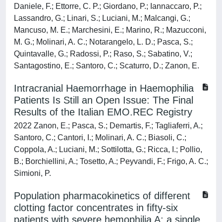
Daniele, F.; Ettorre, C. P.; Giordano, P.; Iannaccaro, P.;
Lassandro, G.; Linari, S.; Luciani, M.; Malcangi, G.;
Mancuso, M. E.; Marchesini, E.; Marino, R.; Mazucconi,
M. G.; Molinari, A. C.; Notarangelo, L. D.; Pasca, S.;
Quintavalle, G.; Radossi, P.; Raso, S.; Sabatino, V.;
Santagostino, E.; Santoro, C.; Scaturro, D.; Zanon, E.
Intracranial Haemorrhage in Haemophilia
Patients Is Still an Open Issue: The Final
Results of the Italian EMO.REC Registry
2022 Zanon, E.; Pasca, S.; Demartis, F.; Tagliaferri, A.;
Santoro, C.; Cantori, I.; Molinari, A. C.; Biasoli, C.;
Coppola, A.; Luciani, M.; Sottilotta, G.; Ricca, I.; Pollio,
B.; Borchiellini, A.; Tosetto, A.; Peyvandi, F.; Frigo, A. C.;
Simioni, P.
Population pharmacokinetics of different
clotting factor concentrates in fifty-six
patients with severe hemophilia A: a single