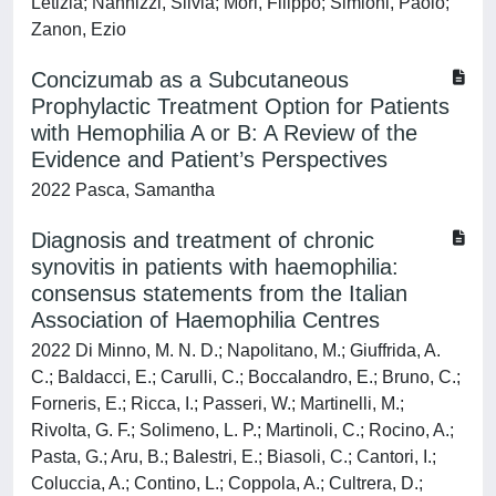
Letizia; Nannizzi, Silvia; Mori, Filippo; Simioni, Paolo;
Zanon, Ezio
Concizumab as a Subcutaneous
Prophylactic Treatment Option for Patients
with Hemophilia A or B: A Review of the
Evidence and Patient’s Perspectives
2022 Pasca, Samantha
Diagnosis and treatment of chronic
synovitis in patients with haemophilia:
consensus statements from the Italian
Association of Haemophilia Centres
2022 Di Minno, M. N. D.; Napolitano, M.; Giuffrida, A.
C.; Baldacci, E.; Carulli, C.; Boccalandro, E.; Bruno, C.;
Forneris, E.; Ricca, I.; Passeri, W.; Martinelli, M.;
Rivolta, G. F.; Solimeno, L. P.; Martinoli, C.; Rocino, A.;
Pasta, G.; Aru, B.; Balestri, E.; Biasoli, C.; Cantori, I.;
Coluccia, A.; Contino, L.; Coppola, A.; Cultrera, D.;