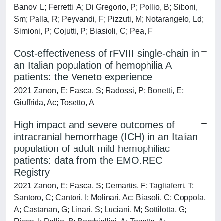
Banov, L; Ferretti, A; Di Gregorio, P; Pollio, B; Siboni,
Sm; Palla, R; Peyvandi, F; Pizzuti, M; Notarangelo, Ld;
Simioni, P; Cojutti, P; Biasioli, C; Pea, F
Cost-effectiveness of rFVIII single-chain in
an Italian population of hemophilia A
patients: the Veneto experience
2021 Zanon, E; Pasca, S; Radossi, P; Bonetti, E;
Giuffrida, Ac; Tosetto, A
High impact and severe outcomes of
intracranial hemorrhage (ICH) in an Italian
population of adult mild hemophiliac
patients: data from the EMO.REC
Registry
2021 Zanon, E; Pasca, S; Demartis, F; Tagliaferri, T;
Santoro, C; Cantori, I; Molinari, Ac; Biasoli, C; Coppola,
A; Castanan, G; Linari, S; Luciani, M; Sottilotta, G;