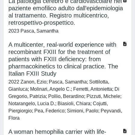
La patologia cerebro e cardiovascolare nel
paziente emofilico adulto dall’epidemiologia
al trattamento. Registro multicentrico,
retrospettivo-prospettico.
2023 Pasca, Samantha
A multicenter, real-world experience with
recombinant FXIII for the treatment of
patients with FXIII deficiency: from
pharmacokinetics to clinical practice. The
Italian FXIII Study
2022 Zanon, Ezio; Pasca, Samantha; Sottilotta,
Gianluca; Molinari, Angelo C.; Ferretti, Antonietta; Di
Gregorio, Patrizia; Pollio, Berardino; Pizzuti, Michele;
Notarangelo, Lucia D.; Biasioli, Chiara; Cojutti,
Piergiorgio; Pea, Federico; Simioni, Paolo; Peyvandi,
Flora
A woman hemophilia carrier with life-