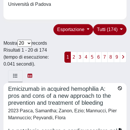
Università di Padova
Esportazione
Tutti (174)
Mostra
records
Risultati 1 - 20 di 174
(tempo di esecuzione:
1
2
3
4
5
6
7
8
9
0.041 secondi).
Emicizumab in acquired hemophilia A:
pros and cons of a new approach to the
prevention and treatment of bleeding
2023 Pasca, Samantha; Zanon, Ezio; Mannucci, Pier
Mannuccio; Peyvandi, Flora