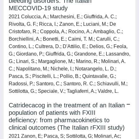
bleeding disorders: The Italian
MECCOVID-19 study
2021 Coluccia, A.; Marchesini, E.; Giuffrida, A. C.;
Rivolta, G. F.; Ricca, I.; Zanon, E.; Luciani, M.; De
Cristofaro, R.; Coppola, A.; Rocino, A.; Ambaglio, C.;
Borchiellini, A.; Bonetti, E.; Caimi, T. M.; Carulli, C.;
Contino, L.; Cultrera, D.; D'Attilio, E.; Delios, G.; Feola,
G.; Giordano, P.; Giuffrida, G.; Grandone, E.; Lassandro,
G.; Linari, S.; Margaglione, M.; Marino, R.; Molinari, A.
C.; Napolitano, M.; Nichele, I.; Notarangelo, L. D.;
Pasca, S.; Piscitelli, L.; Pollio, B.; Quintavalle, G.;
Radossi, P.; Santoro, C.; Santoro, R. C.; Schiavulli, M.;
Sottilotta, G.; Speciale, V.; Tagliaferri, A.; Valdre, L.
Catridecacog in the treatment of an Italian
population of patients with FXIII
deficiency: from pharmacokinetics to
clinical outcomes (The Italian rFXIII study)
2021 Zanon, E; Pasca, S; Sottilotta, G; Molinari, Ac;