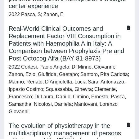
center experience
2022 Pasca, S; Zanon, E
Real-World Clinical Outcomes and
Replacement Factor VIII Consumption in
Patients with Haemophilia A in Italy: A
Comparison between Prophylaxis Pre and
Post Octocog Alfa (BAY 81-8973)
2022 Cortesi, Paolo Angelo; Di Minno, Giovanni;
Zanon, Ezio; Giuffrida, Gaetano; Santoro, Rita Carlotta;
Marino, Renato; D'Angiolella, Lucia Sara; Antonazzo,
Ippazio Cosimo; Squassabia, Ginevra; Clemente,
Francesco; Di Laura, Danilo; Cimino, Ernesto; Pasca,
Samantha; Nicolosi, Daniela; Mantovani, Lorenzo
Giovanni
The evolution of physiotherapy in the
multidisciplinary management of persons