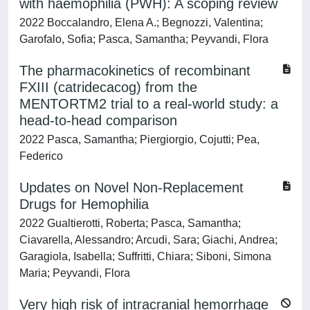
with haemophilia (PWH): A scoping review
2022 Boccalandro, Elena A.; Begnozzi, Valentina;
Garofalo, Sofia; Pasca, Samantha; Peyvandi, Flora
The pharmacokinetics of recombinant
FXIII (catridecacog) from the
MENTORTM2 trial to a real-world study: a
head-to-head comparison
2022 Pasca, Samantha; Piergiorgio, Cojutti; Pea,
Federico
Updates on Novel Non-Replacement
Drugs for Hemophilia
2022 Gualtierotti, Roberta; Pasca, Samantha;
Ciavarella, Alessandro; Arcudi, Sara; Giachi, Andrea;
Garagiola, Isabella; Suffritti, Chiara; Siboni, Simona
Maria; Peyvandi, Flora
Very high risk of intracranial hemorrhage