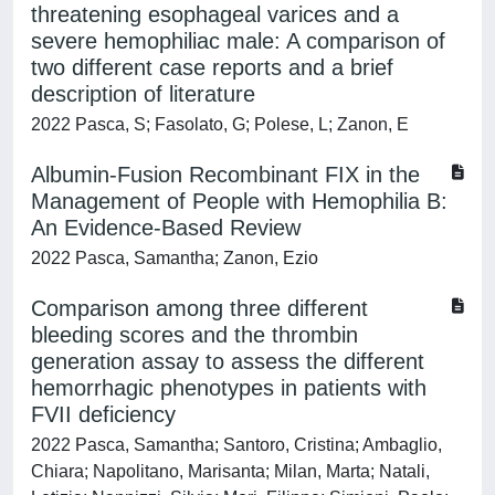
threatening esophageal varices and a
severe hemophiliac male: A comparison of
two different case reports and a brief
description of literature
2022 Pasca, S; Fasolato, G; Polese, L; Zanon, E
Albumin-Fusion Recombinant FIX in the
Management of People with Hemophilia B:
An Evidence-Based Review
2022 Pasca, Samantha; Zanon, Ezio
Comparison among three different
bleeding scores and the thrombin
generation assay to assess the different
hemorrhagic phenotypes in patients with
FVII deficiency
2022 Pasca, Samantha; Santoro, Cristina; Ambaglio,
Chiara; Napolitano, Marisanta; Milan, Marta; Natali,