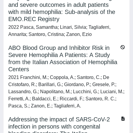
and severe outcomes in adult patients
with mild hemophilia: Sub-analysis of the
EMO.REC Registry
2022 Pasca, Samantha; Linari, Silvia; Tagliaferri,
Annarita; Santoro, Cristina; Zanon, Ezio
ABO Blood Group and Inhibitor Risk in
Severe Hemophilia A Patients: A Study
from the Italian Association of Hemophilia
Centers
2021 Franchini, M.; Coppola, A.; Santoro, C.; De
Cristofaro, R.; Barillari, G.; Giordano, P.; Gresele, P.;
Lassandro, G.; Napolitano, M.; Lucchini, G.; Luciani, M.;
Ferretti, A.; Baldacci, E.; Riccardi, F.; Santoro, R. C.;
Pasca, S.; Zanon, E.; Tagliaferri, A.
Addressing the impact of SARS-CoV-2
infection in persons with congenital