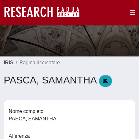
IRIS
Pagina ricercatore
PASCA, SAMANTHA
Nome completo
PASCA, SAMANTHA
Afferenza