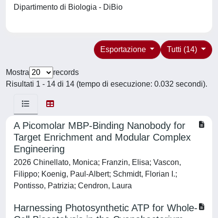
Dipartimento di Biologia - DiBio
Esportazione
Tutti (14)
Mostra
records
Risultati 1 - 14 di 14 (tempo di esecuzione: 0.032 secondi).
A Picomolar MBP-Binding Nanobody for
Target Enrichment and Modular Complex
Engineering
2026 Chinellato, Monica; Franzin, Elisa; Vascon,
Filippo; Koenig, Paul-Albert; Schmidt, Florian I.;
Pontisso, Patrizia; Cendron, Laura
Harnessing Photosynthetic ATP for Whole-