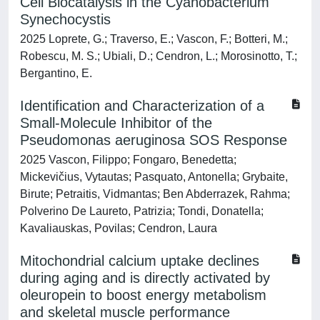
Cell Biocatalysis in the Cyanobacterium
Synechocystis
2025 Loprete, G.; Traverso, E.; Vascon, F.; Botteri, M.;
Robescu, M. S.; Ubiali, D.; Cendron, L.; Morosinotto, T.;
Bergantino, E.
Identification and Characterization of a
Small-Molecule Inhibitor of the
Pseudomonas aeruginosa SOS Response
2025 Vascon, Filippo; Fongaro, Benedetta;
Mickevičius, Vytautas; Pasquato, Antonella; Grybaite,
Birute; Petraitis, Vidmantas; Ben Abderrazek, Rahma;
Polverino De Laureto, Patrizia; Tondi, Donatella;
Kavaliauskas, Povilas; Cendron, Laura
Mitochondrial calcium uptake declines
during aging and is directly activated by
oleuropein to boost energy metabolism
and skeletal muscle performance