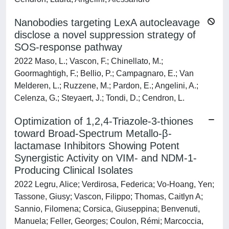
Nanobodies targeting LexA autocleavage
disclose a novel suppression strategy of
SOS-response pathway
2022 Maso, L.; Vascon, F.; Chinellato, M.;
Goormaghtigh, F.; Bellio, P.; Campagnaro, E.; Van
Melderen, L.; Ruzzene, M.; Pardon, E.; Angelini, A.;
Celenza, G.; Steyaert, J.; Tondi, D.; Cendron, L.
Optimization of 1,2,4-Triazole-3-thiones
toward Broad-Spectrum Metallo-β-
lactamase Inhibitors Showing Potent
Synergistic Activity on VIM- and NDM-1-
Producing Clinical Isolates
2022 Legru, Alice; Verdirosa, Federica; Vo-Hoang, Yen;
Tassone, Giusy; Vascon, Filippo; Thomas, Caitlyn A;
Sannio, Filomena; Corsica, Giuseppina; Benvenuti,
Manuela; Feller, Georges; Coulon, Rémi; Marcoccia,