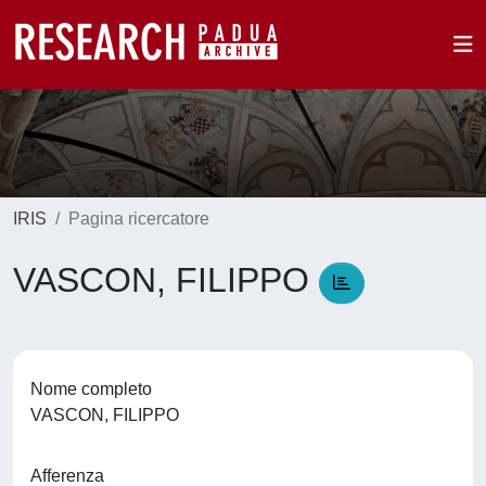
IRIS
Pagina ricercatore
VASCON, FILIPPO
Nome completo
VASCON, FILIPPO
Afferenza