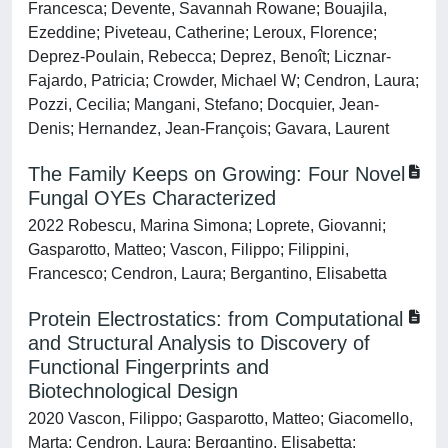
Francesca; Devente, Savannah Rowane; Bouajila,
Ezeddine; Piveteau, Catherine; Leroux, Florence;
Deprez-Poulain, Rebecca; Deprez, Benoît; Licznar-
Fajardo, Patricia; Crowder, Michael W; Cendron, Laura;
Pozzi, Cecilia; Mangani, Stefano; Docquier, Jean-
Denis; Hernandez, Jean-François; Gavara, Laurent
The Family Keeps on Growing: Four Novel
Fungal OYEs Characterized
2022 Robescu, Marina Simona; Loprete, Giovanni;
Gasparotto, Matteo; Vascon, Filippo; Filippini,
Francesco; Cendron, Laura; Bergantino, Elisabetta
Protein Electrostatics: from Computational
and Structural Analysis to Discovery of
Functional Fingerprints and
Biotechnological Design
2020 Vascon, Filippo; Gasparotto, Matteo; Giacomello,
Marta; Cendron, Laura; Bergantino, Elisabetta;