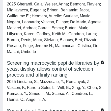
2025 Gherardi, Gaia; Weiser, Anna; Bermont, Flavien;
Migliavacca, Eugenia; Brinon, Benjamin; Jacot,
Guillaume E.; Hermant, Aurélie; Sturlese, Mattia;
Nogara, Leonardo; Vascon, Filippo; De Mario, Agnese;
Mattarei, Andrea; Garratt, Emma; Burton, Mark;
Lillycrop, Karen; Godfrey, Keith M.; Cendron, Laura;
Barron, Denis; Moro, Stefano; Blaauw, Bert; Rizzuto,
Rosario; Feige, Jerome N.; Mammucari, Cristina; De
Marchi, Umberto
Screening macrocyclic peptide libraries by
yeast display allows control of selection
process and affinity ranking
2025 Linciano, S.; Mazzocato, Y.; Romanyuk, Z.;
Vascon, F.; Farrera-Soler, L.; Will, E.; Xing, Y.; Chen, S.;
Kumada, Y.; Simeoni, M.; Scarso, A.; Cendron, L.;
Heinis, C.; Angelini, A.
Snapshots of Pseudomonas aeruginosa