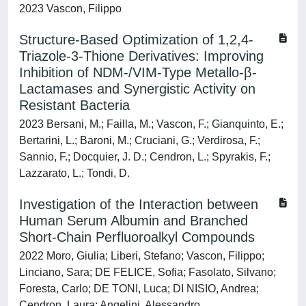
2023 Vascon, Filippo
Structure-Based Optimization of 1,2,4-
Triazole-3-Thione Derivatives: Improving
Inhibition of NDM-/VIM-Type Metallo-β-
Lactamases and Synergistic Activity on
Resistant Bacteria
2023 Bersani, M.; Failla, M.; Vascon, F.; Gianquinto, E.;
Bertarini, L.; Baroni, M.; Cruciani, G.; Verdirosa, F.;
Sannio, F.; Docquier, J. D.; Cendron, L.; Spyrakis, F.;
Lazzarato, L.; Tondi, D.
Investigation of the Interaction between
Human Serum Albumin and Branched
Short-Chain Perfluoroalkyl Compounds
2022 Moro, Giulia; Liberi, Stefano; Vascon, Filippo;
Linciano, Sara; DE FELICE, Sofia; Fasolato, Silvano;
Foresta, Carlo; DE TONI, Luca; DI NISIO, Andrea;
Cendron, Laura; Angelini, Alessandro