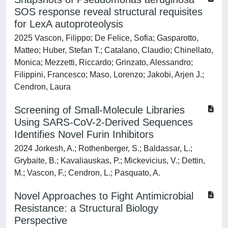
SOS response reveal structural requisites
for LexA autoproteolysis
2025 Vascon, Filippo; De Felice, Sofia; Gasparotto,
Matteo; Huber, Stefan T.; Catalano, Claudio; Chinellato,
Monica; Mezzetti, Riccardo; Grinzato, Alessandro;
Filippini, Francesco; Maso, Lorenzo; Jakobi, Arjen J.;
Cendron, Laura
Screening of Small-Molecule Libraries
Using SARS-CoV-2-Derived Sequences
Identifies Novel Furin Inhibitors
2024 Jorkesh, A.; Rothenberger, S.; Baldassar, L.;
Grybaite, B.; Kavaliauskas, P.; Mickevicius, V.; Dettin,
M.; Vascon, F.; Cendron, L.; Pasquato, A.
Novel Approaches to Fight Antimicrobial
Resistance: a Structural Biology
Perspective