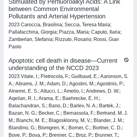
Stimulated by Perfluoroalkyl Acids: A Link
between Common Environmental
Pollutants and Arterial Hypertension
2023 Caroccia, Brasilina; Seccia, Teresa Maria;
Pallafacchina, Giorgia; Piazza, Maria; Caputo, Ilaria;
Zamberlan, Stefania; Rizzuto, Rosario; Rossi, Gian
Paolo
Apoptotic cell death in disease—Current
understanding of the NCCD 2023
2023 Vitale, I.; Pietrocola, F.; Guilbaud, E.; Aaronson, S.
A.; Abrams, J. M.; Adam, D.; Agostini, M.; Agostinis, P.;
Alnemri, E. S.; Altucci, L.; Amelio, I.; Andrews, D. W.;
Aqeilan, R. I.; Arama, E.; Baehrecke, E. H.;
Balachandran, S.; Bano, D.; Barlev, N. A.; Bartek, J.;
Bazan, N. G.; Becker, C.; Bernassola, F.; Bertrand, M. J.
M.; Bianchi, M. E.; Blagosklonny, M. V.; Blander, J. M.;
Blandino, G.; Blomgren, K.; Borner, C.; Bortner, C. D.;
Bove, P.; Boya, P.; Brenner, C.; Broz, P.; Brunner, T.;