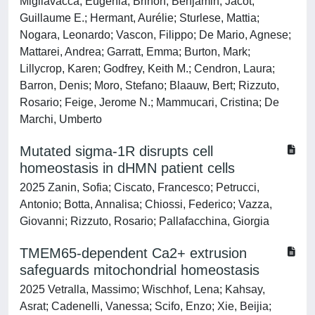
Migliavacca, Eugenia; Brinon, Benjamin; Jacot,
Guillaume E.; Hermant, Aurélie; Sturlese, Mattia;
Nogara, Leonardo; Vascon, Filippo; De Mario, Agnese;
Mattarei, Andrea; Garratt, Emma; Burton, Mark;
Lillycrop, Karen; Godfrey, Keith M.; Cendron, Laura;
Barron, Denis; Moro, Stefano; Blaauw, Bert; Rizzuto,
Rosario; Feige, Jerome N.; Mammucari, Cristina; De
Marchi, Umberto
Mutated sigma-1R disrupts cell
homeostasis in dHMN patient cells
2025 Zanin, Sofia; Ciscato, Francesco; Petrucci,
Antonio; Botta, Annalisa; Chiossi, Federico; Vazza,
Giovanni; Rizzuto, Rosario; Pallafacchina, Giorgia
TMEM65-dependent Ca2+ extrusion
safeguards mitochondrial homeostasis
2025 Vetralla, Massimo; Wischhof, Lena; Kahsay,
Asrat; Cadenelli, Vanessa; Scifo, Enzo; Xie, Beijia;