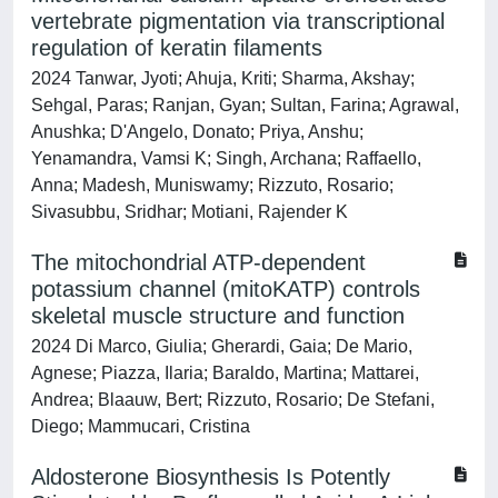
vertebrate pigmentation via transcriptional
regulation of keratin filaments
2024 Tanwar, Jyoti; Ahuja, Kriti; Sharma, Akshay;
Sehgal, Paras; Ranjan, Gyan; Sultan, Farina; Agrawal,
Anushka; D'Angelo, Donato; Priya, Anshu;
Yenamandra, Vamsi K; Singh, Archana; Raffaello,
Anna; Madesh, Muniswamy; Rizzuto, Rosario;
Sivasubbu, Sridhar; Motiani, Rajender K
The mitochondrial ATP-dependent
potassium channel (mitoKATP) controls
skeletal muscle structure and function
2024 Di Marco, Giulia; Gherardi, Gaia; De Mario,
Agnese; Piazza, Ilaria; Baraldo, Martina; Mattarei,
Andrea; Blaauw, Bert; Rizzuto, Rosario; De Stefani,
Diego; Mammucari, Cristina
Aldosterone Biosynthesis Is Potently