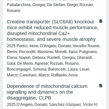
Pallafacchina, Giorgia; De Stefani, Diego; Rizzuto,
Rosario
Creatine transporter (SLC6A8) knockout
mice exhibit reduced muscle performance,
disrupted mitochondrial Ca2+
homeostasis, and severe muscle atrophy
2025 Pertici, Irene; D'Angelo, Donato; Vecellio Reane,
Denis; Reconditi, Massimo; Morotti, Ilaria; Putignano,
Elena; Napoli, Debora; Rastelli, Giorgia; Gherardi,
Gaia; De Mario, Agnese; Rizzuto, Rosario;
Boncompagni, Simona; Baroncelli, Laura; Linari,
Marco; Caremani, Marco; Raffaello, Anna
Dependence of mitochondrial calcium
signalling and dynamics on the
disaggregase, CLPB
2025 D'Angelo, Donato; Sánchez-Vázquez, Víctor H;