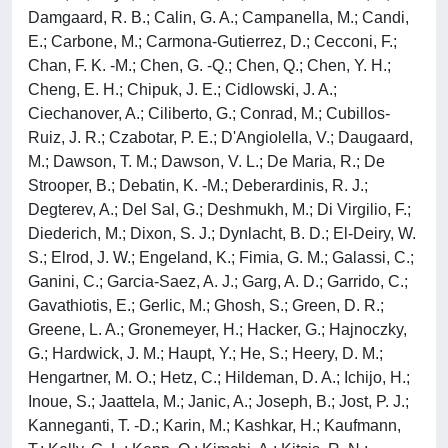
Damgaard, R. B.; Calin, G. A.; Campanella, M.; Candi,
E.; Carbone, M.; Carmona-Gutierrez, D.; Cecconi, F.;
Chan, F. K. -M.; Chen, G. -Q.; Chen, Q.; Chen, Y. H.;
Cheng, E. H.; Chipuk, J. E.; Cidlowski, J. A.;
Ciechanover, A.; Ciliberto, G.; Conrad, M.; Cubillos-
Ruiz, J. R.; Czabotar, P. E.; D'Angiolella, V.; Daugaard,
M.; Dawson, T. M.; Dawson, V. L.; De Maria, R.; De
Strooper, B.; Debatin, K. -M.; Deberardinis, R. J.;
Degterev, A.; Del Sal, G.; Deshmukh, M.; Di Virgilio, F.;
Diederich, M.; Dixon, S. J.; Dynlacht, B. D.; El-Deiry, W.
S.; Elrod, J. W.; Engeland, K.; Fimia, G. M.; Galassi, C.;
Ganini, C.; Garcia-Saez, A. J.; Garg, A. D.; Garrido, C.;
Gavathiotis, E.; Gerlic, M.; Ghosh, S.; Green, D. R.;
Greene, L. A.; Gronemeyer, H.; Hacker, G.; Hajnoczky,
G.; Hardwick, J. M.; Haupt, Y.; He, S.; Heery, D. M.;
Hengartner, M. O.; Hetz, C.; Hildeman, D. A.; Ichijo, H.;
Inoue, S.; Jaattela, M.; Janic, A.; Joseph, B.; Jost, P. J.;
Kanneganti, T. -D.; Karin, M.; Kashkar, H.; Kaufmann,