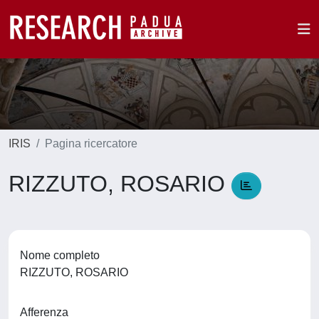
IRIS
Pagina ricercatore
RIZZUTO, ROSARIO
Nome completo
RIZZUTO, ROSARIO
Afferenza