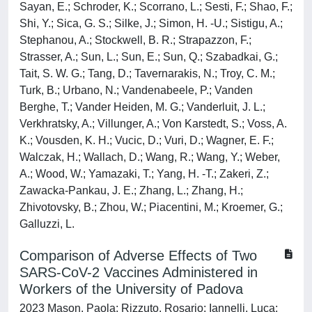
Sayan, E.; Schroder, K.; Scorrano, L.; Sesti, F.; Shao, F.;
Shi, Y.; Sica, G. S.; Silke, J.; Simon, H. -U.; Sistigu, A.;
Stephanou, A.; Stockwell, B. R.; Strapazzon, F.;
Strasser, A.; Sun, L.; Sun, E.; Sun, Q.; Szabadkai, G.;
Tait, S. W. G.; Tang, D.; Tavernarakis, N.; Troy, C. M.;
Turk, B.; Urbano, N.; Vandenabeele, P.; Vanden
Berghe, T.; Vander Heiden, M. G.; Vanderluit, J. L.;
Verkhratsky, A.; Villunger, A.; Von Karstedt, S.; Voss, A.
K.; Vousden, K. H.; Vucic, D.; Vuri, D.; Wagner, E. F.;
Walczak, H.; Wallach, D.; Wang, R.; Wang, Y.; Weber,
A.; Wood, W.; Yamazaki, T.; Yang, H. -T.; Zakeri, Z.;
Zawacka-Pankau, J. E.; Zhang, L.; Zhang, H.;
Zhivotovsky, B.; Zhou, W.; Piacentini, M.; Kroemer, G.;
Galluzzi, L.
Comparison of Adverse Effects of Two
SARS-CoV-2 Vaccines Administered in
Workers of the University of Padova
2023 Mason, Paola; Rizzuto, Rosario; Iannelli, Luca;