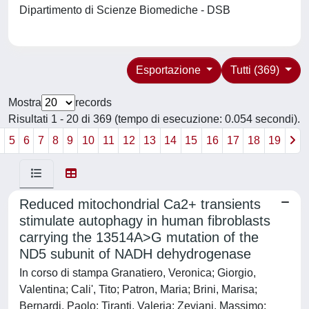
Dipartimento di Scienze Biomediche - DSB
Esportazione
Tutti (369)
Mostra
records
Risultati 1 - 20 di 369 (tempo di esecuzione: 0.054 secondi).
4
5
6
7
8
9
10
11
12
13
14
15
16
17
18
19
Reduced mitochondrial Ca2+ transients
stimulate autophagy in human fibroblasts
carrying the 13514A>G mutation of the
ND5 subunit of NADH dehydrogenase
In corso di stampa Granatiero, Veronica; Giorgio,
Valentina; Cali', Tito; Patron, Maria; Brini, Marisa;
Bernardi, Paolo; Tiranti, Valeria; Zeviani, Massimo;