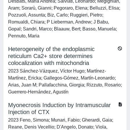
Desbats, Maria Andrea; Salviati, Leonardo; Megighian,
Aram; Sorarù, Gianni; Pegoraro, Elena; Belluzzi, Elisa;
Pozzuoli, Assunta; Biz, Carlo; Ruggieri, Pietro;
Romualdi, Chiara; P Lieberman, Andrew; J Babu,
Gopal; Sandri, Marco; Blaauw, Bert; Basso, Manuela;
Pennuto, Maria
Heterogeneity of the endoplasmic
reticulum Ca2+ store determines
colocalization with mitochondria
2023 Sánchez-Vázquez, Víctor Hugo; Martínez-
Martínez, Ericka; Gallegos-Gómez, Martín-Leonardo;
Arias, Juan M; Pallafacchina, Giorgia; Rizzuto, Rosario;
Guerrero-Hernández, Agustín
Myonecrosis Induction by Intramuscular
Injection of CTX
2023 Feno, Simona; Munari, Fabio; Gherardi, Gaia;
Reane, Denis Vecellio; D'Angelo, Donato; Viola,