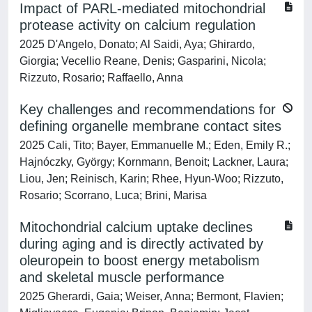
Impact of PARL-mediated mitochondrial
protease activity on calcium regulation
2025 D'Angelo, Donato; Al Saidi, Aya; Ghirardo,
Giorgia; Vecellio Reane, Denis; Gasparini, Nicola;
Rizzuto, Rosario; Raffaello, Anna
Key challenges and recommendations for
defining organelle membrane contact sites
2025 Cali, Tito; Bayer, Emmanuelle M.; Eden, Emily R.;
Hajnóczky, György; Kornmann, Benoit; Lackner, Laura;
Liou, Jen; Reinisch, Karin; Rhee, Hyun-Woo; Rizzuto,
Rosario; Scorrano, Luca; Brini, Marisa
Mitochondrial calcium uptake declines
during aging and is directly activated by
oleuropein to boost energy metabolism
and skeletal muscle performance
2025 Gherardi, Gaia; Weiser, Anna; Bermont, Flavien;