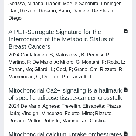
Sbrissa, Miriana; Habert, Maëlle Sandhira; Ehninger,
Dan; Rizzuto, Rosario; Bano, Daniele; De Stefani,
Diego
A PET-Surrogate Signature for the
Interrogation of the Metabolic Status of
Breast Cancers
2024 Confalonieri, S; Matoskova, B; Pennisi, R;
Martino, F; De Mario, A; Miloro, G; Montani, F; Rotta, L;
Ferrari, Me; Gilardi, L; Ceci, F; Grana, Cm; Rizzuto, R;
Mammucari, C; Di Fiore, Pp; Lanzetti, L
Mitochondrial Ca2+ signaling is a hallmark
of specific adipose tissue-cancer crosstalk
2024 De Mario, Agnese; Trevellin, Elisabetta; Piazza,
Ilaria; Vindigni, Vincenzo; Foletto, Mirto; Rizzuto,
Rosario; Vettor, Roberto; Mammucari, Cristina
Mitochondrial calcium uptake orchestrates