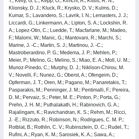
T.; Kelly, G. L.; Kepp, O.; Kimchi, A.; Kitsis, R. N.;
Klionsky, D. J.; Kluck, R.; Krysko, D. V.; Kulms, D.;
Kumar, S.; Lavandero, S.; Lavrik, I. N.; Lemasters, J. J.;
Liccardi, G.; Linkermann, A.; Lipton, S. A.; Lockshin, R.
A.; Lopez-Otin, C.; Luedde, T.; Macfarlane, M.; Madeo,
F.; Malorni, W.; Manic, G.; Mantovani, R.; Marchi, S.;
Marine, J. -C.; Martin, S. J.; Martinou, J. -C.;
Mastroberardino, P. G.; Medema, J. P.; Mehlen, P.;
Meier, P.; Melino, G.; Melino, S.; Miao, E. A.; Moll, U. M.;
Munoz-Pinedo, C.; Murphy, D. J.; Niklison-Chirou, M.
V.; Novelli, F.; Nunez, G.; Oberst, A.; Ofengeim, D.;
Opferman, J. T.; Oren, M.; Pagano, M.; Panaretakis, T.;
Pasparakis, M.; Penninger, J. M.; Pentimalli, F.; Pereira,
D. M.; Pervaiz, S.; Peter, M. E.; Pinton, P.; Porta, G.;
Prehn, J. H. M.; Puthalakath, H.; Rabinovich, G. A.;
Rajalingam, K.; Ravichandran, K. S.; Rehm, M.; Ricci,
J. -E.; Rizzuto, R.; Robinson, N.; Rodrigues, C. M. P.;
Rotblat, B.; Rothlin, C. V.; Rubinsztein, D. C.; Rudel, T.;
Rufini, A.; Ryan, K. M.; Sarosiek, K. A.; Sawa, A.;