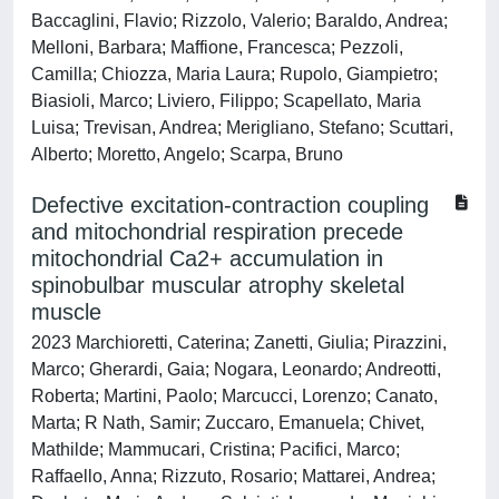
Baccaglini, Flavio; Rizzolo, Valerio; Baraldo, Andrea;
Melloni, Barbara; Maffione, Francesca; Pezzoli,
Camilla; Chiozza, Maria Laura; Rupolo, Giampietro;
Biasioli, Marco; Liviero, Filippo; Scapellato, Maria
Luisa; Trevisan, Andrea; Merigliano, Stefano; Scuttari,
Alberto; Moretto, Angelo; Scarpa, Bruno
Defective excitation-contraction coupling
and mitochondrial respiration precede
mitochondrial Ca2+ accumulation in
spinobulbar muscular atrophy skeletal
muscle
2023 Marchioretti, Caterina; Zanetti, Giulia; Pirazzini,
Marco; Gherardi, Gaia; Nogara, Leonardo; Andreotti,
Roberta; Martini, Paolo; Marcucci, Lorenzo; Canato,
Marta; R Nath, Samir; Zuccaro, Emanuela; Chivet,
Mathilde; Mammucari, Cristina; Pacifici, Marco;
Raffaello, Anna; Rizzuto, Rosario; Mattarei, Andrea;