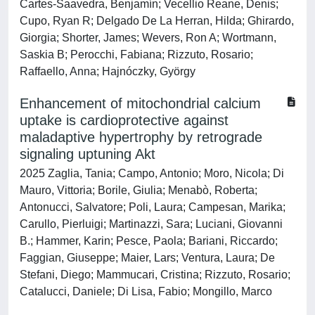
Cartes-Saavedra, Benjamín; Vecellio Reane, Denis;
Cupo, Ryan R; Delgado De La Herran, Hilda; Ghirardo,
Giorgia; Shorter, James; Wevers, Ron A; Wortmann,
Saskia B; Perocchi, Fabiana; Rizzuto, Rosario;
Raffaello, Anna; Hajnóczky, György
Enhancement of mitochondrial calcium
uptake is cardioprotective against
maladaptive hypertrophy by retrograde
signaling uptuning Akt
2025 Zaglia, Tania; Campo, Antonio; Moro, Nicola; Di
Mauro, Vittoria; Borile, Giulia; Menabò, Roberta;
Antonucci, Salvatore; Poli, Laura; Campesan, Marika;
Carullo, Pierluigi; Martinazzi, Sara; Luciani, Giovanni
B.; Hammer, Karin; Pesce, Paola; Bariani, Riccardo;
Faggian, Giuseppe; Maier, Lars; Ventura, Laura; De
Stefani, Diego; Mammucari, Cristina; Rizzuto, Rosario;
Catalucci, Daniele; Di Lisa, Fabio; Mongillo, Marco