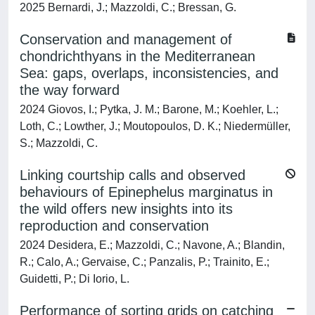
2025 Bernardi, J.; Mazzoldi, C.; Bressan, G.
Conservation and management of
chondrichthyans in the Mediterranean
Sea: gaps, overlaps, inconsistencies, and
the way forward
2024 Giovos, I.; Pytka, J. M.; Barone, M.; Koehler, L.;
Loth, C.; Lowther, J.; Moutopoulos, D. K.; Niedermüller,
S.; Mazzoldi, C.
Linking courtship calls and observed
behaviours of Epinephelus marginatus in
the wild offers new insights into its
reproduction and conservation
2024 Desidera, E.; Mazzoldi, C.; Navone, A.; Blandin,
R.; Calo, A.; Gervaise, C.; Panzalis, P.; Trainito, E.;
Guidetti, P.; Di Iorio, L.
Performance of sorting grids on catching