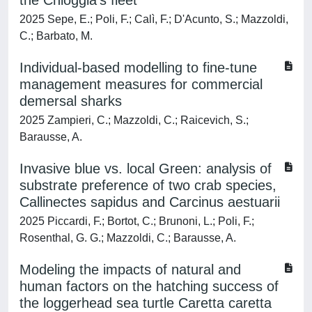
the Chioggia's fleet
2025 Sepe, E.; Poli, F.; Calì, F.; D'Acunto, S.; Mazzoldi,
C.; Barbato, M.
Individual-based modelling to fine-tune
management measures for commercial
demersal sharks
2025 Zampieri, C.; Mazzoldi, C.; Raicevich, S.;
Barausse, A.
Invasive blue vs. local Green: analysis of
substrate preference of two crab species,
Callinectes sapidus and Carcinus aestuarii
2025 Piccardi, F.; Bortot, C.; Brunoni, L.; Poli, F.;
Rosenthal, G. G.; Mazzoldi, C.; Barausse, A.
Modeling the impacts of natural and
human factors on the hatching success of
the loggerhead sea turtle Caretta caretta