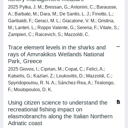
2025 Pytka, J. M.; Bressan, G.; Antonini, C.; Barausse,
A.; Barbato, M.; Dara, M.; De Santis, L. J.; Finotto, L.;
Garibaldi, F.; Geraci, M. L.; Giacalone, V. M.; Gristina,
M.; Lanteri, L.; Roppo Valente, G.; Serena, F.; Vitale, S.;
Zampieri, C.; Raicevich, S.; Mazzoldi, C.
Trace element levels in the sharks and
rays of Amvrakikos Wetlands National
Park, Greece
2025 Giovos, I.; Ciprian, M.; Copat, C.; Felici, A.;
Katselis, G.; Kazlari, Z.; Loukovitis, D.; Mazzoldi, C.;
Spyridopoulou, R. N. A.; Sánchez-Rea, A.; Tiralongo,
F.; Moutopoulos, D. K.
Using citizen science to understand the
recreational fishing impact on
elasmobranchs along the Italian Northern
Adriatic coast