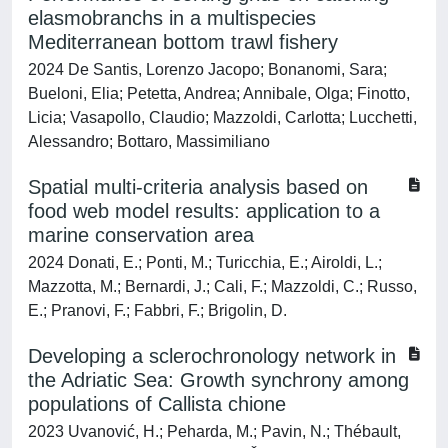
elasmobranchs in a multispecies
Mediterranean bottom trawl fishery
2024 De Santis, Lorenzo Jacopo; Bonanomi, Sara;
Bueloni, Elia; Petetta, Andrea; Annibale, Olga; Finotto,
Licia; Vasapollo, Claudio; Mazzoldi, Carlotta; Lucchetti,
Alessandro; Bottaro, Massimiliano
Spatial multi-criteria analysis based on
food web model results: application to a
marine conservation area
2024 Donati, E.; Ponti, M.; Turicchia, E.; Airoldi, L.;
Mazzotta, M.; Bernardi, J.; Cali, F.; Mazzoldi, C.; Russo,
E.; Pranovi, F.; Fabbri, F.; Brigolin, D.
Developing a sclerochronology network in
the Adriatic Sea: Growth synchrony among
populations of Callista chione
2023 Uvanović, H.; Peharda, M.; Pavin, N.; Thébault,