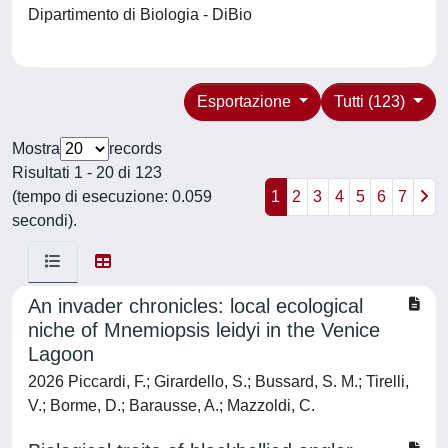
Dipartimento di Biologia - DiBio
Esportazione
Tutti (123)
Mostra
records
Risultati 1 - 20 di 123
(tempo di esecuzione: 0.059
1
2
3
4
5
6
7
secondi).
An invader chronicles: local ecological
niche of Mnemiopsis leidyi in the Venice
Lagoon
2026 Piccardi, F.; Girardello, S.; Bussard, S. M.; Tirelli,
V.; Borme, D.; Barausse, A.; Mazzoldi, C.