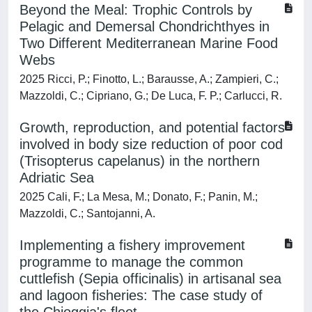
Beyond the Meal: Trophic Controls by
Pelagic and Demersal Chondrichthyes in
Two Different Mediterranean Marine Food
Webs
2025 Ricci, P.; Finotto, L.; Barausse, A.; Zampieri, C.;
Mazzoldi, C.; Cipriano, G.; De Luca, F. P.; Carlucci, R.
Growth, reproduction, and potential factors
involved in body size reduction of poor cod
(Trisopterus capelanus) in the northern
Adriatic Sea
2025 Cali, F.; La Mesa, M.; Donato, F.; Panin, M.;
Mazzoldi, C.; Santojanni, A.
Implementing a fishery improvement
programme to manage the common
cuttlefish (Sepia officinalis) in artisanal sea
and lagoon fisheries: The case study of