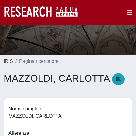
IRIS
Pagina ricercatore
MAZZOLDI, CARLOTTA
Nome completo
MAZZOLDI, CARLOTTA
Afferenza