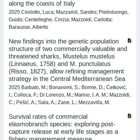
along the coasts of Italy
2025 Ceolotto, Luca; Mazzariol, Sandro; Pietroluongo,
Guido; Centelleghe, Cinzia; Mazzoldi, Carlotta;
Barausse, Alberto
New findings into the genetic population
structure of two commercially valuable and
threatened sharks, Mustelus mustelus
(Linnaeus, 1758) and M. punctulatus
(Risso, 1827), allow refining management
strategy in the Central Mediterranean Sea
2025 Barbato, M.; Bonanomi, S.; Borme, D.; Ćetković,
I.; Colloca, F.; Di Lorenzo, M.; Marino, I. A. M.; Mazzoldi,
C.; Pešić, A.; Sala, A.; Zane, L.; Mezzavilla, M.
Survival rates of commercial
elasmobranch species: exploring post-
capture release at early life stages as a
fishery management measure