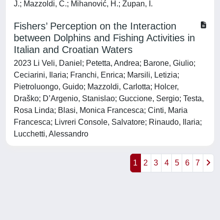
J.; Mazzoldi, C.; Mihanović, H.; Župan, I.
Fishers’ Perception on the Interaction
between Dolphins and Fishing Activities in
Italian and Croatian Waters
2023 Li Veli, Daniel; Petetta, Andrea; Barone, Giulio;
Ceciarini, Ilaria; Franchi, Enrica; Marsili, Letizia;
Pietroluongo, Guido; Mazzoldi, Carlotta; Holcer,
Draško; D’Argenio, Stanislao; Guccione, Sergio; Testa,
Rosa Linda; Blasi, Monica Francesca; Cinti, Maria
Francesca; Livreri Console, Salvatore; Rinaudo, Ilaria;
Lucchetti, Alessandro
1
2
3
4
5
6
7