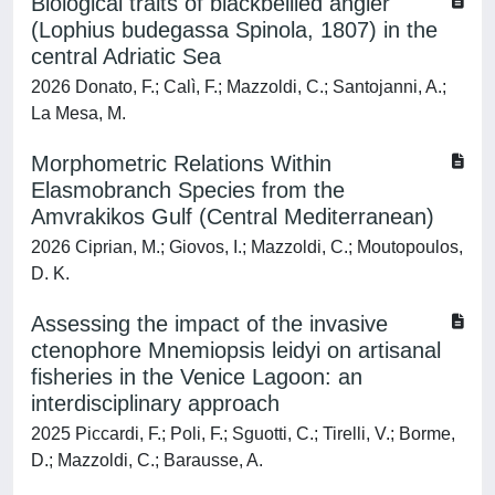
Biological traits of blackbellied angler
(Lophius budegassa Spinola, 1807) in the
central Adriatic Sea
2026 Donato, F.; Calì, F.; Mazzoldi, C.; Santojanni, A.;
La Mesa, M.
Morphometric Relations Within
Elasmobranch Species from the
Amvrakikos Gulf (Central Mediterranean)
2026 Ciprian, M.; Giovos, I.; Mazzoldi, C.; Moutopoulos,
D. K.
Assessing the impact of the invasive
ctenophore Mnemiopsis leidyi on artisanal
fisheries in the Venice Lagoon: an
interdisciplinary approach
2025 Piccardi, F.; Poli, F.; Sguotti, C.; Tirelli, V.; Borme,
D.; Mazzoldi, C.; Barausse, A.