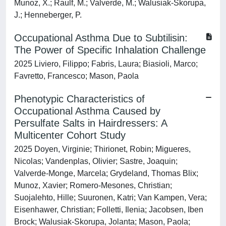
Munoz, X.; Raulf, M.; Valverde, M.; Walusiak-Skorupa,
J.; Henneberger, P.
Occupational Asthma Due to Subtilisin:
The Power of Specific Inhalation Challenge
2025 Liviero, Filippo; Fabris, Laura; Biasioli, Marco;
Favretto, Francesco; Mason, Paola
Phenotypic Characteristics of
Occupational Asthma Caused by
Persulfate Salts in Hairdressers: A
Multicenter Cohort Study
2025 Doyen, Virginie; Thirionet, Robin; Migueres,
Nicolas; Vandenplas, Olivier; Sastre, Joaquin;
Valverde-Monge, Marcela; Grydeland, Thomas Blix;
Munoz, Xavier; Romero-Mesones, Christian;
Suojalehto, Hille; Suuronen, Katri; Van Kampen, Vera;
Eisenhawer, Christian; Folletti, Ilenia; Jacobsen, Iben
Brock; Walusiak-Skorupa, Jolanta; Mason, Paola;