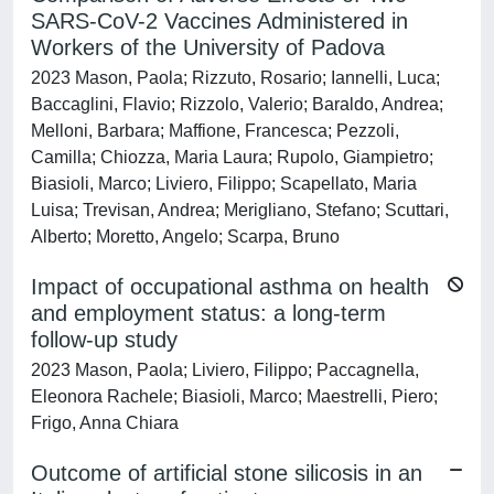
SARS-CoV-2 Vaccines Administered in
Workers of the University of Padova
2023 Mason, Paola; Rizzuto, Rosario; Iannelli, Luca;
Baccaglini, Flavio; Rizzolo, Valerio; Baraldo, Andrea;
Melloni, Barbara; Maffione, Francesca; Pezzoli,
Camilla; Chiozza, Maria Laura; Rupolo, Giampietro;
Biasioli, Marco; Liviero, Filippo; Scapellato, Maria
Luisa; Trevisan, Andrea; Merigliano, Stefano; Scuttari,
Alberto; Moretto, Angelo; Scarpa, Bruno
Impact of occupational asthma on health
and employment status: a long-term
follow-up study
2023 Mason, Paola; Liviero, Filippo; Paccagnella,
Eleonora Rachele; Biasioli, Marco; Maestrelli, Piero;
Frigo, Anna Chiara
Outcome of artificial stone silicosis in an