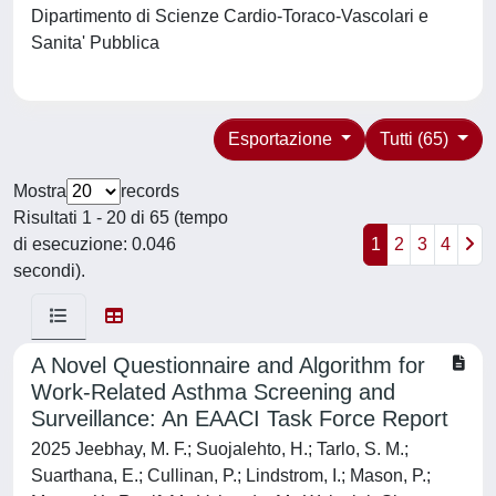
Dipartimento di Scienze Cardio-Toraco-Vascolari e
Sanita' Pubblica
Esportazione
Tutti (65)
Mostra
records
Risultati 1 - 20 di 65 (tempo
di esecuzione: 0.046
1
2
3
4
secondi).
A Novel Questionnaire and Algorithm for
Work-Related Asthma Screening and
Surveillance: An EAACI Task Force Report
2025 Jeebhay, M. F.; Suojalehto, H.; Tarlo, S. M.;
Suarthana, E.; Cullinan, P.; Lindstrom, I.; Mason, P.;