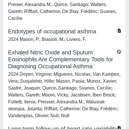
Preiser, Alexandra M.; Quirce, Santiago; Walters,
Gareth; Rifflart, Catherine; De Blay, Frédéric; Svanes,
Cecilie
Endotypes of occupational asthma
2024 Mason, P.; Biasioli, M.; Liviero, F.
Exhaled Nitric Oxide and Sputum
Eosinophils Are Complementary Tools for
Diagnosing Occupational Asthma
2024 Doyen, Virginie; Migueres, Nicolas; Van Kampen,
Vera; Suojalehto, Hille; Mason, Paola; Munoz, Xavier;
Sastre, Joaquin; Quirce, Santiago; Svanes, Cecilie;
Walters, Gareth; Moore, Vicky; Jacobsen, Iben Brock;
Folletti, Ilenia; Preisser, Alexandra M.; Walusiak‐
skorupa, Jolanta; Rifflart, Catherine; De Blay, Frédéric;
Vandenplas, Olivier; Null, Null
Long term follow-up of heart rate variability