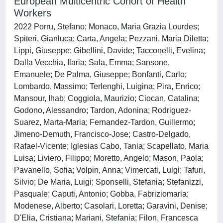
European Multicentric Cohort of Health
Workers
2022 Porru, Stefano; Monaco, Maria Grazia Lourdes;
Spiteri, Gianluca; Carta, Angela; Pezzani, Maria Diletta;
Lippi, Giuseppe; Gibellini, Davide; Tacconelli, Evelina;
Dalla Vecchia, Ilaria; Sala, Emma; Sansone,
Emanuele; De Palma, Giuseppe; Bonfanti, Carlo;
Lombardo, Massimo; Terlenghi, Luigina; Pira, Enrico;
Mansour, Ihab; Coggiola, Maurizio; Ciocan, Catalina;
Godono, Alessandro; Tardon, Adonina; Rodriguez-
Suarez, Marta-Maria; Fernandez-Tardon, Guillermo;
Jimeno-Demuth, Francisco-Jose; Castro-Delgado,
Rafael-Vicente; Iglesias Cabo, Tania; Scapellato, Maria
Luisa; Liviero, Filippo; Moretto, Angelo; Mason, Paola;
Pavanello, Sofia; Volpin, Anna; Vimercati, Luigi; Tafuri,
Silvio; De Maria, Luigi; Sponselli, Stefania; Stefanizzi,
Pasquale; Caputi, Antonio; Gobba, Fabriziomaria;
Modenese, Alberto; Casolari, Loretta; Garavini, Denise;
D'Elia, Cristiana; Mariani, Stefania; Filon, Francesca