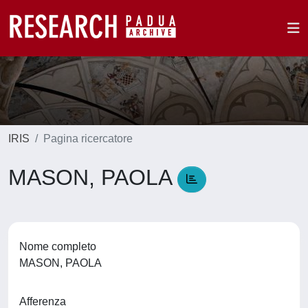
IRIS
Pagina ricercatore
MASON, PAOLA
Nome completo
MASON, PAOLA
Afferenza