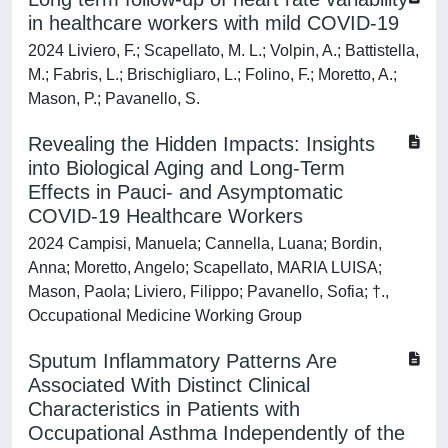
in healthcare workers with mild COVID-19
2024 Liviero, F.; Scapellato, M. L.; Volpin, A.; Battistella,
M.; Fabris, L.; Brischigliaro, L.; Folino, F.; Moretto, A.;
Mason, P.; Pavanello, S.
Revealing the Hidden Impacts: Insights
into Biological Aging and Long-Term
Effects in Pauci- and Asymptomatic
COVID-19 Healthcare Workers
2024 Campisi, Manuela; Cannella, Luana; Bordin,
Anna; Moretto, Angelo; Scapellato, MARIA LUISA;
Mason, Paola; Liviero, Filippo; Pavanello, Sofia; †.,
Occupational Medicine Working Group
Sputum Inflammatory Patterns Are
Associated With Distinct Clinical
Characteristics in Patients with
Occupational Asthma Independently of the