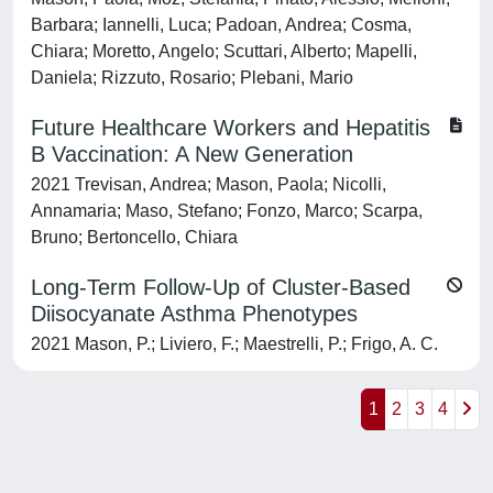
Barbara; Iannelli, Luca; Padoan, Andrea; Cosma,
Chiara; Moretto, Angelo; Scuttari, Alberto; Mapelli,
Daniela; Rizzuto, Rosario; Plebani, Mario
Future Healthcare Workers and Hepatitis
B Vaccination: A New Generation
2021 Trevisan, Andrea; Mason, Paola; Nicolli,
Annamaria; Maso, Stefano; Fonzo, Marco; Scarpa,
Bruno; Bertoncello, Chiara
Long-Term Follow-Up of Cluster-Based
Diisocyanate Asthma Phenotypes
2021 Mason, P.; Liviero, F.; Maestrelli, P.; Frigo, A. C.
1
2
3
4