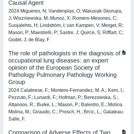
Causal Agent
2024 Migueres, N; Vandenplas, O; Walusiak-Skorupa,
J; Wiszniewska, M; Munoz, X; Romero-Mesones, C;
Suojalehto, H; Lindström, I; van Kampen, V; Merget, R;
Mason, P; Maestrelli, P; Sastre, J; Quirce, S; Rifflart, C;
Godet, J; de Blay, F
The role of pathologists in the diagnosis of
occupational lung diseases: an expert
opinion of the European Society of
Pathology Pulmonary Pathology Working
Group
2024 Calabrese, F.; Montero-Fernandez, M. A.; Kern, I.;
Pezzuto, F.; Lunardi, F.; Hofman, P.; Berezowska, S.;
Attanoos, R.; Burke, L.; Mason, P.; Balestro, E.; Molina
Molina, M.; Giraudo, C.; Prosch, H.; Brcic, L.; Galateau-
Salle, F.
Comparison of Adverse Effects of Two