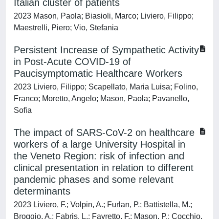
Italian cluster of patients
2023 Mason, Paola; Biasioli, Marco; Liviero, Filippo;
Maestrelli, Piero; Vio, Stefania
Persistent Increase of Sympathetic Activity
in Post-Acute COVID-19 of
Paucisymptomatic Healthcare Workers
2023 Liviero, Filippo; Scapellato, Maria Luisa; Folino,
Franco; Moretto, Angelo; Mason, Paola; Pavanello,
Sofia
The impact of SARS-CoV-2 on healthcare
workers of a large University Hospital in
the Veneto Region: risk of infection and
clinical presentation in relation to different
pandemic phases and some relevant
determinants
2023 Liviero, F.; Volpin, A.; Furlan, P.; Battistella, M.;
Broggio, A.; Fabris, L.; Favretto, F.; Mason, P.; Cocchio,