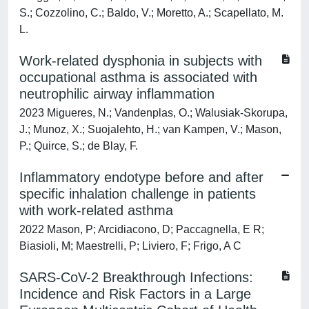
S.; Cozzolino, C.; Baldo, V.; Moretto, A.; Scapellato, M.
L.
Work-related dysphonia in subjects with
occupational asthma is associated with
neutrophilic airway inflammation
2023 Migueres, N.; Vandenplas, O.; Walusiak-Skorupa,
J.; Munoz, X.; Suojalehto, H.; van Kampen, V.; Mason,
P.; Quirce, S.; de Blay, F.
Inflammatory endotype before and after
specific inhalation challenge in patients
with work-related asthma
2022 Mason, P; Arcidiacono, D; Paccagnella, E R;
Biasioli, M; Maestrelli, P; Liviero, F; Frigo, A C
SARS-CoV-2 Breakthrough Infections:
Incidence and Risk Factors in a Large