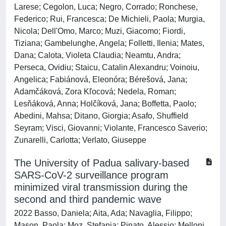
Larese; Cegolon, Luca; Negro, Corrado; Ronchese,
Federico; Rui, Francesca; De Michieli, Paola; Murgia,
Nicola; Dell'Omo, Marco; Muzi, Giacomo; Fiordi,
Tiziana; Gambelunghe, Angela; Folletti, Ilenia; Mates,
Dana; Calota, Violeta Claudia; Neamtu, Andra;
Perseca, Ovidiu; Staicu, Catalin Alexandru; Voinoiu,
Angelica; Fabiánová, Eleonóra; Bérešová, Jana;
Adamčáková, Zora Kľocová; Nedela, Roman;
Lesňáková, Anna; Holčíková, Jana; Boffetta, Paolo;
Abedini, Mahsa; Ditano, Giorgia; Asafo, Shuffield
Seyram; Visci, Giovanni; Violante, Francesco Saverio;
Zunarelli, Carlotta; Verlato, Giuseppe
The University of Padua salivary-based
SARS-CoV-2 surveillance program
minimized viral transmission during the
second and third pandemic wave
2022 Basso, Daniela; Aita, Ada; Navaglia, Filippo;
Mason, Paola; Moz, Stefania; Pinato, Alessio; Melloni,