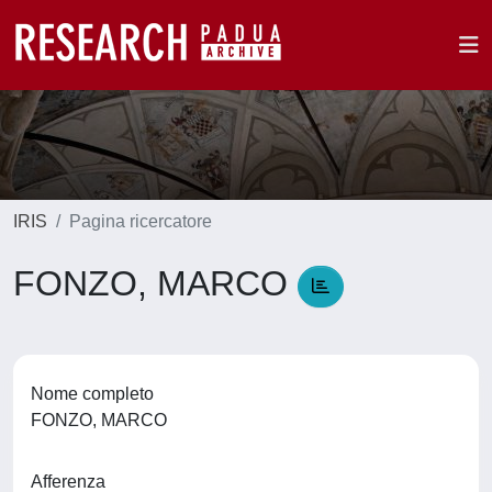
IRIS
Pagina ricercatore
FONZO, MARCO
Nome completo
FONZO, MARCO
Afferenza