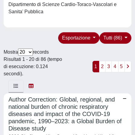
Dipartimento di Scienze Cardio-Toraco-Vascolari e
Sanita' Pubblica
Esportazione
Tutti (86)
Mostra
records
Risultati 1 - 20 di 86 (tempo
di esecuzione: 0.124
1
2
3
4
5
secondi).
Author Correction: Global, regional, and
national burden of chronic respiratory
diseases and impact of the COVID-19
pandemic, 1990–2023: a Global Burden of
Disease study