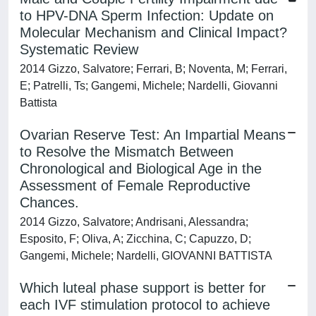
to HPV-DNA Sperm Infection: Update on
Molecular Mechanism and Clinical Impact?
Systematic Review
2014 Gizzo, Salvatore; Ferrari, B; Noventa, M; Ferrari,
E; Patrelli, Ts; Gangemi, Michele; Nardelli, Giovanni
Battista
Ovarian Reserve Test: An Impartial Means
to Resolve the Mismatch Between
Chronological and Biological Age in the
Assessment of Female Reproductive
Chances.
2014 Gizzo, Salvatore; Andrisani, Alessandra;
Esposito, F; Oliva, A; Zicchina, C; Capuzzo, D;
Gangemi, Michele; Nardelli, GIOVANNI BATTISTA
Which luteal phase support is better for
each IVF stimulation protocol to achieve