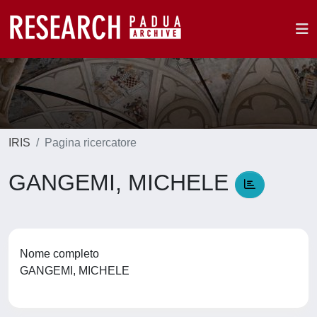
IRIS
Pagina ricercatore
GANGEMI, MICHELE
Nome completo
GANGEMI, MICHELE