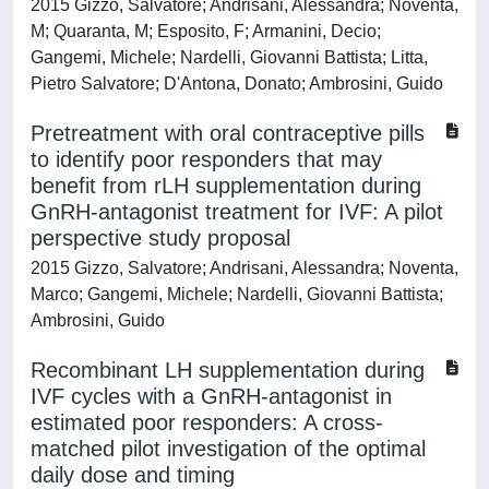
2015 Gizzo, Salvatore; Andrisani, Alessandra; Noventa,
M; Quaranta, M; Esposito, F; Armanini, Decio;
Gangemi, Michele; Nardelli, Giovanni Battista; Litta,
Pietro Salvatore; D'Antona, Donato; Ambrosini, Guido
Pretreatment with oral contraceptive pills
to identify poor responders that may
benefit from rLH supplementation during
GnRH‑antagonist treatment for IVF: A pilot
perspective study proposal
2015 Gizzo, Salvatore; Andrisani, Alessandra; Noventa,
Marco; Gangemi, Michele; Nardelli, Giovanni Battista;
Ambrosini, Guido
Recombinant LH supplementation during
IVF cycles with a GnRH-antagonist in
estimated poor responders: A cross-
matched pilot investigation of the optimal
daily dose and timing