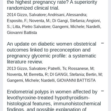
the highest pregnancy rate? A superiority
randomized clinical trial.
2014 Gizzo, Salvatore; Andrisani, Alessandra;
Esposito, F.; Noventa, M.; Di Gangi, Stefania; Angioni,
S.; Litta, Pietro Salvatore; Gangemi, Michele; Nardelli,
Giovanni Battista
An update on diabetic women obstetrical
outcomes linked to preconception and
pregnancy glycemic profile: a systematic
literature review.
2013 Gizzo, Salvatore; Patrelli, Ts; Rossanese, M;
Noventa, M; Berretta, R; DI GANGI, Stefania; Bertin, M;
Gangemi, Michele; Nardelli, GIOVANNI BATTISTA
Endometrial polyps in women affected by
levothyroxine-treated hypothyroidism-
histological features, immunohistochemical
findings, and possible explanation of