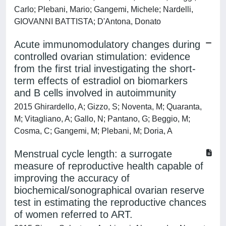
Carlo; Plebani, Mario; Gangemi, Michele; Nardelli,
GIOVANNI BATTISTA; D'Antona, Donato
Acute immunomodulatory changes during
controlled ovarian stimulation: evidence
from the first trial investigating the short-
term effects of estradiol on biomarkers
and B cells involved in autoimmunity
2015 Ghirardello, A; Gizzo, S; Noventa, M; Quaranta,
M; Vitagliano, A; Gallo, N; Pantano, G; Beggio, M;
Cosma, C; Gangemi, M; Plebani, M; Doria, A
Menstrual cycle length: a surrogate
measure of reproductive health capable of
improving the accuracy of
biochemical/sonographical ovarian reserve
test in estimating the reproductive chances
of women referred to ART.