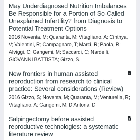
May Underdiagnosed Nutrition Imbalances
Be Responsible for a Portion of So-Called
Unexplained Infertility? from Diagnosis to
Potential Treatment Options
2016 Noventa, M; Quaranta, M; Vitagliano, A; Cinthya,
V; Valentini, R; Campagnaro, T; Marci, R; Paola, R;
Alviggi, C; Gangemi, M; Saccardi, C; Nardelli,
GIOVANNI BATTISTA; Gizzo, S.
New frontiers in human assisted
reproduction from research to clinical
practice: Several considerations (Review)
2016 Gizzo, S; Noventa, M; Quaranta, M; Venturella, R;
Vitagliano, A; Gangemi, M; D'Antona, D
Salpingectomy before assisted
reproductive technologies: a systematic
literature review