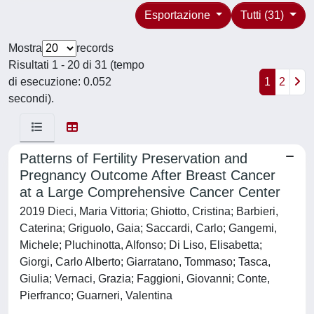
Esportazione
Tutti (31)
Mostra
records
Risultati 1 - 20 di 31 (tempo
di esecuzione: 0.052
1
2
secondi).
Patterns of Fertility Preservation and
Pregnancy Outcome After Breast Cancer
at a Large Comprehensive Cancer Center
2019 Dieci, Maria Vittoria; Ghiotto, Cristina; Barbieri,
Caterina; Griguolo, Gaia; Saccardi, Carlo; Gangemi,
Michele; Pluchinotta, Alfonso; Di Liso, Elisabetta;
Giorgi, Carlo Alberto; Giarratano, Tommaso; Tasca,
Giulia; Vernaci, Grazia; Faggioni, Giovanni; Conte,
Pierfranco; Guarneri, Valentina