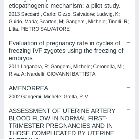
etiopathogenic mechanism: a pilot study.
2013 Saccardi, Carlo; Gizzo, Salvatore; Ludwig, K;
Guido, Maria; Scarton, M; Gangemi, Michele; Tinelli, R;
Litta, PIETRO SALVATORE
Evaluation of pregnancy rate in cycles of
freezing IVF zygotes using the freezing of
embryos
2011 Laganara, R; Gangemi, Michele; Coronella, Ml;
Riva, A; Nardelli, GIOVANNI BATTISTA
AMENORREA
2002 Gangemi, Michele; Grella, P. V.
ASSESSMENT OF UTERINE ARTERY
BLOOD FLOW IN NORMAL FIRST-
TRIMESTER PREGNANCIES AND IN
THOSE COMPLICATED BY UTERINE