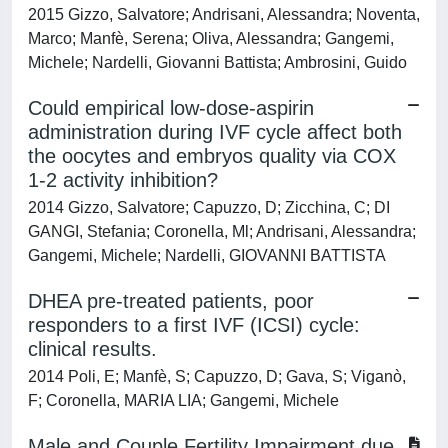
2015 Gizzo, Salvatore; Andrisani, Alessandra; Noventa,
Marco; Manfè, Serena; Oliva, Alessandra; Gangemi,
Michele; Nardelli, Giovanni Battista; Ambrosini, Guido
Could empirical low-dose-aspirin
administration during IVF cycle affect both
the oocytes and embryos quality via COX
1-2 activity inhibition?
2014 Gizzo, Salvatore; Capuzzo, D; Zicchina, C; DI
GANGI, Stefania; Coronella, Ml; Andrisani, Alessandra;
Gangemi, Michele; Nardelli, GIOVANNI BATTISTA
DHEA pre-treated patients, poor
responders to a first IVF (ICSI) cycle:
clinical results.
2014 Poli, E; Manfè, S; Capuzzo, D; Gava, S; Viganò,
F; Coronella, MARIA LIA; Gangemi, Michele
Male and Couple Fertility Impairment due