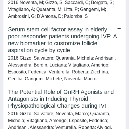
2016 Noventa, M; Gizzo, S; Saccardi, C; Borgato, S;
Vitagliano, A; Quaranta, M; Litta, P; Gangemi, M;
Ambrosini, G; D'Antona, D; Palomba, S
Serum stem cell factor assay in elderly
poor responder patients undergoing IVF: A
new biomarker to customize follicle
aspiration cycle by cycle
2016 Gizzo, Salvatore; Quaranta, Michela; Andrisani,
Alessandra; Bordin, Luciana; Vitagliano, Amerigo;
Esposito, Federica; Venturella, Roberta; Zicchina,
Cecilia; Gangemi, Michele; Noventa, Marco
The Potential Role of GnRH Agonists and
Antagonists in Inducing Thyroid
Physiopathological Changes during IVF
2016 Gizzo, Salvatore; Noventa, Marco; Quaranta,
Michela; Vitagliano, Amerigo; Esposito, Federica;
Andrisani, Alessandra; Venturella, Roberta; Alviggi,