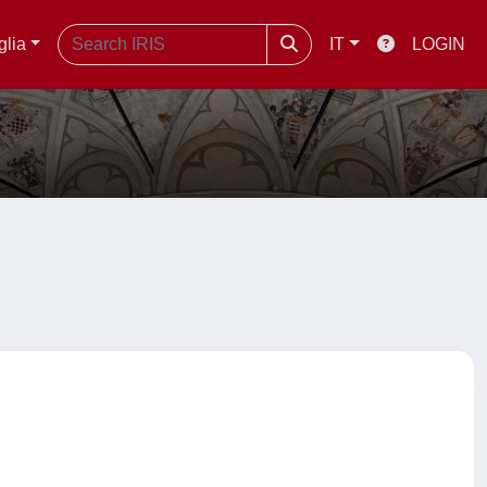
glia
IT
LOGIN