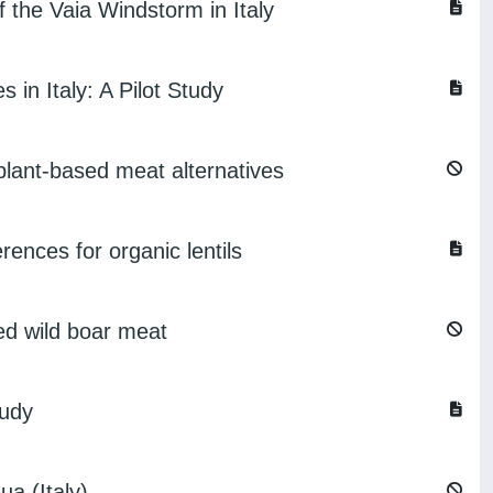
 the Vaia Windstorm in Italy
 in Italy: A Pilot Study
lant-based meat alternatives
erences for organic lentils
ed wild boar meat
tudy
ua (Italy)