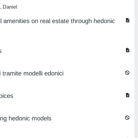
, Daniel
l amenities on real estate through hedonic
s
i tramite modelli edonici
oices
using hedonic models