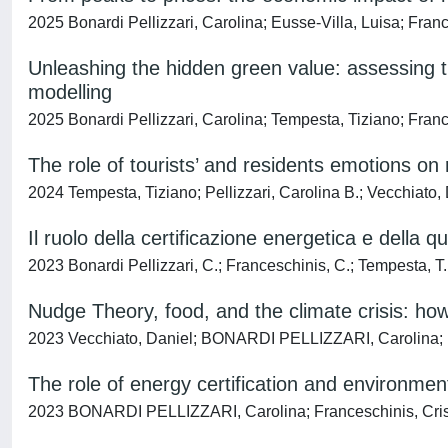
2025 Bonardi Pellizzari, Carolina; Eusse-Villa, Luisa; Fran
Unleashing the hidden green value: assessing t
modelling
2025 Bonardi Pellizzari, Carolina; Tempesta, Tiziano; Franc
The role of tourists’ and residents emotions on 
2024 Tempesta, Tiziano; Pellizzari, Carolina B.; Vecchiato,
Il ruolo della certificazione energetica e della 
2023 Bonardi Pellizzari, C.; Franceschinis, C.; Tempesta, T.
Nudge Theory, food, and the climate crisis: ho
2023 Vecchiato, Daniel; BONARDI PELLIZZARI, Carolina; 
The role of energy certification and environmen
2023 BONARDI PELLIZZARI, Carolina; Franceschinis, Cristi