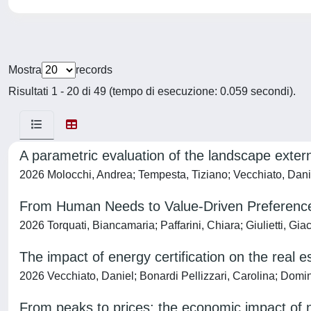
Mostra
records
Risultati 1 - 20 di 49 (tempo di esecuzione: 0.059 secondi).
A parametric evaluation of the landscape extern
2026 Molocchi, Andrea; Tempesta, Tiziano; Vecchiato, Daniel
From Human Needs to Value-Driven Preferences
2026 Torquati, Biancamaria; Paffarini, Chiara; Giulietti, Gi
The impact of energy certification on the real 
2026 Vecchiato, Daniel; Bonardi Pellizzari, Carolina; Domi
From peaks to prices: the economic impact of n