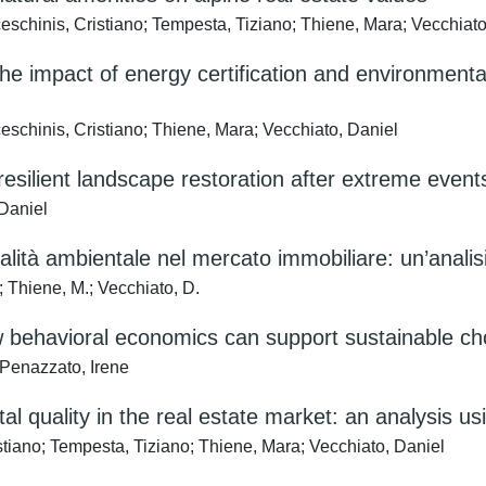
ceschinis, Cristiano; Tempesta, Tiziano; Thiene, Mara; Vecchiato
he impact of energy certification and environmenta
eschinis, Cristiano; Thiene, Mara; Vecchiato, Daniel
resilient landscape restoration after extreme event
 Daniel
qualità ambientale nel mercato immobiliare: un’analis
; Thiene, M.; Vecchiato, D.
w behavioral economics can support sustainable ch
Penazzato, Irene
tal quality in the real estate market: an analysis 
ano; Tempesta, Tiziano; Thiene, Mara; Vecchiato, Daniel