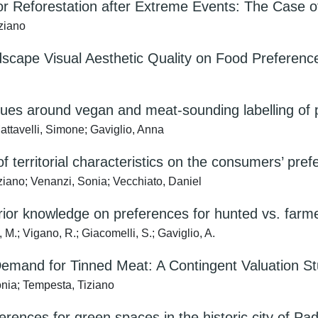
r Reforestation after Extreme Events: The Case of
iziano
dscape Visual Aesthetic Quality on Food Preferences
ues around vegan and meat-sounding labelling of p
attavelli, Simone; Gaviglio, Anna
of territorial characteristics on the consumers’ pref
ziano; Venanzi, Sonia; Vecchiato, Daniel
rior knowledge on preferences for hunted vs. farm
 M.; Vigano, R.; Giacomelli, S.; Gaviglio, A.
emand for Tinned Meat: A Contingent Valuation S
onia; Tempesta, Tiziano
erences for green spaces in the historic city of Pad