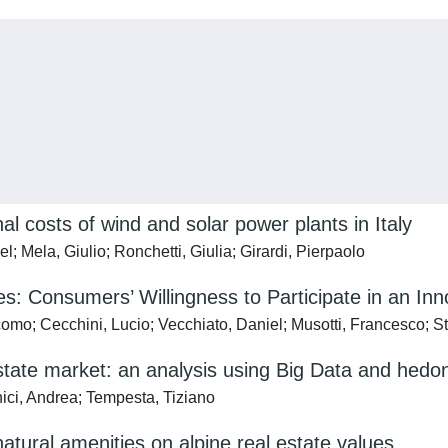
al costs of wind and solar power plants in Italy
; Mela, Giulio; Ronchetti, Giulia; Girardi, Pierpaolo
: Consumers’ Willingness to Participate in an In
acomo; Cecchini, Lucio; Vecchiato, Daniel; Musotti, Francesco; S
estate market: an analysis using Big Data and hedon
nici, Andrea; Tempesta, Tiziano
atural amenities on alpine real estate values