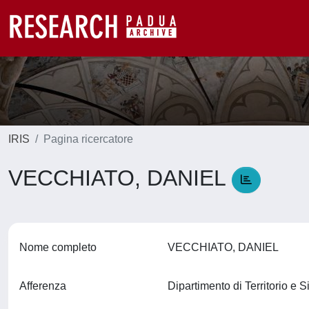
IRIS
Pagina ricercatore
VECCHIATO, DANIEL
Nome completo
VECCHIATO, DANIEL
Afferenza
Dipartimento di Territorio e