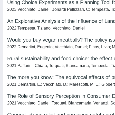
Using Choice Experiments as a Planning Tool fo
2023 Vecchiato, Daniel; Bonardi Pellizzari, C; Tempesta, T
An Explorative Analysis of the Influence of Lan
2022 Tempesta, Tiziano; Vecchiato, Daniel
Would you buy vegan meatballs? The policy iss
2022 Demartini, Eugenio; Vecchiato, Daniel; Finos, Livio; M
Rural sustainability and food choice: the effect 
2021 Paffarini, Chiara; Torquati, Biancamaria; Tempesta, Ti
The more you know: The equivocal effects of p
2021 Demartini, E.; Vecchiato, D.; Marescotti, M. E.; Gibbert,
The Role of Sensory Perception in Consumer D
2021 Vecchiato, Daniel; Torquati, Biancamaria; Venanzi, S
General, stress relief and perceived safety pref