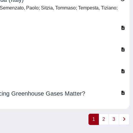
 Semenzato, Paolo; Sitzia, Tommaso; Tempesta, Tiziano;
ducing Greenhouse Gases Matter?
1
2
3