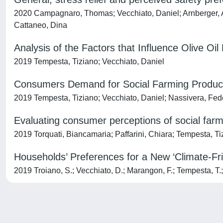
2020 Campagnaro, Thomas; Vecchiato, Daniel; Arnberger, A
Cattaneo, Dina
Analysis of the Factors that Influence Olive Oi
2019 Tempesta, Tiziano; Vecchiato, Daniel
Consumers Demand for Social Farming Products
2019 Tempesta, Tiziano; Vecchiato, Daniel; Nassivera, Fede
Evaluating consumer perceptions of social farm
2019 Torquati, Biancamaria; Paffarini, Chiara; Tempesta, Ti
Households’ Preferences for a New ‘Climate-F
2019 Troiano, S.; Vecchiato, D.; Marangon, F.; Tempesta, T.;