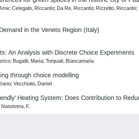
rne; Celegato, Riccardo; Da Re, Riccardo; Rizzetto, Riccardo;
l Demand in the Veneto Region (Italy)
: An Analysis with Discrete Choice Experiments
rico; Bugatti, Maria; Torquati, Biancamaria
ing through choice modelling
ziano; Vecchiato, Daniel
riendly’ Heating System: Does Contribution to Re
 Nassivera, F.