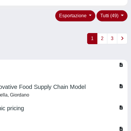
Esportazione
Tutti (49)
1
2
3
novative Food Supply Chain Model
tella, Giordano
ic pricing