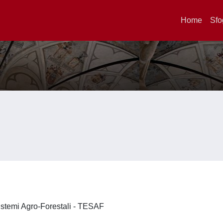
Home
Sfo
 Sistemi Agro-Forestali - TESAF