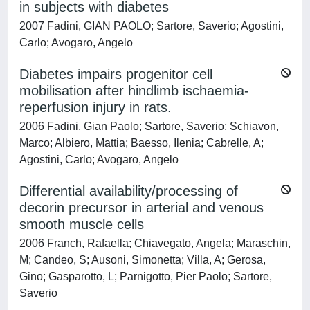
in subjects with diabetes
2007 Fadini, GIAN PAOLO; Sartore, Saverio; Agostini,
Carlo; Avogaro, Angelo
Diabetes impairs progenitor cell
mobilisation after hindlimb ischaemia-
reperfusion injury in rats.
2006 Fadini, Gian Paolo; Sartore, Saverio; Schiavon,
Marco; Albiero, Mattia; Baesso, Ilenia; Cabrelle, A;
Agostini, Carlo; Avogaro, Angelo
Differential availability/processing of
decorin precursor in arterial and venous
smooth muscle cells
2006 Franch, Rafaella; Chiavegato, Angela; Maraschin,
M; Candeo, S; Ausoni, Simonetta; Villa, A; Gerosa,
Gino; Gasparotto, L; Parnigotto, Pier Paolo; Sartore,
Saverio