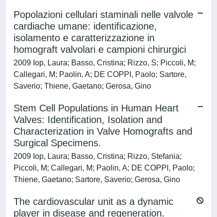
Popolazioni cellulari staminali nelle valvole
cardiache umane: identificazione,
isolamento e caratterizzazione in
homograft valvolari e campioni chirurgici
2009 Iop, Laura; Basso, Cristina; Rizzo, S; Piccoli, M;
Callegari, M; Paolin, A; DE COPPI, Paolo; Sartore,
Saverio; Thiene, Gaetano; Gerosa, Gino
Stem Cell Populations in Human Heart
Valves: Identification, Isolation and
Characterization in Valve Homografts and
Surgical Specimens.
2009 Iop, Laura; Basso, Cristina; Rizzo, Stefania;
Piccoli, M; Callegari, M; Paolin, A; DE COPPI, Paolo;
Thiene, Gaetano; Sartore, Saverio; Gerosa, Gino
The cardiovascular unit as a dynamic
player in disease and regeneration.