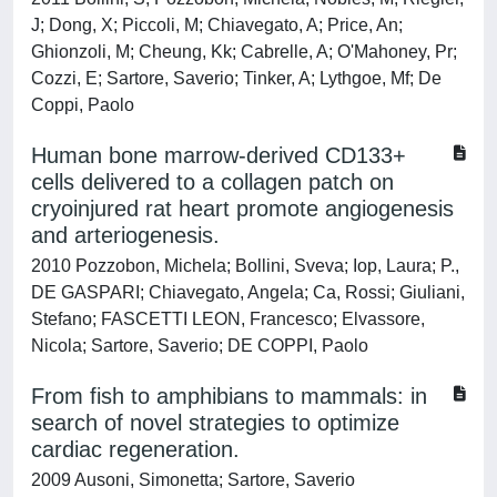
J; Dong, X; Piccoli, M; Chiavegato, A; Price, An;
Ghionzoli, M; Cheung, Kk; Cabrelle, A; O'Mahoney, Pr;
Cozzi, E; Sartore, Saverio; Tinker, A; Lythgoe, Mf; De
Coppi, Paolo
Human bone marrow-derived CD133+
cells delivered to a collagen patch on
cryoinjured rat heart promote angiogenesis
and arteriogenesis.
2010 Pozzobon, Michela; Bollini, Sveva; Iop, Laura; P.,
DE GASPARI; Chiavegato, Angela; Ca, Rossi; Giuliani,
Stefano; FASCETTI LEON, Francesco; Elvassore,
Nicola; Sartore, Saverio; DE COPPI, Paolo
From fish to amphibians to mammals: in
search of novel strategies to optimize
cardiac regeneration.
2009 Ausoni, Simonetta; Sartore, Saverio