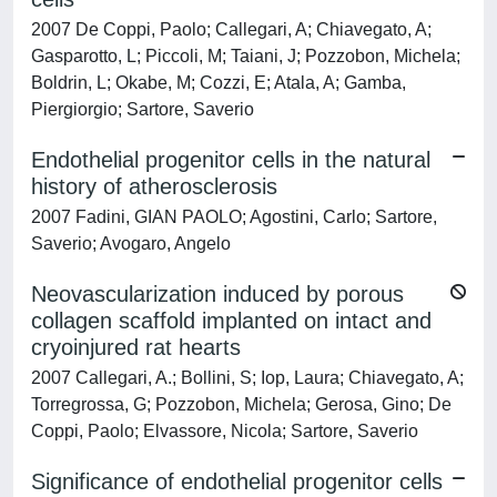
2007 De Coppi, Paolo; Callegari, A; Chiavegato, A;
Gasparotto, L; Piccoli, M; Taiani, J; Pozzobon, Michela;
Boldrin, L; Okabe, M; Cozzi, E; Atala, A; Gamba,
Piergiorgio; Sartore, Saverio
Endothelial progenitor cells in the natural
history of atherosclerosis
2007 Fadini, GIAN PAOLO; Agostini, Carlo; Sartore,
Saverio; Avogaro, Angelo
Neovascularization induced by porous
collagen scaffold implanted on intact and
cryoinjured rat hearts
2007 Callegari, A.; Bollini, S; Iop, Laura; Chiavegato, A;
Torregrossa, G; Pozzobon, Michela; Gerosa, Gino; De
Coppi, Paolo; Elvassore, Nicola; Sartore, Saverio
Significance of endothelial progenitor cells