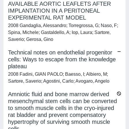
AVAILABLE AORTIC LEAFLETS AFTER
IMPLANTATION IN A PERITONEAL
EXPERIMENTAL RAT MODEL
2008 Gandaglia, Alessandro; Torregrossa, G; Naso, F;
Spina, Michele; Gastaldello, A; Iop, Laura; Sartore,
Saverio; Gerosa, Gino
Technical notes on endothelial progenitor
cells: Ways to escape from the knowledge
plateau
2008 Fadini, GIAN PAOLO; Baesso, I; Albiero, M;
Sartore, Saverio; Agostini, Carlo; Avogaro, Angelo
Amniotic fluid and bone marrow derived
mesenchymal stem cells can be converted
to smooth muscle cells in the cryo-injured
rat bladder and prevent compensatory
hypertrophy of surviving smooth muscle
cells