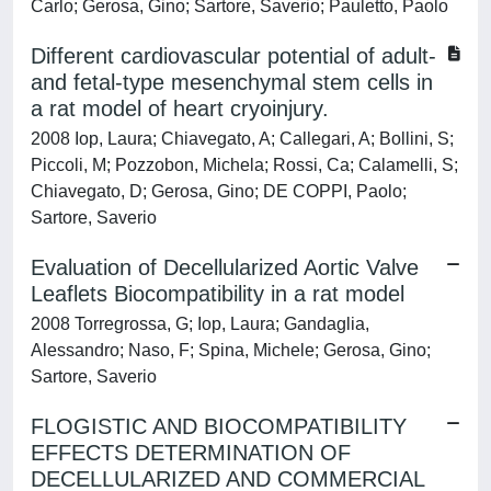
Carlo; Gerosa, Gino; Sartore, Saverio; Pauletto, Paolo
Different cardiovascular potential of adult-
and fetal-type mesenchymal stem cells in
a rat model of heart cryoinjury.
2008 Iop, Laura; Chiavegato, A; Callegari, A; Bollini, S;
Piccoli, M; Pozzobon, Michela; Rossi, Ca; Calamelli, S;
Chiavegato, D; Gerosa, Gino; DE COPPI, Paolo;
Sartore, Saverio
Evaluation of Decellularized Aortic Valve
Leaflets Biocompatibility in a rat model
2008 Torregrossa, G; Iop, Laura; Gandaglia,
Alessandro; Naso, F; Spina, Michele; Gerosa, Gino;
Sartore, Saverio
FLOGISTIC AND BIOCOMPATIBILITY
EFFECTS DETERMINATION OF
DECELLULARIZED AND COMMERCIAL