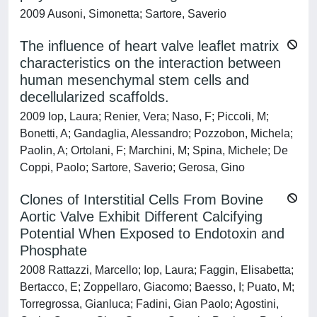
2009 Ausoni, Simonetta; Sartore, Saverio
The influence of heart valve leaflet matrix
characteristics on the interaction between
human mesenchymal stem cells and
decellularized scaffolds.
2009 Iop, Laura; Renier, Vera; Naso, F; Piccoli, M;
Bonetti, A; Gandaglia, Alessandro; Pozzobon, Michela;
Paolin, A; Ortolani, F; Marchini, M; Spina, Michele; De
Coppi, Paolo; Sartore, Saverio; Gerosa, Gino
Clones of Interstitial Cells From Bovine
Aortic Valve Exhibit Different Calcifying
Potential When Exposed to Endotoxin and
Phosphate
2008 Rattazzi, Marcello; Iop, Laura; Faggin, Elisabetta;
Bertacco, E; Zoppellaro, Giacomo; Baesso, I; Puato, M;
Torregrossa, Gianluca; Fadini, Gian Paolo; Agostini,