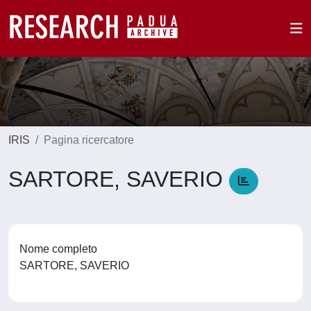
IRIS
Pagina ricercatore
SARTORE, SAVERIO
Nome completo
SARTORE, SAVERIO