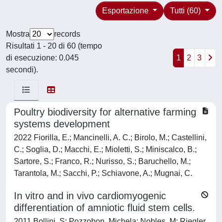
Esportazione
Tutti (60)
Mostra
records
Risultati 1 - 20 di 60 (tempo
di esecuzione: 0.045
1
2
3
secondi).
Poultry biodiversity for alternative farming
systems development
2022 Fiorilla, E.; Mancinelli, A. C.; Birolo, M.; Castellini,
C.; Soglia, D.; Macchi, E.; Mioletti, S.; Miniscalco, B.;
Sartore, S.; Franco, R.; Nurisso, S.; Baruchello, M.;
Tarantola, M.; Sacchi, P.; Schiavone, A.; Mugnai, C.
In vitro and in vivo cardiomyogenic
differentiation of amniotic fluid stem cells.
2011 Bollini, S; Pozzobon, Michela; Nobles, M; Riegler,