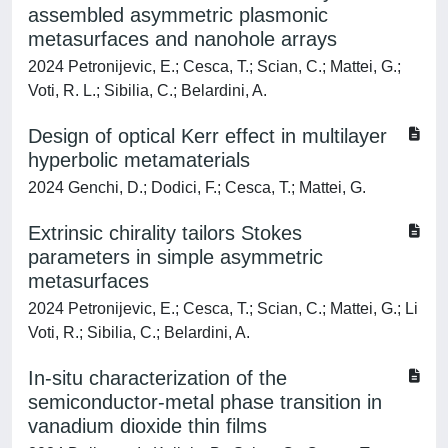
assembled asymmetric plasmonic
metasurfaces and nanohole arrays
2024 Petronijevic, E.; Cesca, T.; Scian, C.; Mattei, G.;
Voti, R. L.; Sibilia, C.; Belardini, A.
Design of optical Kerr effect in multilayer
hyperbolic metamaterials
2024 Genchi, D.; Dodici, F.; Cesca, T.; Mattei, G.
Extrinsic chirality tailors Stokes
parameters in simple asymmetric
metasurfaces
2024 Petronijevic, E.; Cesca, T.; Scian, C.; Mattei, G.; Li
Voti, R.; Sibilia, C.; Belardini, A.
In-situ characterization of the
semiconductor-metal phase transition in
vanadium dioxide thin films