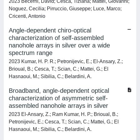
2023 Becerril, David; Cesca, Tiziana; Mattei, Giovanni;
Noguez, Cecilia; Pirruccio, Giuseppe; Luce, Marco;
Cricenti, Antonio
Angle-dependent chiro-optical
characterization of self-assembled
nanohole arrays in silver over a wide
spectrum range
2023 Kumar, H. P. R.; Petronijevic, E.; El-Ansary, Z.;
Brioual, B.; Cesca, T.; Scian, C.; Mattei, G.; El
Hasnaoui, M.; Sibilia, C.; Belardini, A.
Broadband, angle-dependent optical
characterization of asymmetric self-
assembled nanohole arrays in silver
2023 El-Ansary, Z.; Ram Kumar, H. P.; Brioual, B.;
Petronijevic, E.; Cesca, T.; Scian, C.; Mattei, G.; El
Hasnaoui, M.; Sibilia, C.; Belardini, A.