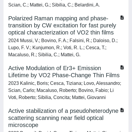
Scian, C.; Mattei, G.; Sibilia, C.; Belardini, A.
Polarized Raman mapping and phase-
transition by CW excitation for fast purely
optical characterization of VO2 thin films
2024 Mussi, V.; Bovino, F. A.; Falsini, R.; Daloiso, D.;
Lupo, F. V.; Kunjumon, R.; Voti, R. L.; Cesca, T.;
Macaluso, R.; Sibilia, C.; Mattei, G.
Active Modulation of Er3+ Emission
Lifetime by VO2 Phase‐Change Thin Films
2023 Kalinic, Boris; Cesca, Tiziana; Lovo, Alessandro;
Scian, Carlo; Macaluso, Roberto; Bovino, Fabio; Li
Voti, Roberto; Sibilia, Concita; Mattei, Giovanni
Active stabilization of a pseudoheterodyne
scattering scanning near field optical
microscope