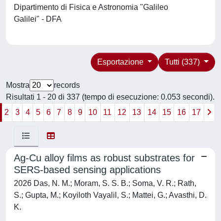
Dipartimento di Fisica e Astronomia "Galileo
Galilei" - DFA
Esportazione
Tutti (337)
Mostra
records
Risultati 1 - 20 di 337 (tempo di esecuzione: 0.053 secondi).
2
3
4
5
6
7
8
9
10
11
12
13
14
15
16
17
Ag-Cu alloy films as robust substrates for
SERS-based sensing applications
2026 Das, N. M.; Moram, S. S. B.; Soma, V. R.; Rath,
S.; Gupta, M.; Koyiloth Vayalil, S.; Mattei, G.; Avasthi, D.
K.