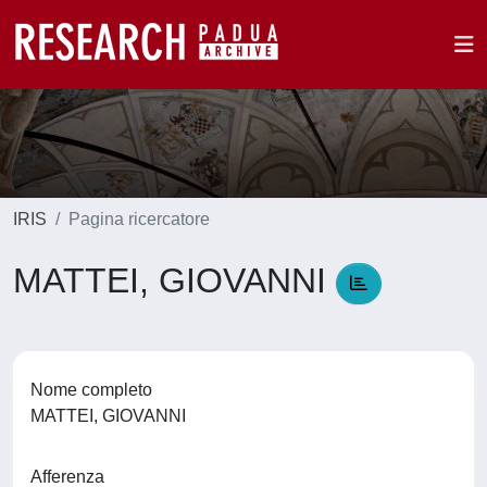
IRIS
Pagina ricercatore
MATTEI, GIOVANNI
Nome completo
MATTEI, GIOVANNI
Afferenza