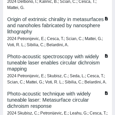
2024 Delbono, I.; Kalinic, B.; Scian, C.; Cesca, T.;
Mattei, G.
Origin of extrinsic chirality in metasurfaces
and nanoholes fabricated by nanosphere
lithography
2024 Petronijevic, E.; Cesca, T.; Scian, C.; Mattei, G.;
Voti, R. L.; Sibilia, C.; Belardini, A.
Photo-acoustic spectroscopy with widely
tuneable laser enables circular dichroism
mapping
2024 Petronijevic, E.; Skubisz, C.; Seda, L.; Cesca, T.;
Scian, C.; Mattei, G.; Voti, R. L.; Sibilia, C.; Belardini, A.
Photo-acoustic technique with widely
tuneable laser: Metasurface circular
dichroism response
2024 Skubisz, C.; Petronijevic, E.; Leahu, G.; Cesca, T.;