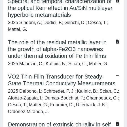
Spectral and temporal characterization of
the optical Kerr effect in Au/SiN multilayer
hyperbolic metamaterials
2025 Sindoni, A.; Dodici, F.; Genchi, D.; Cesca, T.;
Mattei, G.
The role of the residual metallic layer in
the growth of alpha-Fe2O3 nanowires
under thermal oxidation of Fe thin films
2025 Maurizio, C.; Kalinic, B.; Scian, C.; Mattei, G.
VO2 Thin-Film Transducer for Steady-
State Thermal Conductivity Measurements
2025 Delbono, I.; Schroeder, P. J.; Kalinic, B.; Scian, C.;
Alonzo-Zapata, I.; Dumas-Bouchiat, F.; Champeaux, C.;
Cesca, T.; Mattei, G.; Fournier, D.; Utterback, J. K.;
Ordonez-Miranda, J.
Demonstration of extrinsic chirality in self-