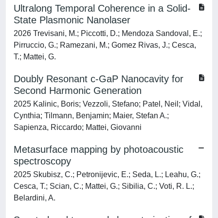
Ultralong Temporal Coherence in a Solid-
State Plasmonic Nanolaser
2026 Trevisani, M.; Piccotti, D.; Mendoza Sandoval, E.;
Pirruccio, G.; Ramezani, M.; Gomez Rivas, J.; Cesca,
T.; Mattei, G.
Doubly Resonant c-GaP Nanocavity for
Second Harmonic Generation
2025 Kalinic, Boris; Vezzoli, Stefano; Patel, Neil; Vidal,
Cynthia; Tilmann, Benjamin; Maier, Stefan A.;
Sapienza, Riccardo; Mattei, Giovanni
Metasurface mapping by photoacoustic
spectroscopy
2025 Skubisz, C.; Petronijevic, E.; Seda, L.; Leahu, G.;
Cesca, T.; Scian, C.; Mattei, G.; Sibilia, C.; Voti, R. L.;
Belardini, A.