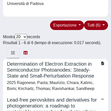
Università di Padova
Esportazione
Tutti (6)
Mostra
records
Risultati 1 - 6 di 6 (tempo di esecuzione: 0.017 secondi).
Determination of Electron Extraction in
Semiconductor Photoanodes: Steady‐
State and Small‐Perturbation Response
2025 Ragonese, Paola; Maurizio, Chiara; Kalinic,
Boris; Kirchartz, Thomas; Ravishankar, Sandheep
Lead-free perovskites and derivatives for
photogeneration: a roadmap to