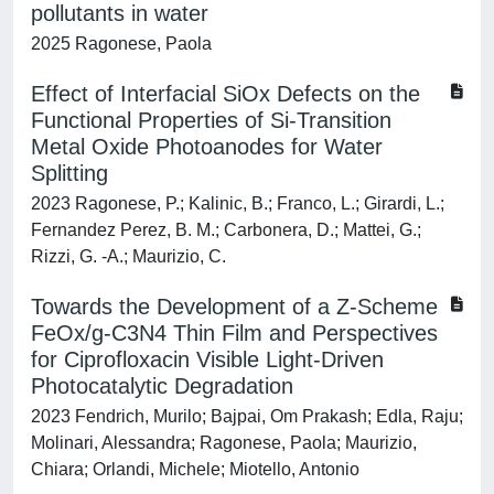
pollutants in water
2025 Ragonese, Paola
Effect of Interfacial SiOx Defects on the
Functional Properties of Si-Transition
Metal Oxide Photoanodes for Water
Splitting
2023 Ragonese, P.; Kalinic, B.; Franco, L.; Girardi, L.;
Fernandez Perez, B. M.; Carbonera, D.; Mattei, G.;
Rizzi, G. -A.; Maurizio, C.
Towards the Development of a Z-Scheme
FeOx/g-C3N4 Thin Film and Perspectives
for Ciprofloxacin Visible Light-Driven
Photocatalytic Degradation
2023 Fendrich, Murilo; Bajpai, Om Prakash; Edla, Raju;
Molinari, Alessandra; Ragonese, Paola; Maurizio,
Chiara; Orlandi, Michele; Miotello, Antonio