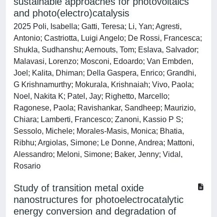
sustainable approaches for photovoltaics
and photo(electro)catalysis
2025 Poli, Isabella; Gatti, Teresa; Li, Yan; Agresti,
Antonio; Castriotta, Luigi Angelo; De Rossi, Francesca;
Shukla, Sudhanshu; Aernouts, Tom; Eslava, Salvador;
Malavasi, Lorenzo; Mosconi, Edoardo; Van Embden,
Joel; Kalita, Dhiman; Della Gaspera, Enrico; Grandhi,
G Krishnamurthy; Mokurala, Krishnaiah; Vivo, Paola;
Noel, Nakita K; Patel, Jay; Righetto, Marcello;
Ragonese, Paola; Ravishankar, Sandheep; Maurizio,
Chiara; Lamberti, Francesco; Zanoni, Kassio P S;
Sessolo, Michele; Morales-Masis, Monica; Bhatia,
Ribhu; Argiolas, Simone; Le Donne, Andrea; Mattoni,
Alessandro; Meloni, Simone; Baker, Jenny; Vidal,
Rosario
Study of transition metal oxide
nanostructures for photoelectrocatalytic
energy conversion and degradation of