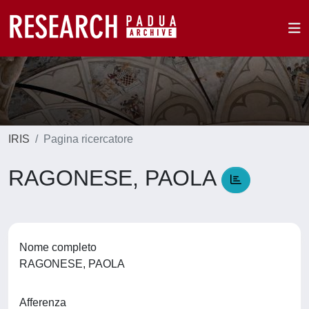
IRIS
Pagina ricercatore
RAGONESE, PAOLA
Nome completo
RAGONESE, PAOLA
Afferenza