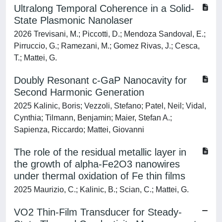
Ultralong Temporal Coherence in a Solid-
State Plasmonic Nanolaser
2026 Trevisani, M.; Piccotti, D.; Mendoza Sandoval, E.;
Pirruccio, G.; Ramezani, M.; Gomez Rivas, J.; Cesca,
T.; Mattei, G.
Doubly Resonant c-GaP Nanocavity for
Second Harmonic Generation
2025 Kalinic, Boris; Vezzoli, Stefano; Patel, Neil; Vidal,
Cynthia; Tilmann, Benjamin; Maier, Stefan A.;
Sapienza, Riccardo; Mattei, Giovanni
The role of the residual metallic layer in
the growth of alpha-Fe2O3 nanowires
under thermal oxidation of Fe thin films
2025 Maurizio, C.; Kalinic, B.; Scian, C.; Mattei, G.
VO2 Thin-Film Transducer for Steady-