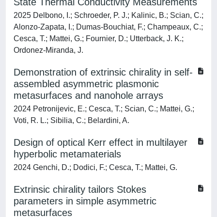
State Thermal Conductivity Measurements
2025 Delbono, I.; Schroeder, P. J.; Kalinic, B.; Scian, C.;
Alonzo-Zapata, I.; Dumas-Bouchiat, F.; Champeaux, C.;
Cesca, T.; Mattei, G.; Fournier, D.; Utterback, J. K.;
Ordonez-Miranda, J.
Demonstration of extrinsic chirality in self-
assembled asymmetric plasmonic
metasurfaces and nanohole arrays
2024 Petronijevic, E.; Cesca, T.; Scian, C.; Mattei, G.;
Voti, R. L.; Sibilia, C.; Belardini, A.
Design of optical Kerr effect in multilayer
hyperbolic metamaterials
2024 Genchi, D.; Dodici, F.; Cesca, T.; Mattei, G.
Extrinsic chirality tailors Stokes
parameters in simple asymmetric
metasurfaces