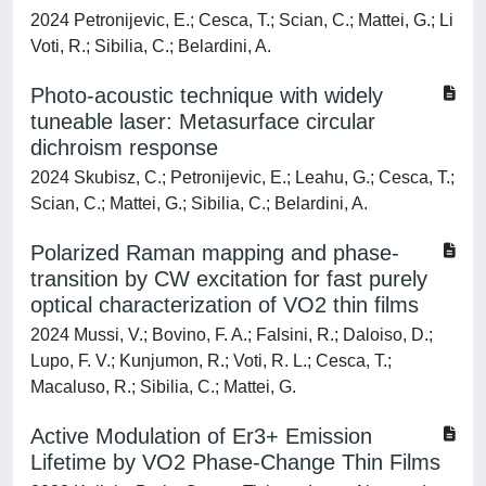
2024 Petronijevic, E.; Cesca, T.; Scian, C.; Mattei, G.; Li
Voti, R.; Sibilia, C.; Belardini, A.
Photo-acoustic technique with widely
tuneable laser: Metasurface circular
dichroism response
2024 Skubisz, C.; Petronijevic, E.; Leahu, G.; Cesca, T.;
Scian, C.; Mattei, G.; Sibilia, C.; Belardini, A.
Polarized Raman mapping and phase-
transition by CW excitation for fast purely
optical characterization of VO2 thin films
2024 Mussi, V.; Bovino, F. A.; Falsini, R.; Daloiso, D.;
Lupo, F. V.; Kunjumon, R.; Voti, R. L.; Cesca, T.;
Macaluso, R.; Sibilia, C.; Mattei, G.
Active Modulation of Er3+ Emission
Lifetime by VO2 Phase‐Change Thin Films