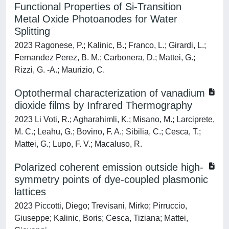
Functional Properties of Si-Transition
Metal Oxide Photoanodes for Water
Splitting
2023 Ragonese, P.; Kalinic, B.; Franco, L.; Girardi, L.;
Fernandez Perez, B. M.; Carbonera, D.; Mattei, G.;
Rizzi, G. -A.; Maurizio, C.
Optothermal characterization of vanadium
dioxide films by Infrared Thermography
2023 Li Voti, R.; Agharahimli, K.; Misano, M.; Larciprete,
M. C.; Leahu, G.; Bovino, F. A.; Sibilia, C.; Cesca, T.;
Mattei, G.; Lupo, F. V.; Macaluso, R.
Polarized coherent emission outside high-
symmetry points of dye-coupled plasmonic
lattices
2023 Piccotti, Diego; Trevisani, Mirko; Pirruccio,
Giuseppe; Kalinic, Boris; Cesca, Tiziana; Mattei,