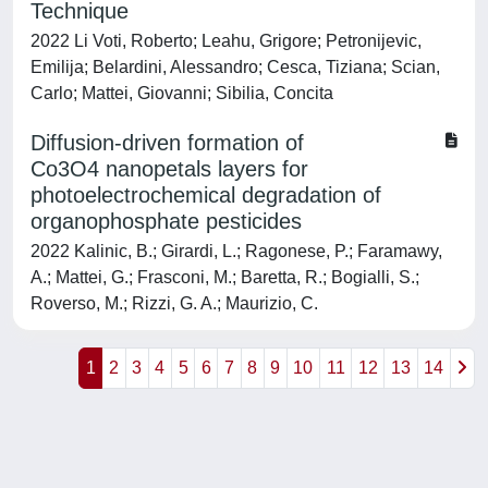
Technique
2022 Li Voti, Roberto; Leahu, Grigore; Petronijevic,
Emilija; Belardini, Alessandro; Cesca, Tiziana; Scian,
Carlo; Mattei, Giovanni; Sibilia, Concita
Diffusion-driven formation of
Co3O4 nanopetals layers for
photoelectrochemical degradation of
organophosphate pesticides
2022 Kalinic, B.; Girardi, L.; Ragonese, P.; Faramawy,
A.; Mattei, G.; Frasconi, M.; Baretta, R.; Bogialli, S.;
Roverso, M.; Rizzi, G. A.; Maurizio, C.
1
2
3
4
5
6
7
8
9
10
11
12
13
14