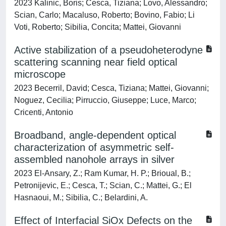
2023 Kalinic, Boris; Cesca, Tiziana; Lovo, Alessandro;
Scian, Carlo; Macaluso, Roberto; Bovino, Fabio; Li
Voti, Roberto; Sibilia, Concita; Mattei, Giovanni
Active stabilization of a pseudoheterodyne
scattering scanning near field optical
microscope
2023 Becerril, David; Cesca, Tiziana; Mattei, Giovanni;
Noguez, Cecilia; Pirruccio, Giuseppe; Luce, Marco;
Cricenti, Antonio
Broadband, angle-dependent optical
characterization of asymmetric self-
assembled nanohole arrays in silver
2023 El-Ansary, Z.; Ram Kumar, H. P.; Brioual, B.;
Petronijevic, E.; Cesca, T.; Scian, C.; Mattei, G.; El
Hasnaoui, M.; Sibilia, C.; Belardini, A.
Effect of Interfacial SiOx Defects on the