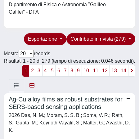
Dipartimento di Fisica e Astronomia "Galileo
Galilei" - DFA
Esportazione
Contributo in rivista (279)
Mostra
records
Risultati 1 - 20 di 279 (tempo di esecuzione: 0.046 secondi).
1
2
3
4
5
6
7
8
9
10
11
12
13
14
Ag-Cu alloy films as robust substrates for
SERS-based sensing applications
2026 Das, N. M.; Moram, S. S. B.; Soma, V. R.; Rath,
S.; Gupta, M.; Koyiloth Vayalil, S.; Mattei, G.; Avasthi, D.
K.