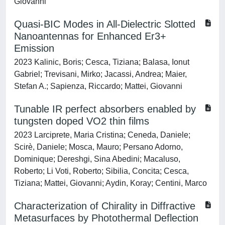
Giovanni
Quasi-BIC Modes in All-Dielectric Slotted
Nanoantennas for Enhanced Er3+
Emission
2023 Kalinic, Boris; Cesca, Tiziana; Balasa, Ionut
Gabriel; Trevisani, Mirko; Jacassi, Andrea; Maier,
Stefan A.; Sapienza, Riccardo; Mattei, Giovanni
Tunable IR perfect absorbers enabled by
tungsten doped VO2 thin films
2023 Larciprete, Maria Cristina; Ceneda, Daniele;
Scirè, Daniele; Mosca, Mauro; Persano Adorno,
Dominique; Dereshgi, Sina Abedini; Macaluso,
Roberto; Li Voti, Roberto; Sibilia, Concita; Cesca,
Tiziana; Mattei, Giovanni; Aydin, Koray; Centini, Marco
Characterization of Chirality in Diffractive
Metasurfaces by Photothermal Deflection