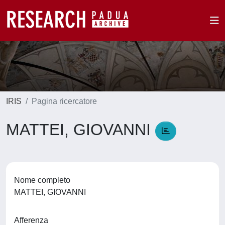
IRIS
Pagina ricercatore
MATTEI, GIOVANNI
Nome completo
MATTEI, GIOVANNI
Afferenza