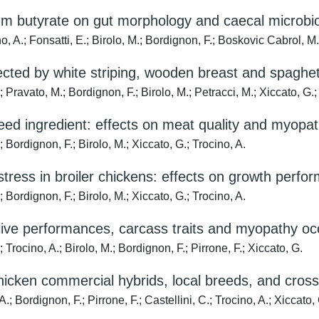
ium butyrate on gut morphology and caecal microbio
; Fonsatti, E.; Birolo, M.; Bordignon, F.; Boskovic Cabrol, M.;
ffected by white striping, wooden breast and spagh
to, M.; Bordignon, F.; Birolo, M.; Petracci, M.; Xiccato, G.; 
feed ingredient: effects on meat quality and myopat
ignon, F.; Birolo, M.; Xiccato, G.; Trocino, A.
-stress in broiler chickens: effects on growth perfo
ignon, F.; Birolo, M.; Xiccato, G.; Trocino, A.
live performances, carcass traits and myopathy oc
no, A.; Birolo, M.; Bordignon, F.; Pirrone, F.; Xiccato, G.
 chicken commercial hybrids, local breeds, and cros
rdignon, F.; Pirrone, F.; Castellini, C.; Trocino, A.; Xiccato, 