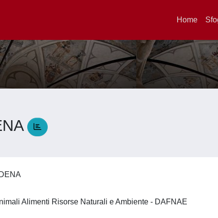
Home
Sfo
ENA
UDENA
nimali Alimenti Risorse Naturali e Ambiente - DAFNAE