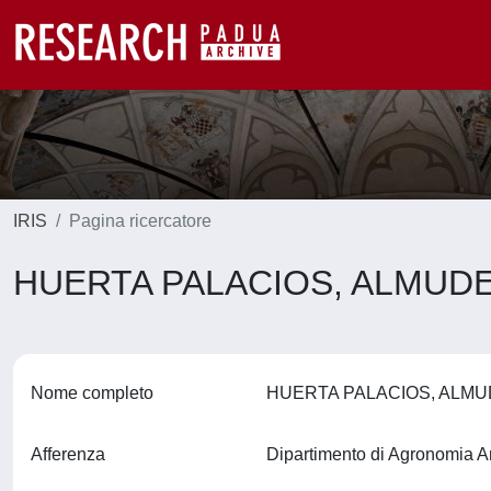
IRIS
Pagina ricercatore
HUERTA PALACIOS, ALMUD
Nome completo
HUERTA PALACIOS, ALM
Afferenza
Dipartimento di Agronomia A