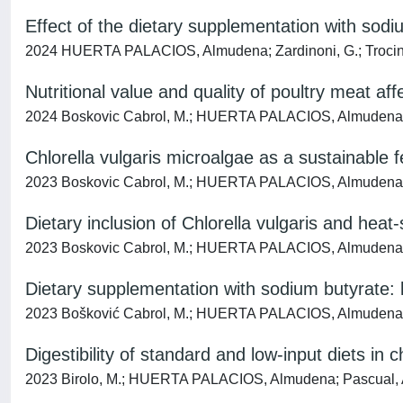
Effect of the dietary supplementation with sod
2024 HUERTA PALACIOS, Almudena; Zardinoni, G.; Trocino, A.
Nutritional value and quality of poultry meat a
2024 Boskovic Cabrol, M.; HUERTA PALACIOS, Almudena; Prava
Chlorella vulgaris microalgae as a sustainable 
2023 Boskovic Cabrol, M.; HUERTA PALACIOS, Almudena; Bord
Dietary inclusion of Chlorella vulgaris and heat
2023 Boskovic Cabrol, M.; HUERTA PALACIOS, Almudena; Bord
Dietary supplementation with sodium butyrate: 
2023 Bošković Cabrol, M.; HUERTA PALACIOS, Almudena; Troci
Digestibility of standard and low-input diets in
2023 Birolo, M.; HUERTA PALACIOS, Almudena; Pascual, A.; Bo