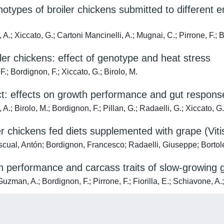
notypes of broiler chickens submitted to different
.; Xiccato, G.; Cartoni Mancinelli, A.; Mugnai, C.; Pirrone, F.; B
iler chickens: effect of genotype and heat stress
Bordignon, F.; Xiccato, G.; Birolo, M.
t: effects on growth performance and gut response
irolo, M.; Bordignon, F.; Pillan, G.; Radaelli, G.; Xiccato, G.
chickens fed diets supplemented with grape (Vitis 
cual, Antón; Bordignon, Francesco; Radaelli, Giuseppe; Bortole
th performance and carcass traits of slow-growing 
zman, A.; Bordignon, F.; Pirrone, F.; Fiorilla, E.; Schiavone, A.;