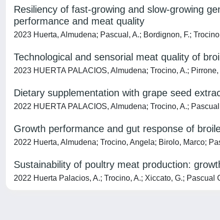
Resiliency of fast-growing and slow-growing ge
performance and meat quality
2023 Huerta, Almudena; Pascual, A.; Bordignon, F.; Trocino, A
Technological and sensorial meat quality of bro
2023 HUERTA PALACIOS, Almudena; Trocino, A.; Pirrone, F.; 
Dietary supplementation with grape seed extrac
2022 HUERTA PALACIOS, Almudena; Trocino, A.; Pascual, A.; B
Growth performance and gut response of broiler 
2022 Huerta, Almudena; Trocino, Angela; Birolo, Marco; Pas
Sustainability of poultry meat production: grow
2022 Huerta Palacios, A.; Trocino, A.; Xiccato, G.; Pascual Gu