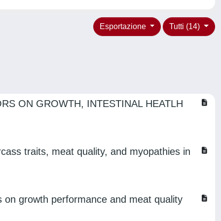
Esportazione
Tutti (14)
ORS ON GROWTH, INTESTINAL HEATLH
cass traits, meat quality, and myopathies in
cts on growth performance and meat quality