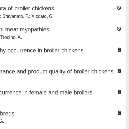
ta of broiler chickens
 Stevanato, P.; Xiccato, G.
etti meat myopathies
Trocino, A.
hy occurrence in broiler chickens
rmance and product quality of broiler chickens
currence in female and male broilers
sbreds
G.