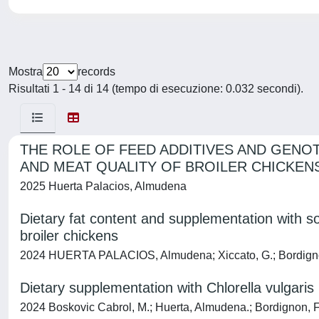
Mostra
records
Risultati 1 - 14 di 14 (tempo di esecuzione: 0.032 secondi).
THE ROLE OF FEED ADDITIVES AND GENO
AND MEAT QUALITY OF BROILER CHICKEN
2025 Huerta Palacios, Almudena
Dietary fat content and supplementation with s
broiler chickens
2024 HUERTA PALACIOS, Almudena; Xiccato, G.; Bordignon, F.
Dietary supplementation with Chlorella vulgaris
2024 Boskovic Cabrol, M.; Huerta, Almudena.; Bordignon, F.; P