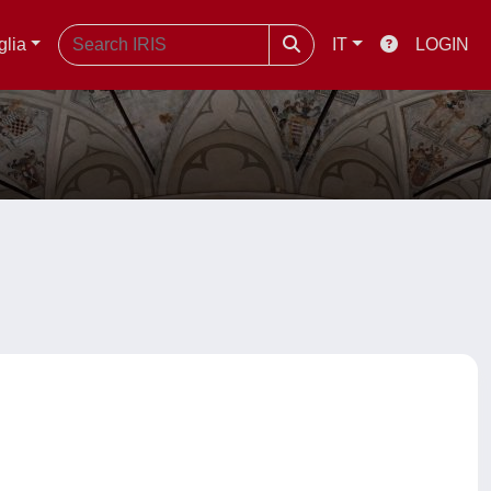
glia
IT
LOGIN