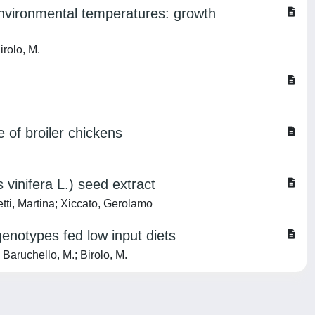
 environmental temperatures: growth
irolo, M.
 of broiler chickens
vinifera L.) seed extract
tti, Martina; Xiccato, Gerolamo
genotypes fed low input diets
 Baruchello, M.; Birolo, M.