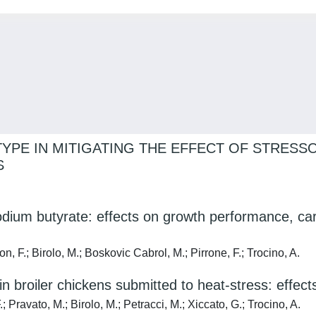
TYPE IN MITIGATING THE EFFECT OF STRESS
S
odium butyrate: effects on growth performance, car
; Birolo, M.; Boskovic Cabrol, M.; Pirrone, F.; Trocino, A.
 in broiler chickens submitted to heat-stress: effe
ravato, M.; Birolo, M.; Petracci, M.; Xiccato, G.; Trocino, A.